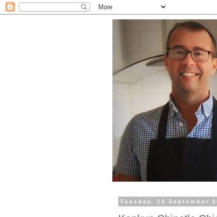
Tuesday, 13 September 