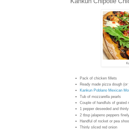
Kankun Chipotle Chi
K
Pack of chicken fillets
Ready made pizza dough (or 
Kankun Poblano Mexican Mo
Tub of mozzarella pearls
Couple of handfuls of grated
1 pepper deseeded and thinly 
2 tbsp jalapeno peppers fine
Handful of rocket or pea shoo
Thinly sliced red onion