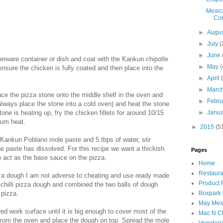
Mexic
Cor
►
Augu
►
July
(
►
June
pperware container or dish and coat with the Kankun chipotle
►
May
(
ensure the chicken is fully coated and then place into the
►
April
►
Marc
e the pizza stone onto the middle shelf in the oven and
►
Febr
always place the stone into a cold oven) and heat the stone
one is heating up, fry the chicken fillets for around 10/15
►
Janu
ium heat.
►
2015
(5
 Kankun Poblano mole paste and 5 tbps of water, stir
e paste has dissolved. For this recipe we want a thickish
Pages
o act as the base sauce on the pizza.
Home
Restaura
a dough I am not adverse to cheating and use ready made
Product
 chilli pizza dough and combined the two balls of dough
 pizza.
Boxpark
May Mexi
ed work surface until it is big enough to cover most of the
Mac N C
from the oven and place the dough on top. Spread the mole