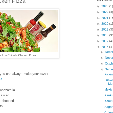
cken Pizza
►
2023
(1)
►
2022
(3)
►
2021
(1
►
2020
(1
►
2019
(3
►
2018
(3
►
2017
(4
▼
2016
(4
►
Dece
ankun Chipotle Chicken Pizza
►
Nove
►
Octo
▼
Sept
you can always make your own!)
Kicki
le
Funke
Mu
Mexica
 mozzarella
sliced.
Kanku
ly chopped
Kankun
ts
Sagar
Chipot