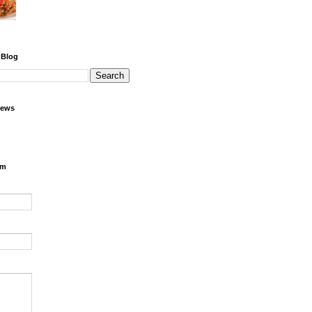
 Blog
iews
rm