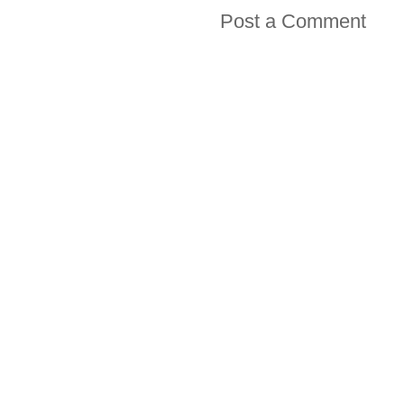
Post a Comment