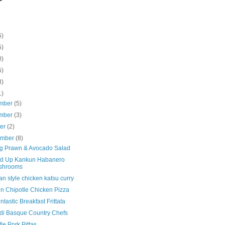
5)
5)
0)
5)
3)
1)
mber
(5)
mber
(3)
ber
(2)
ember
(8)
ng Prawn & Avocado Salad
d Up Kankun Habanero
shrooms
n style chicken katsu curry
n Chipotle Chicken Pizza
tastic Breakfast Frittata
di Basque Country Chefs
le Pork Pittas