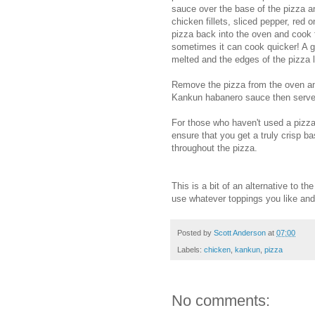
sauce over the base of the pizza an
chicken fillets, sliced pepper, red
pizza back into the oven and cook 
sometimes it can cook quicker! A go
melted and the edges of the pizza l
Remove the pizza from the oven and
Kankun habanero sauce then serve
For those who haven't used a pizza 
ensure that you get a truly crisp 
throughout the pizza.
This is a bit of an alternative to t
use whatever toppings you like and
Posted by
Scott Anderson
at
07:00
Labels:
chicken
,
kankun
,
pizza
No comments: