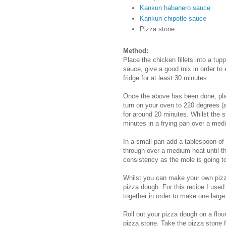
Kankun habanero sauce
Kankun chipotle sauce
Pizza stone
Method:
Place the chicken fillets into a tu
sauce, give a good mix in order to 
fridge for at least 30 minutes.
Once the above has been done, plac
turn on your oven to 220 degrees (
for around 20 minutes. Whilst the st
minutes in a frying pan over a med
In a small pan add a tablespoon of
through over a medium heat until th
consistency as the mole is going t
Whilst you can make your own pizz
pizza dough. For this recipe I used
together in order to make one large
Roll out your pizza dough on a flour
pizza stone. Take the pizza stone 