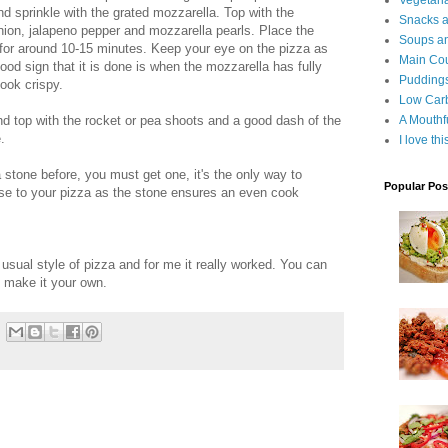
Vegetari
d sprinkle with the grated mozzarella. Top with the
Snacks an
 onion, jalapeno pepper and mozzarella pearls. Place the
Soups an
for around 10-15 minutes. Keep your eye on the pizza as
Main Co
od sign that it is done is when the mozzarella has fully
Puddings
ook crispy.
Low Car
 top with the rocket or pea shoots and a good dash of the
A Mouthf
.
I love th
stone before, you must get one, it's the only way to
Popular Pos
base to your pizza as the stone ensures an even cook
he usual style of pizza and for me it really worked. You can
 make it your own.