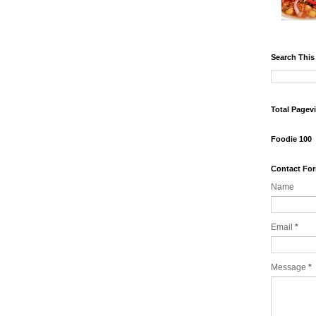
Search This
Total Pagev
Foodie 100
Contact Fo
Name
Email
*
Message
*