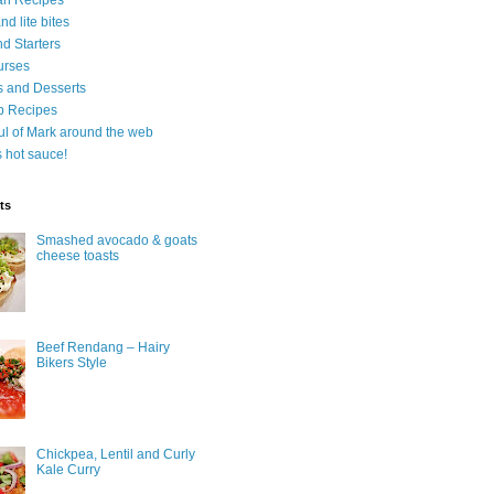
an Recipes
d lite bites
d Starters
urses
 and Desserts
b Recipes
ul of Mark around the web
is hot sauce!
ts
Smashed avocado & goats
cheese toasts
Beef Rendang – Hairy
Bikers Style
Chickpea, Lentil and Curly
Kale Curry