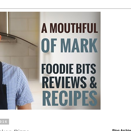
2016
Blog Archiv