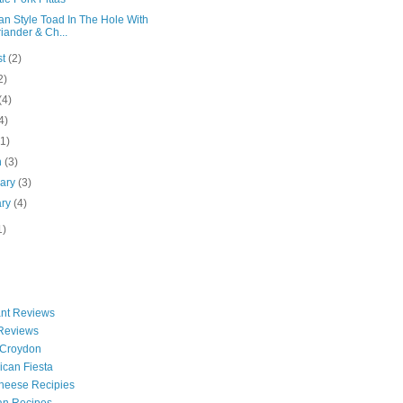
an Style Toad In The Hole With
iander & Ch...
st
(2)
2)
(4)
4)
(1)
h
(3)
uary
(3)
ary
(4)
1)
nt Reviews
 Reviews
 Croydon
can Fiesta
heese Recipies