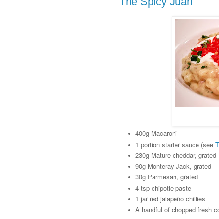
The Spicy Juan
400g Macaroni
1 portion starter sauce (see
T
230g Mature cheddar, grated
90g Monteray Jack, grated
30g Parmesan, grated
4 tsp chipotle paste
1 jar red jalapeño chillies
A handful of chopped fresh c