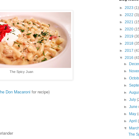
►
2023
(1)
►
2022
(3)
►
2021
(1
►
2020
(1
►
2019
(3
►
2018
(3
►
2017
(4
▼
2016
(4
►
Dece
►
Nove
The Spicy Juan
►
Octo
►
Sept
he Don Macaroni
for recipe)
►
Augu
►
July
(
►
June
►
May
(
►
April
▼
Marc
oriander
The S