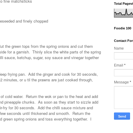
to fine matchsticks
Total Pagev
 deseeded and finely chopped
Foodie 100
Contact Fo
ut the green tops from the spring onions and cut them
Name
de for a garnish. Thinly slice the white parts of the spring
illi sauce, ketchup, sugar, soy sauce and vinegar together
Email
*
, deep frying pan. Add the ginger and cook for 30 seconds,
 2 minutes, or u til the prawns are just cooked through,
Message
*
 of cold water. Return the wok or pan to the heat and add
i and pineapple chunks. As soon as they start to sizzle add
tir-fry for 30 seconds. Add the chilli sauce mixture and
 few seconds until thickened and smooth. Return the
d green spring onions and toss everything together. I