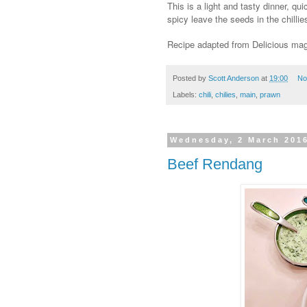
This is a light and tasty dinner, q
spicy leave the seeds in the chilli
Recipe adapted from Delicious ma
Posted by
Scott Anderson
at
19:00
No
Labels:
chili
,
chilies
,
main
,
prawn
Wednesday, 2 March 201
Beef Rendang