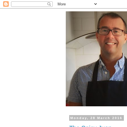
Monday, 28 March 2016