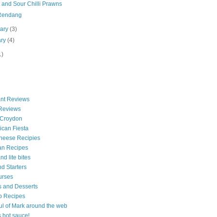
 and Sour Chilli Prawns
Rendang
uary
(3)
ary
(4)
1)
nt Reviews
 Reviews
 Croydon
can Fiesta
heese Recipies
an Recipes
d lite bites
d Starters
urses
 and Desserts
b Recipes
ul of Mark around the web
is hot sauce!