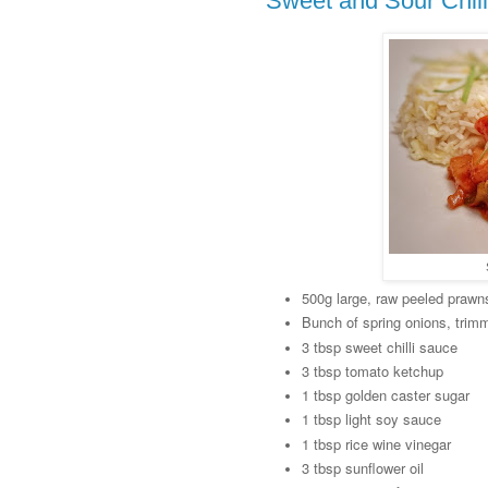
Sweet and Sour Chil
500g large, raw peeled prawn
Bunch of spring onions, trim
3 tbsp sweet chilli sauce
3 tbsp tomato ketchup
1 tbsp golden caster sugar
1 tbsp light soy sauce
1 tbsp rice wine vinegar
3 tbsp sunflower oil