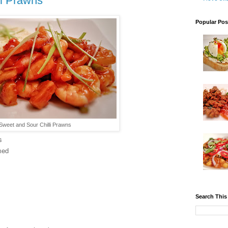
li Prawns
Popular Pos
Sweet and Sour Chilli Prawns
s
med
Search This