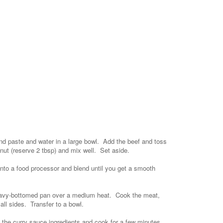
ind paste and water in a large bowl. Add the beef and toss
nut (reserve 2 tbsp) and mix well. Set aside.
 into a food processor and blend until you get a smooth
 heavy-bottomed pan over a medium heat. Cook the meat,
all sides. Transfer to a bowl.
f the curry sauce ingredients and cook for a few minutes.