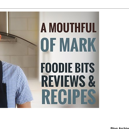
Blog Archiv