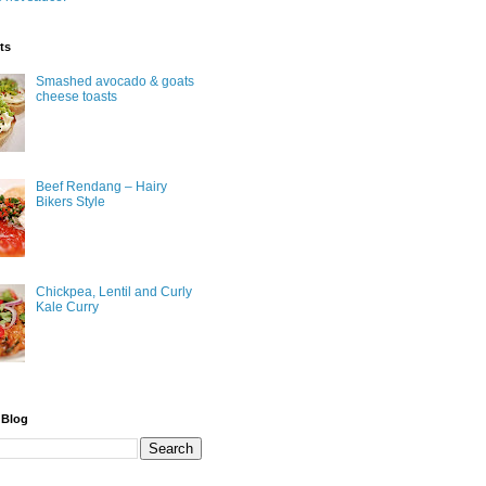
ts
Smashed avocado & goats
cheese toasts
Beef Rendang – Hairy
Bikers Style
Chickpea, Lentil and Curly
Kale Curry
 Blog