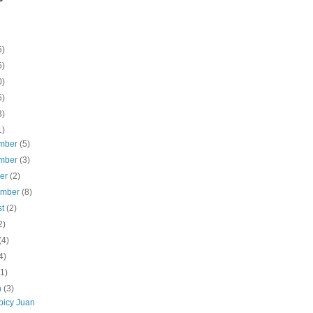
5)
5)
0)
5)
3)
1)
mber
(5)
mber
(3)
ber
(2)
ember
(8)
st
(2)
2)
(4)
4)
(1)
h
(3)
picy Juan