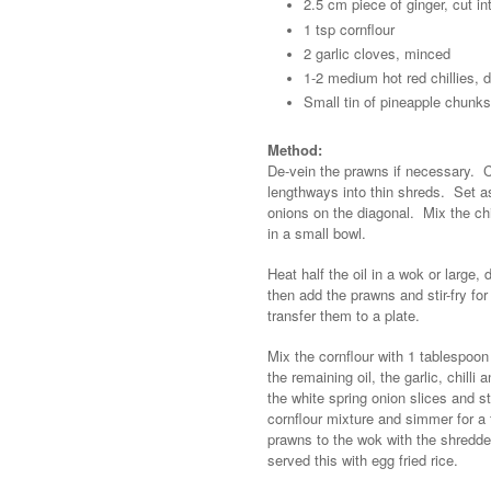
2.5 cm piece of ginger, cut in
1 tsp cornflour
2 garlic cloves, minced
1-2 medium hot red chillies,
Small tin of pineapple chunks
Method:
De-vein the prawns if necessary. C
lengthways into thin shreds. Set asi
onions on the diagonal. Mix the ch
in a small bowl.
Heat half the oil in a wok or large
then add the prawns and stir-fry for
transfer them to a plate.
Mix the cornflour with 1 tablespoon
the remaining oil, the garlic, chill
the white spring onion slices and s
cornflour mixture and simmer for a
prawns to the wok with the shredde
served this with egg fried rice.