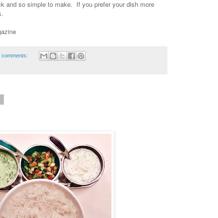
uick and so simple to make. If you prefer your dish more
es.
gazine
 comments:
6