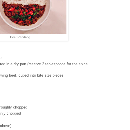
Beef Rendang
e
ed in a dry pan (reserve 2 tablespoons for the spice
ewing beef, cubed into bite size pieces
 roughly chopped
ughly chopped
 above)