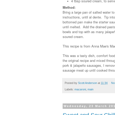
4 tbsp soured cream, to serv
Method:
Bring a large pan of salted water t
instructions, until al dente. Tip i
bottomed pan make the starter sauc
until melted. Add the drained past
bowls and top with as many jalapeño
soured cream.
This recipe is from Anna Mae's M
This was a tasty dish, comfort food
the original recipe and mixed throu
pork & jalapeño sausages, I remove
sausage meat up until cooked throug
Posted by
Scott Anderson
at
11:34
No
Labels:
macaroni
,
main
Wednesday, 23 March 20