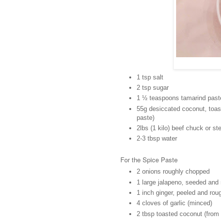
1 tsp salt
2 tsp sugar
1 ½ teaspoons tamarind past
55g desiccated coconut, toast
paste)
2lbs (1 kilo) beef chuck or st
2-3 tbsp water
For the Spice Paste
2 onions roughly chopped
1 large jalapeno, seeded and
1 inch ginger, peeled and ro
4 cloves of garlic (minced)
2 tbsp toasted coconut (from