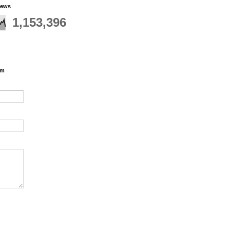
iews
1,153,396
rm