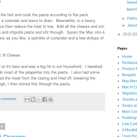
e
Sweet
Beef 
o the boil and cook the pasta according to the pack
►
Febr
nto a colander and leave to drain. Meanwhile, in a heavy
►
Janu
e then reduce the heat to low. Add all the cheese and stir
a and chipotle paste and stir through. Spoon the Mac into 4
►
2015
(5
s as you like, a sprinkle of coriander and a few dollops of
Pages
ac N Cheese
Home
Restaura
 at it's best and was a big hit in our household. I tweaked
Product
gh most of the jalapeños into the pasta. I also had some
Boxpark
d the meat from the casing and fried off, breaking the
May Mexi
h, I then stirred this through the pasta.
Mac N C
Vegetari
 comments:
Snacks an
Soups an
Main Co
Puddings
Low Car
16
A Mouthf
I love th