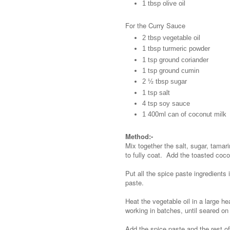
1 tbsp olive oil
For the Curry Sauce
2 tbsp vegetable oil
1 tbsp turmeric powder
1 tsp ground coriander
1 tsp ground cumin
2 ½ tbsp sugar
1 tsp salt
4 tsp soy sauce
1 400ml can of coconut milk
Method:-
Mix together the salt, sugar, tamar
to fully coat. Add the toasted coco
Put all the spice paste ingredients
paste.
Heat the vegetable oil in a large
working in batches, until seared on 
Add the spice paste and the rest o