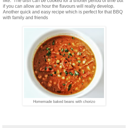
like. The dish can be cooked for a shorter period of time but
if you can allow an hour the flavours will really develop.
Another quick and easy recipe which is perfect for that BBQ
with family and friends
Homemade baked beans with chorizo