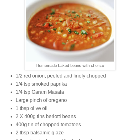
Homemade baked beans with chorizo
1/2 red onion, peeled and finely chopped
1/4 tsp smoked paprika
1/4 tsp Garam Masala
Large pinch of oregano
1 tbsp olive oil
2 X 400g tins berlotti beans
400g tin of chopped tomatoes
2 tbsp balsamic glaze