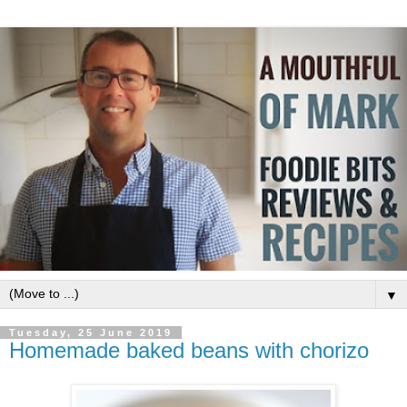
▼
Tuesday, 25 June 2019
Homemade baked beans with chorizo