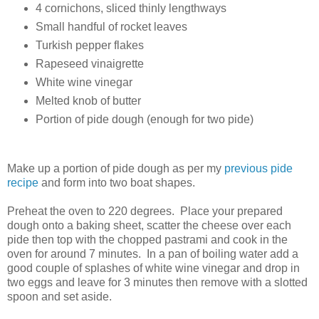
4 cornichons, sliced thinly lengthways
Small handful of rocket leaves
Turkish pepper flakes
Rapeseed vinaigrette
White wine vinegar
Melted knob of butter
Portion of pide dough (enough for two pide)
Make up a portion of pide dough as per my
previous pide
recipe
and form into two boat shapes.
Preheat the oven to 220 degrees. Place your prepared
dough onto a baking sheet, scatter the cheese over each
pide then top with the chopped pastrami and cook in the
oven for around 7 minutes. In a pan of boiling water add a
good couple of splashes of white wine vinegar and drop in
two eggs and leave for 3 minutes then remove with a slotted
spoon and set aside.