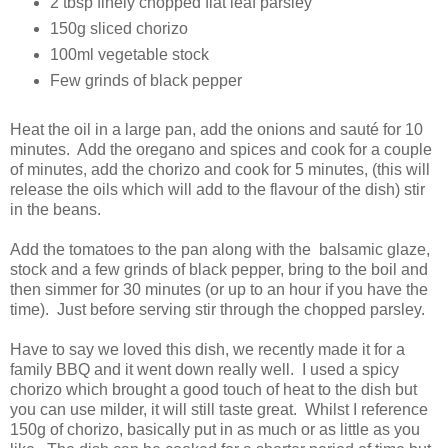
2 tbsp finely chopped flat leaf parsley
150g sliced chorizo
100ml vegetable stock
Few grinds of black pepper
Heat the oil in a large pan, add the onions and sauté for 10
minutes. Add the oregano and spices and cook for a couple
of minutes, add the chorizo and cook for 5 minutes, (this will
release the oils which will add to the flavour of the dish) stir
in the beans.
Add the tomatoes to the pan along with the balsamic glaze,
stock and a few grinds of black pepper, bring to the boil and
then simmer for 30 minutes (or up to an hour if you have the
time). Just before serving stir through the chopped parsley.
Have to say we loved this dish, we recently made it for a
family BBQ and it went down really well. I used a spicy
chorizo which brought a good touch of heat to the dish but
you can use milder, it will still taste great. Whilst I reference
150g of chorizo, basically put in as much or as little as you