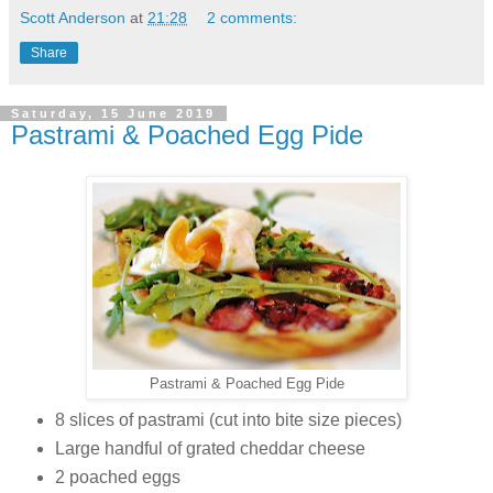
Scott Anderson
at
21:28
2 comments:
Share
Saturday, 15 June 2019
Pastrami & Poached Egg Pide
Pastrami & Poached Egg Pide
8 slices of pastrami (cut into bite size pieces)
Large handful of grated cheddar cheese
2 poached eggs