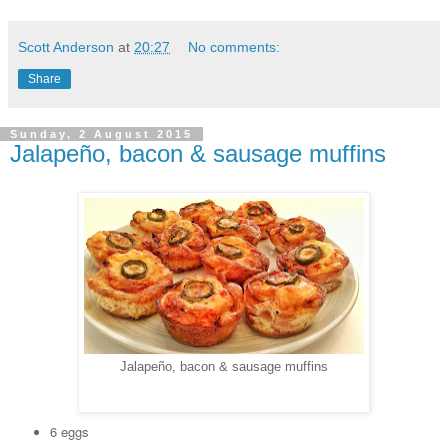
Scott Anderson
at
20:27
No comments:
Share
Sunday, 2 August 2015
Jalapeño, bacon & sausage muffins
Jalapeño, bacon & sausage muffins
6 eggs