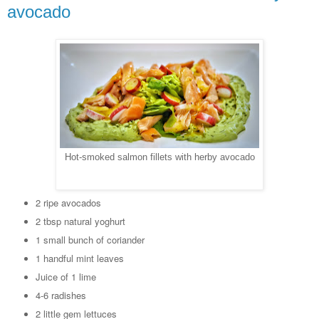
avocado
Hot-smoked salmon fillets with herby avocado
2 ripe avocados
2 tbsp natural yoghurt
1 small bunch of coriander
1 handful mint leaves
Juice of 1 lime
4-6 radishes
2 little gem lettuces