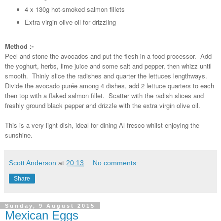
4 x 130g hot-smoked salmon fillets
Extra virgin olive oil for drizzling
Method :-
Peel and stone the avocados and put the flesh in a food processor. Add
the yoghurt, herbs, lime juice and some salt and pepper, then whizz until
smooth. Thinly slice the radishes and quarter the lettuces lengthways.
Divide the avocado purée among 4 dishes, add 2 lettuce quarters to each
then top with a flaked salmon fillet. Scatter with the radish slices and
freshly ground black pepper and drizzle with the extra virgin olive oil.
This is a very light dish, ideal for dining Al fresco whilst enjoying the
sunshine.
Scott Anderson
at
20:13
No comments:
Share
Sunday, 9 August 2015
Mexican Eggs