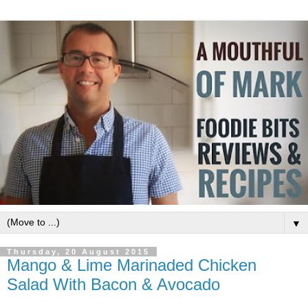
▼
Thursday, 20 August 2015
Mango & Lime Marinaded Chicken
Salad With Bacon & Avocado