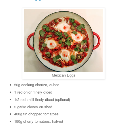
Mexican Eggs
50g cooking chorizo, cubed
1 red onion finely diced
1/2 red chilli finely diced (optional)
2 garlic cloves crushed
400g tin chopped tomatoes
150g cherry tomatoes, halved