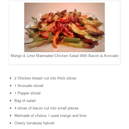
Mango & Lime Marinaded Chicken Salad With Bacon & Avocado
2 Chicken breast cut into thick slices
1 Avocado sliced
1 Pepper sliced
Bag of salad
4 slices of bacon cut into small pieces
Marinade of choice, I used mango and lime
Cherry tomatoes halved