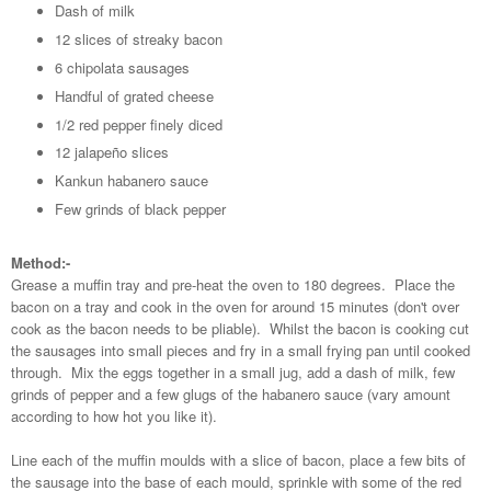
Dash of milk
12 slices of streaky bacon
6 chipolata sausages
Handful of grated cheese
1/2 red pepper finely diced
12 jalapeño slices
Kankun habanero sauce
Few grinds of black pepper
Method:-
Grease a muffin tray and pre-heat the oven to 180 degrees. Place the
bacon on a tray and cook in the oven for around 15 minutes (don't over
cook as the bacon needs to be pliable). Whilst the bacon is cooking cut
the sausages into small pieces and fry in a small frying pan until cooked
through. Mix the eggs together in a small jug, add a dash of milk, few
grinds of pepper and a few glugs of the habanero sauce (vary amount
according to how hot you like it).
Line each of the muffin moulds with a slice of bacon, place a few bits of
the sausage into the base of each mould, sprinkle with some of the red