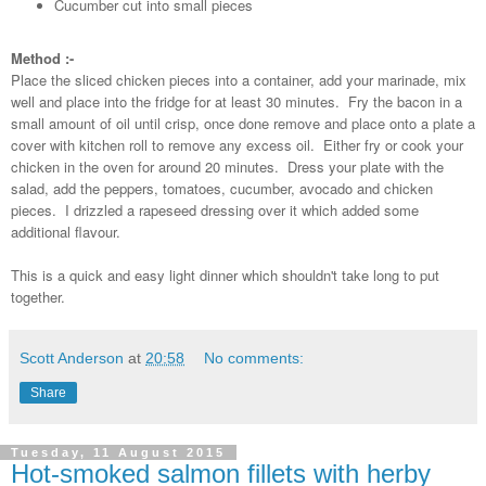
Cucumber cut into small pieces
Method :-
Place the sliced chicken pieces into a container, add your marinade, mix
well and place into the fridge for at least 30 minutes. Fry the bacon in a
small amount of oil until crisp, once done remove and place onto a plate a
cover with kitchen roll to remove any excess oil. Either fry or cook your
chicken in the oven for around 20 minutes. Dress your plate with the
salad, add the peppers, tomatoes, cucumber, avocado and chicken
pieces. I drizzled a rapeseed dressing over it which added some
additional flavour.
This is a quick and easy light dinner which shouldn't take long to put
together.
Scott Anderson
at
20:58
No comments:
Share
Tuesday, 11 August 2015
Hot-smoked salmon fillets with herby