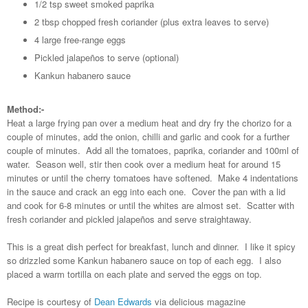
1/2 tsp sweet smoked paprika
2 tbsp chopped fresh coriander (plus extra leaves to serve)
4 large free-range eggs
Pickled jalapeños to serve (optional)
Kankun habanero sauce
Method:-
Heat a large frying pan over a medium heat and dry fry the chorizo for a
couple of minutes, add the onion, chilli and garlic and cook for a further
couple of minutes. Add all the tomatoes, paprika, coriander and 100ml of
water. Season well, stir then cook over a medium heat for around 15
minutes or until the cherry tomatoes have softened. Make 4 indentations
in the sauce and crack an egg into each one. Cover the pan with a lid
and cook for 6-8 minutes or until the whites are almost set. Scatter with
fresh coriander and pickled jalapeños and serve straightaway.
This is a great dish perfect for breakfast, lunch and dinner. I like it spicy
so drizzled some Kankun habanero sauce on top of each egg. I also
placed a warm tortilla on each plate and served the eggs on top.
Recipe is courtesy of
Dean Edwards
via delicious magazine