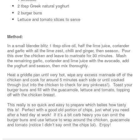
2 tbsp Greek natural yoghurt
2 burger buns
Lettuce and tomato slices to serve
Method:
In a small blender blitz 1 tbsp olive oil, half the lime juice, coriander
and garlic with all the lime zest, chilli and ginger, then season. Pour
this over the chicken and leave to marinate for 30 minutes. Mash
the remaining garlic, coriander and lime juice with the avocado, add
the yoghurt and season, then mix thoroughly.
Heat a griddle pan until very hot, wipe any excess marinade off of the
chicken and cook for around 5 minutes each side or until cooked
through (cut into the chicken to check for any pinkness!). Toast your
burger buns and fill with the guacamole, lettuce and tomato, topping
off with the chicken breast.
This really is so quick and easy to prepare which belies how tasty
this is! Perfect with a good old portion of chips, just what you need
after a hard day at work! If it’s a bit carb heavy you can omit the
burger buns and use lettuce to wrap around the chicken, guacamole
and tomato (notice I didn’t say omit the chips lol). Enjoy!