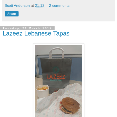
Scott Anderson
at
21:12
2 comments:
Share
Tuesday, 21 March 2017
Lazeez Lebanese Tapas