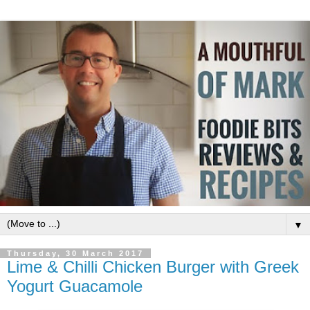
▼
Thursday, 30 March 2017
Lime & Chilli Chicken Burger with Greek
Yogurt Guacamole