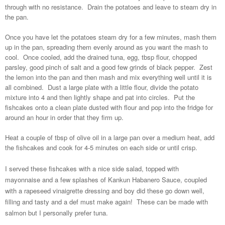
through with no resistance. Drain the potatoes and leave to steam dry in
the pan.
Once you have let the potatoes steam dry for a few minutes, mash them
up in the pan, spreading them evenly around as you want the mash to
cool. Once cooled, add the drained tuna, egg, tbsp flour, chopped
parsley, good pinch of salt and a good few grinds of black pepper. Zest
the lemon into the pan and then mash and mix everything well until it is
all combined. Dust a large plate with a little flour, divide the potato
mixture into 4 and then lightly shape and pat into circles. Put the
fishcakes onto a clean plate dusted with flour and pop into the fridge for
around an hour in order that they firm up.
Heat a couple of tbsp of olive oil in a large pan over a medium heat, add
the fishcakes and cook for 4-5 minutes on each side or until crisp.
I served these fishcakes with a nice side salad, topped with
mayonnaise and a few splashes of Kankun Habanero Sauce, coupled
with a rapeseed vinaigrette dressing and boy did these go down well,
filling and tasty and a def must make again! These can be made with
salmon but I personally prefer tuna.