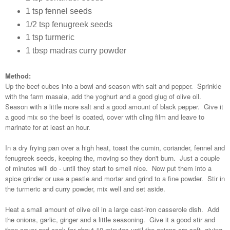
1 tsp fennel seeds
1/2 tsp fenugreek seeds
1 tsp turmeric
1 tbsp madras curry powder
Method:
Up the beef cubes into a bowl and season with salt and pepper. Sprinkle
with the farm masala, add the yoghurt and a good glug of olive oil.
Season with a little more salt and a good amount of black pepper. Give it
a good mix so the beef is coated, cover with cling film and leave to
marinate for at least an hour.
In a dry frying pan over a high heat, toast the cumin, coriander, fennel and
fenugreek seeds, keeping the, moving so they don't burn. Just a couple
of minutes will do - until they start to smell nice. Now put them into a
spice grinder or use a pestle and mortar and grind to a fine powder. Stir in
the turmeric and curry powder, mix well and set aside.
Heat a small amount of olive oil in a large cast-iron casserole dish. Add
the onions, garlic, ginger and a little seasoning. Give it a good stir and
then cover and cook for about 10 minutes until the onions are soft, giving