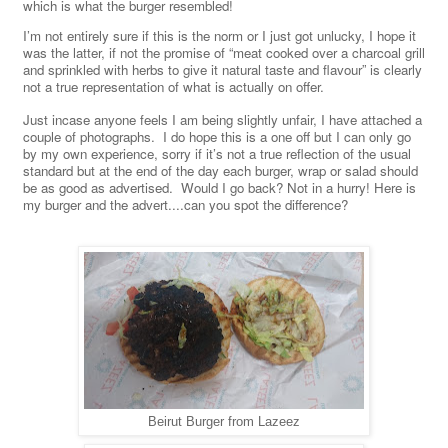
which is what the burger resembled!
I’m not entirely sure if this is the norm or I just got unlucky, I hope it
was the latter, if not the promise of “meat cooked over a charcoal grill
and sprinkled with herbs to give it natural taste and flavour” is clearly
not a true representation of what is actually on offer.
Just incase anyone feels I am being slightly unfair, I have attached a
couple of photographs. I do hope this is a one off but I can only go
by my own experience, sorry if it’s not a true reflection of the usual
standard but at the end of the day each burger, wrap or salad should
be as good as advertised. Would I go back? Not in a hurry! Here is
my burger and the advert....can you spot the difference?
Beirut Burger from Lazeez