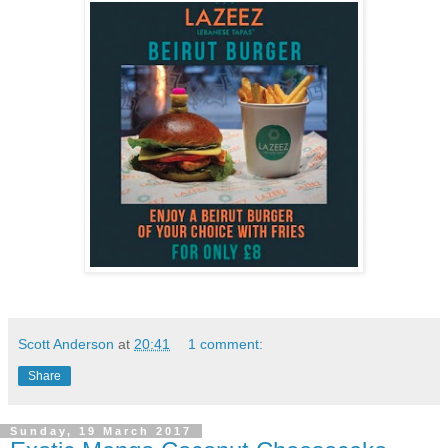
Scott Anderson
at
20:41
1 comment:
Share
Sunday, 19 March 2017