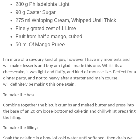
280 g Philadelphia Light
90 g Caster Sugar
275 ml Whipping Cream, Whipped Until Thick
Finely grated zest of 1 Lime
Fruit from half a mango, cubed
50 ml Of Mango Puree
I'm more of a savoury kind of guy, however I have my
moments
and
will make desserts and boy am i glad I made this one. Whilst its a
cheesecake, it was light and fluffy, and kind of mousse like. Perfect for a
dinner party, and not to heavy after a starter and main course.
will
definitely
be making this one again.
To make the base:
Combine together the biscuit crumbs and melted butter and press into
the base of an 20 cm loose-bottomed cake tin and chill whilst preparing
the filling.
To make the filling:
Soak the gelatine in a bowl of cold water until softened, then drain well.