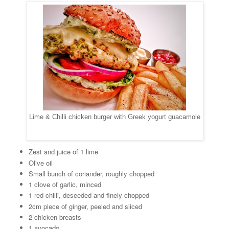
Lime & Chilli chicken burger with Greek yogurt guacamole
Zest and juice of 1 lime
Olive oil
Small bunch of coriander, roughly chopped
1 clove of garlic, minced
1 red chilli, deseeded and finely chopped
2cm piece of ginger, peeled and sliced
2 chicken breasts
1 avocado