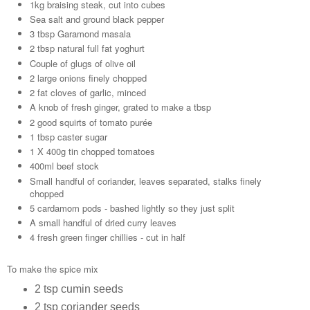
1kg braising steak, cut into cubes
Sea salt and ground black pepper
3 tbsp Garamond masala
2 tbsp natural full fat yoghurt
Couple of glugs of olive oil
2 large onions finely chopped
2 fat cloves of garlic, minced
A knob of fresh ginger, grated to make a tbsp
2 good squirts of tomato purée
1 tbsp caster sugar
1 X 400g tin chopped tomatoes
400ml beef stock
Small handful of coriander, leaves separated, stalks finely
chopped
5 cardamom pods - bashed lightly so they just split
A small handful of dried curry leaves
4 fresh green finger chillies - cut in half
To make the spice mix
2 tsp cumin seeds
2 tsp coriander seeds