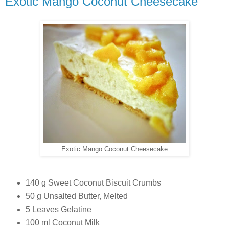
Exotic Mango Coconut Cheesecake
Exotic Mango Coconut Cheesecake
140 g Sweet Coconut Biscuit Crumbs
50 g Unsalted Butter, Melted
5 Leaves Gelatine
100 ml Coconut Milk