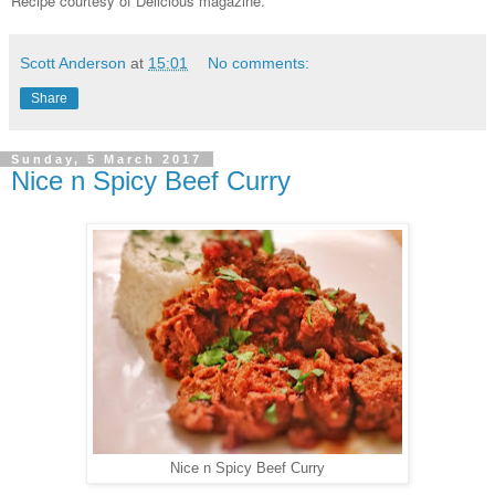
Recipe courtesy of Delicious magazine.
Scott Anderson
at
15:01
No comments:
Share
Sunday, 5 March 2017
Nice n Spicy Beef Curry
Nice n Spicy Beef Curry