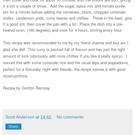
it a stir a couple of times. Add the sugar, spice mix and tomato purée,
stir for a minute before adding the tomatoes,,stock, chopped coriander
stalks, cardamom pods, curry leaves and chillies. Throw in the beef, give
it a good stir, then cover the pan with a lid. Place the dish into a pre-
heated oven, (160 degrees) and cook for 4 hours, stirring every hour.
This recipe was recommended to me by my friend Joanne and boy am I
glad she did! This curry is packed full of flavour and has just the right
amount of kick (obviously add more chillies if you like it really spicy). I
served this with some coriander rice and the usual dips and poppadoms,
perfect for a Saturday night with friends, the recipe serves 4 with good
sized portions.
Recipe by Gordon Ramsay
Scott Anderson
at
14:42
No comments:
Share