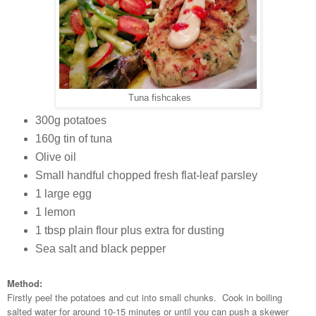
Tuna fishcakes
300g potatoes
160g tin of tuna
Olive oil
Small handful chopped fresh flat-leaf parsley
1 large egg
1 lemon
1 tbsp plain flour plus extra for dusting
Sea salt and black pepper
Method:
Firstly peel the potatoes and cut into small chunks. Cook in boiling
salted water for around 10-15 minutes or until you can push a skewer