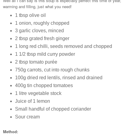
Well all I can say is this soup is especially perfect this time of year,
warming and filling, just what you need!
1 tbsp olive oil
1 onion, roughly chopped
3 garlic cloves, minced
2 tbsp grated fresh ginger
1 long red chilli, seeds removed and chopped
1 1/2 tbsp mild curry powder
2 tbsp tomato purée
750g carrots, cut into rough chunks
100g dried red lentils, rinsed and drained
400g tin chopped tomatoes
1 litre vegetable stock
Juice of 1 lemon
Small handful of chopped coriander
Sour cream
Method: