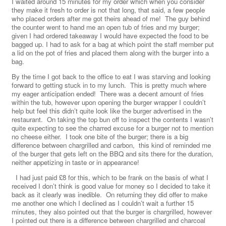
I waited around 15 minutes for my order which when you consider
they make it fresh to order is not that long, that said, a few people
who placed orders after me got theirs ahead of me! The guy behind
the counter went to hand me an open tub of fries and my burger;
given I had ordered takeaway I would have expected the food to be
bagged up. I had to ask for a bag at which point the staff member put
a lid on the pot of fries and placed them along with the burger into a
bag.
By the time I got back to the office to eat I was starving and looking
forward to getting stuck in to my lunch. This is pretty much where
my eager anticipation ended! There was a decent amount of fries
within the tub, however upon opening the burger wrapper I couldn’t
help but feel this didn’t quite look like the burger advertised in the
restaurant. On taking the top bun off to inspect the contents I wasn’t
quite expecting to see the charred excuse for a burger not to mention
no cheese either. I took one bite of the burger; there is a big
difference between chargrilled and carbon, this kind of reminded me
of the burger that gets left on the BBQ and sits there for the duration,
neither appetizing in taste or in appearance!
I had just paid £8 for this, which to be frank on the basis of what I
received I don’t think is good value for money so I decided to take it
back as it clearly was inedible. On returning they did offer to make
me another one which I declined as I couldn’t wait a further 15
minutes, they also pointed out that the burger is chargrilled, however
I pointed out there is a difference between chargrilled and charcoal