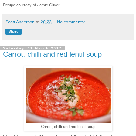
Recipe courtesy of Jamie Oliver
Scott Anderson
at
20:23
No comments:
Share
Saturday, 11 March 2017
Carrot, chilli and red lentil soup
Carrot, chilli and red lentil soup