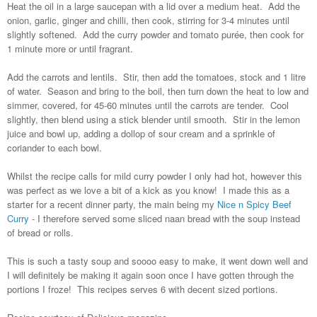
Heat the oil in a large saucepan with a lid over a medium heat. Add the
onion, garlic, ginger and chilli, then cook, stirring for 3-4 minutes until
slightly softened. Add the curry powder and tomato purée, then cook for
1 minute more or until fragrant.
Add the carrots and lentils. Stir, then add the tomatoes, stock and 1 litre
of water. Season and bring to the boil, then turn down the heat to low and
simmer, covered, for 45-60 minutes until the carrots are tender. Cool
slightly, then blend using a stick blender until smooth. Stir in the lemon
juice and bowl up, adding a dollop of sour cream and a sprinkle of
coriander to each bowl.
Whilst the recipe calls for mild curry powder I only had hot, however this
was perfect as we love a bit of a kick as you know! I made this as a
starter for a recent dinner party, the main being my
Nice n Spicy Beef
Curry
- I therefore served some sliced naan bread with the soup instead
of bread or rolls.
This is such a tasty soup and soooo easy to make, it went down well and
I will definitely be making it again soon once I have gotten through the
portions I froze! This recipes serves 6 with decent sized portions.