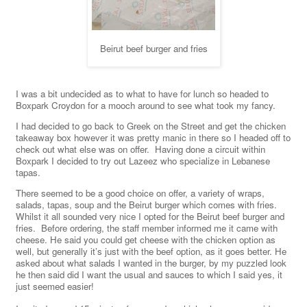
Beirut beef burger and fries
I was a bit undecided as to what to have for lunch so headed to
Boxpark Croydon for a mooch around to see what took my fancy.
I had decided to go back to Greek on the Street and get the chicken
takeaway box however it was pretty manic in there so I headed off to
check out what else was on offer. Having done a circuit within
Boxpark I decided to try out Lazeez who specialize in Lebanese
tapas.
There seemed to be a good choice on offer, a variety of wraps,
salads, tapas, soup and the Beirut burger which comes with fries.
Whilst it all sounded very nice I opted for the Beirut beef burger and
fries. Before ordering, the staff member informed me it came with
cheese. He said you could get cheese with the chicken option as
well, but generally it’s just with the beef option, as it goes better. He
asked about what salads I wanted in the burger, by my puzzled look
he then said did I want the usual and sauces to which I said yes, it
just seemed easier!