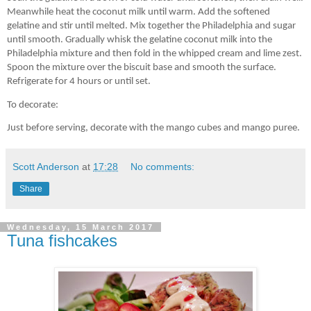
Meanwhile heat the coconut milk until warm. Add the softened
gelatine and stir until melted. Mix together the Philadelphia and sugar
until smooth. Gradually whisk the gelatine coconut milk into the
Philadelphia mixture and then fold in the whipped cream and lime zest.
Spoon the mixture over the biscuit base and smooth the surface.
Refrigerate for 4 hours or until set.
To decorate:
Just before serving, decorate with the mango cubes and mango puree.
Scott Anderson
at
17:28
No comments:
Share
Wednesday, 15 March 2017
Tuna fishcakes