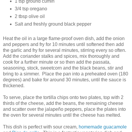
1 tsp ground cumin
3/4 tsp oregano
2 tbsp olive oil
Salt and freshly ground black pepper
Heat the oil in a large flame-proof oven dish, add the onion
and peppers and fry for 10 minutes until softened then add
the garlic and fry for several minutes, stirring every so often.
Add the coriander stalks and spices, mix thoroughly and
cook for a further minute or so then add the passata,
seasoning, stock, sweetcorn and the black beans, stir and
bring to a simmer. Place the pan into a preheated oven (180
degrees) and bake for around 30 minutes, until the sauce is
thickened.
To serve, place the tortilla chips onto two plates, top with 2
thirds of the cheese, add the beans, the remaining cheese
and scatter over the jalapeño peppers, place the plates into
the oven for several minutes until the cheese has melted.
This dish is perfect with sour cream,
homemade guacamole