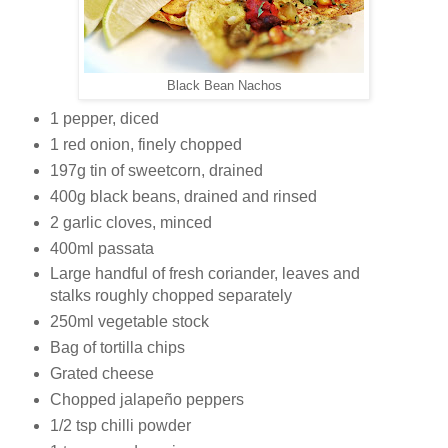
Black Bean Nachos
1 pepper, diced
1 red onion, finely chopped
197g tin of sweetcorn, drained
400g black beans, drained and rinsed
2 garlic cloves, minced
400ml passata
Large handful of fresh coriander, leaves and
stalks roughly chopped separately
250ml vegetable stock
Bag of tortilla chips
Grated cheese
Chopped jalapeño peppers
1/2 tsp chilli powder