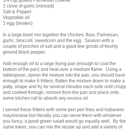
1/4 cup grated Parmesan cheese
1 clove of garlic (minced)
Salt & Pepper
Vegetable oil
1 egg (beaten)
In a large bowl mix together the chicken, flour, Parmesan,
garlic, broccoli, sweetcorn and the egg. Season with a
couple of pinches of salt and a good few grinds of freshly
ground black pepper.
Add enough oil to a large frying pan (enough to coat the
bottom of the pan) and heat over a medium flame. Using a
tablespoon, spoon the mixture into the pan, you should have
enough to make 6 fritters, flatten the mixture down to make a
patty, shape and fry for several minutes each side until crispy
and cooked through, remove from the pan and place onto
some kitchen roll to absorb any excess oil.
I served these fritters with some peri peri fries and habanero
mayonnaise but literally you can serve them with whatever
you fancy, a good green salad would go equally well. By the
same token, you can mix the recipe up and add a variety of