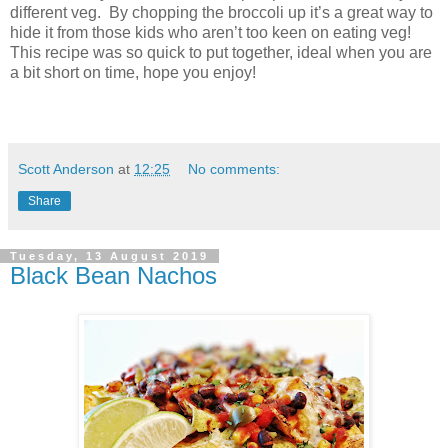
different veg. By chopping the broccoli up it’s a great way to
hide it from those kids who aren’t too keen on eating veg!
This recipe was so quick to put together, ideal when you are
a bit short on time, hope you enjoy!
Scott Anderson
at
12:25
No comments:
Share
Tuesday, 13 August 2019
Black Bean Nachos