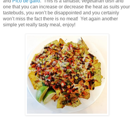
and
Pico de gallo
. This is a fantastic vegetarian dish and
one that you can increase or decrease the heat as suits your
tastebuds, you won’t be disappointed and you certainly
won’t miss the fact there is no meat! Yet again another
simple yet really tasty meal, enjoy!