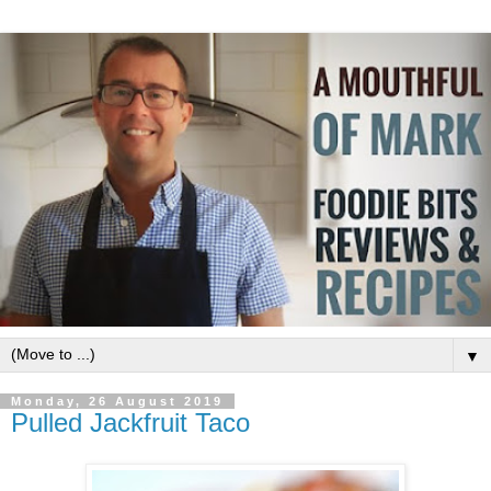
▼
Monday, 26 August 2019
Pulled Jackfruit Taco