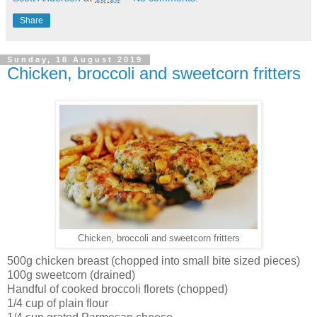
Share
Sunday, 18 August 2019
Chicken, broccoli and sweetcorn fritters
Chicken, broccoli and sweetcorn fritters
500g chicken breast (chopped into small bite sized pieces)
100g sweetcorn (drained)
Handful of cooked broccoli florets (chopped)
1/4 cup of plain flour