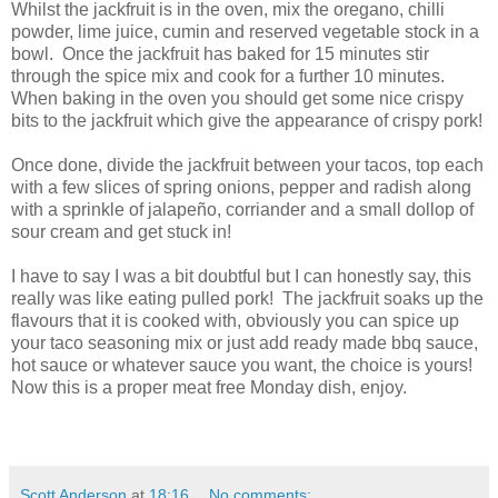
Whilst the jackfruit is in the oven, mix the oregano, chilli
powder, lime juice, cumin and reserved vegetable stock in a
bowl. Once the jackfruit has baked for 15 minutes stir
through the spice mix and cook for a further 10 minutes.
When baking in the oven you should get some nice crispy
bits to the jackfruit which give the appearance of crispy pork!
Once done, divide the jackfruit between your tacos, top each
with a few slices of spring onions, pepper and radish along
with a sprinkle of jalapeño, corriander and a small dollop of
sour cream and get stuck in!
I have to say I was a bit doubtful but I can honestly say, this
really was like eating pulled pork! The jackfruit soaks up the
flavours that it is cooked with, obviously you can spice up
your taco seasoning mix or just add ready made bbq sauce,
hot sauce or whatever sauce you want, the choice is yours!
Now this is a proper meat free Monday dish, enjoy.
Scott Anderson
at
18:16
No comments: