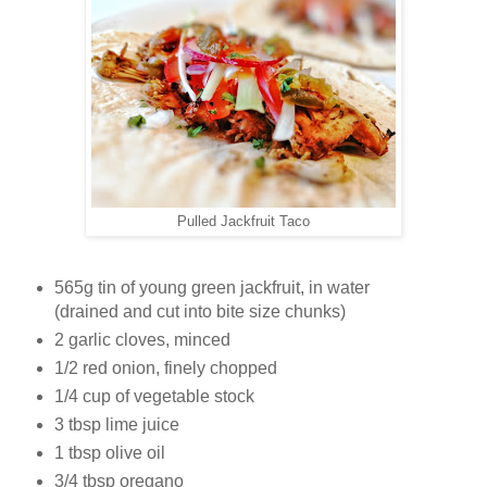
Pulled Jackfruit Taco
565g tin of young green jackfruit, in water
(drained and cut into bite size chunks)
2 garlic cloves, minced
1/2 red onion, finely chopped
1/4 cup of vegetable stock
3 tbsp lime juice
1 tbsp olive oil
3/4 tbsp oregano