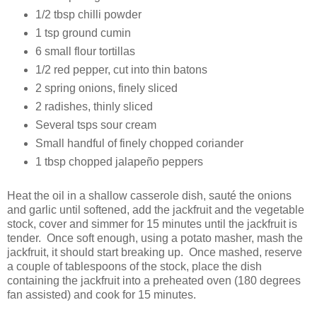
1/2 tbsp chilli powder
1 tsp ground cumin
6 small flour tortillas
1/2 red pepper, cut into thin batons
2 spring onions, finely sliced
2 radishes, thinly sliced
Several tsps sour cream
Small handful of finely chopped coriander
1 tbsp chopped jalapeño peppers
Heat the oil in a shallow casserole dish, sauté the onions
and garlic until softened, add the jackfruit and the vegetable
stock, cover and simmer for 15 minutes until the jackfruit is
tender. Once soft enough, using a potato masher, mash the
jackfruit, it should start breaking up. Once mashed, reserve
a couple of tablespoons of the stock, place the dish
containing the jackfruit into a preheated oven (180 degrees
fan assisted) and cook for 15 minutes.