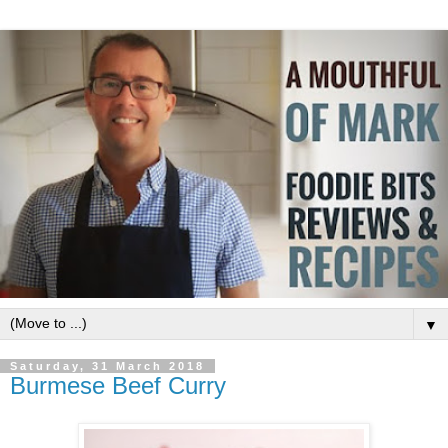
▼
Saturday, 31 March 2018
Burmese Beef Curry