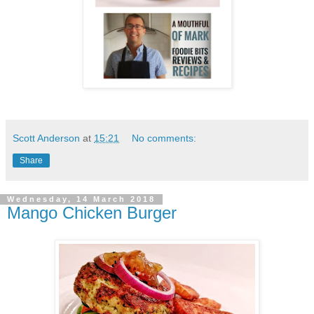
Scott Anderson
at
15:21
No comments:
Share
Wednesday, 14 March 2018
Mango Chicken Burger