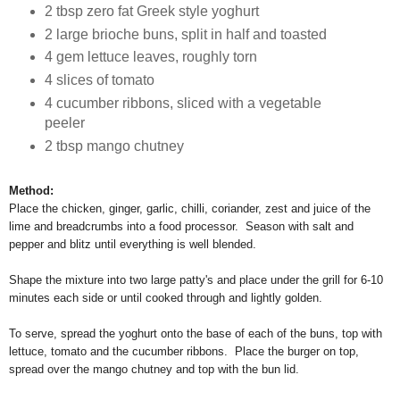
2 tbsp zero fat Greek style yoghurt
2 large brioche buns, split in half and toasted
4 gem lettuce leaves, roughly torn
4 slices of tomato
4 cucumber ribbons, sliced with a vegetable
peeler
2 tbsp mango chutney
Method:
Place the chicken, ginger, garlic, chilli, coriander, zest and juice of the
lime and breadcrumbs into a food processor. Season with salt and
pepper and blitz until everything is well blended.
Shape the mixture into two large patty's and place under the grill for 6-10
minutes each side or until cooked through and lightly golden.
To serve, spread the yoghurt onto the base of each of the buns, top with
lettuce, tomato and the cucumber ribbons. Place the burger on top,
spread over the mango chutney and top with the bun lid.