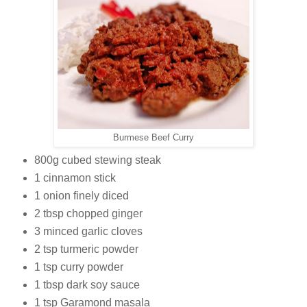
Burmese Beef Curry
800g cubed stewing steak
1 cinnamon stick
1 onion finely diced
2 tbsp chopped ginger
3 minced garlic cloves
2 tsp turmeric powder
1 tsp curry powder
1 tbsp dark soy sauce
1 tsp Garamond masala