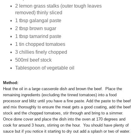
2 lemon grass stalks (outer tough leaves
removed) thinly sliced
1 tbsp galangal paste
2 tbsp brown sugar
1 tbsp tamarind paste
1 tin chopped tomatoes
3 chillies finely chopped
500ml beef stock
Tablespoon of vegetable oil
Method:
Heat the oil in a large casserole dish and brown the beef. Place the
remaining ingredients (excluding the tinned tomatoes) into a food
processor and blitz until you have a fine paste. Add the paste to the beef
and mix thoroughly to ensure the meat gets a good coating, add the beef
stock and the chopped tomatoes, stir through and bring to a simmer.
Once done cover and place the dish into the oven at 170 degrees and
cook for around 3 hours, stirring on the hour. You should have plenty of
sauce but if you notice it starting to dry out add a splash or two of water.