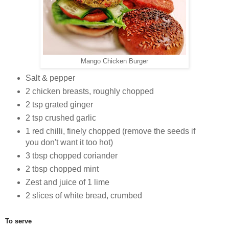
Mango Chicken Burger
Salt & pepper
2 chicken breasts, roughly chopped
2 tsp grated ginger
2 tsp crushed garlic
1 red chilli, finely chopped (remove the seeds if
you don't want it too hot)
3 tbsp chopped coriander
2 tbsp chopped mint
Zest and juice of 1 lime
2 slices of white bread, crumbed
To serve