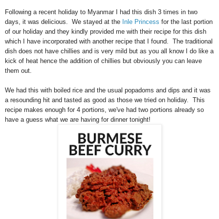
Following a recent holiday to Myanmar I had this dish 3 times in two
days, it was delicious. We stayed at the
Inle Princess
for the last portion
of our holiday and they kindly provided me with their recipe for this dish
which I have incorporated with another recipe that I found. The traditional
dish does not have chillies and is very mild but as you all know I do like a
kick of heat hence the addition of chillies but obviously you can leave
them out.
We had this with boiled rice and the usual popadoms and dips and it was
a resounding hit and tasted as good as those we tried on holiday. This
recipe makes enough for 4 portions, we've had two portions already so
have a guess what we are having for dinner tonight!