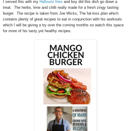
I served this with my
Halloumi fries
and boy did this dish go down a
treat. The herbs, lime and chilli really made for a fresh zingy tasting
burger. The recipe is taken from Joe Wicks, The fat-loss plan which
contains plenty of great recipes to eat in conjunction with his workouts
which I will be giving a try over the coming months so watch this space
for more of his tasty yet healthy recipes.