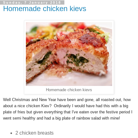
Sunday, 7 January 2018
Homemade chicken kievs
Homemade chicken kievs
Well Christmas and New Year have been and gone, all roasted out, how
about a nice chicken Kiev? Ordinarily I would have had this with a big
plate of fries but given everything that I've eaten over the festive period I
went semi healthy and had a big plate of rainbow salad with mine!
2 chicken breasts