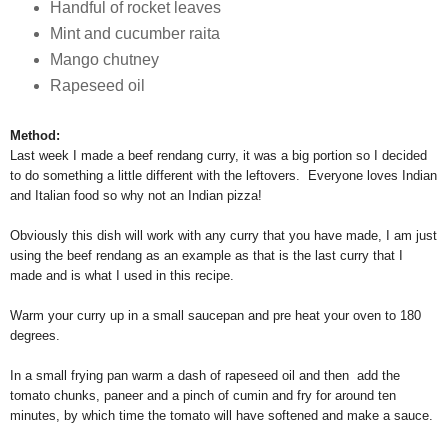
Handful of rocket leaves
Mint and cucumber raita
Mango chutney
Rapeseed oil
Method:
Last week I made a beef rendang curry, it was a big portion so I decided
to do something a little different with the leftovers. Everyone loves Indian
and Italian food so why not an Indian pizza!
Obviously this dish will work with any curry that you have made, I am just
using the beef rendang as an example as that is the last curry that I
made and is what I used in this recipe.
Warm your curry up in a small saucepan and pre heat your oven to 180
degrees.
In a small frying pan warm a dash of rapeseed oil and then add the
tomato chunks, paneer and a pinch of cumin and fry for around ten
minutes, by which time the tomato will have softened and make a sauce.