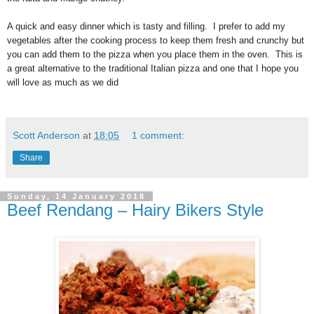
A quick and easy dinner which is tasty and filling. I prefer to add my
vegetables after the cooking process to keep them fresh and crunchy but
you can add them to the pizza when you place them in the oven. This is
a great alternative to the traditional Italian pizza and one that I hope you
will love as much as we did
Scott Anderson
at
18:05
1 comment:
Share
Sunday, 14 January 2018
Beef Rendang – Hairy Bikers Style