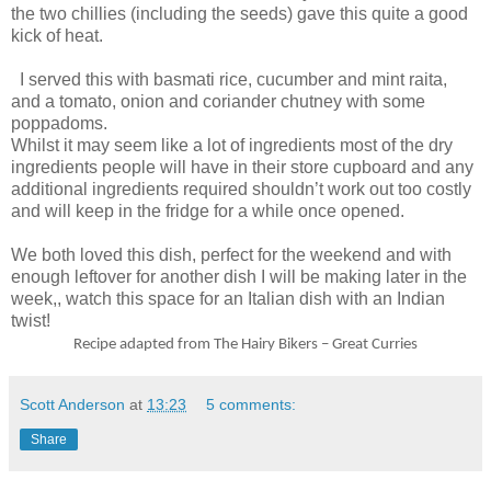
the two chillies (including the seeds) gave this quite a good
kick of heat.
I served this with basmati rice, cucumber and mint raita,
and a tomato, onion and coriander chutney with some
poppadoms.
Whilst it may seem like a lot of ingredients most of the dry
ingredients people will have in their store cupboard and any
additional ingredients required shouldn’t work out too costly
and will keep in the fridge for a while once opened.
We both loved this dish, perfect for the weekend and with
enough leftover for another dish I will be making later in the
week,, watch this space for an Italian dish with an Indian
twist!
Recipe adapted from The Hairy Bikers – Great Curries
Scott Anderson
at
13:23
5 comments:
Share