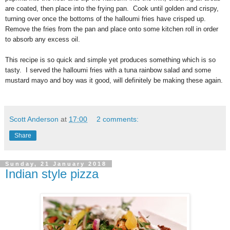
are coated, then place into the frying pan. Cook until golden and crispy,
turning over once the bottoms of the
halloumi
fries have crisped up.
Remove the fries from the pan and place onto some kitchen roll in order
to absorb any excess oil.
This recipe is so quick and simple yet produces something which is so
tasty. I served the
halloumi fries
with a tuna rainbow salad and some
mustard mayo and boy was it good, will definitely be making these again.
Scott Anderson
at
17:00
2 comments:
Share
Sunday, 21 January 2018
Indian style pizza