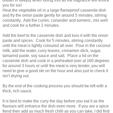
breath in deeply when doing this as the fragrance will knock
you for six!
Heat the vegetable oil in a large flameproof casserole dish
and fry the onion paste gently for around 5 minutes, stirring
constantly. Add the cumin, coriander and turmeric, mix well
and cook for a further 2 minutes.
Add the beef to the casserole dish and toss it with the onion
paste and spices. Cook for 5 minutes, stirring constantly
until the meat is lightly coloured all over. Pour in the coconut
milk, add the water, curry leaves, cinnamon stick, sugar,
tamarind paste, soy sauce and salt. Place a lid on the
casserole dish and cook in a preheated over at 160 degrees
for around 3 hours or until the meat is very tender, you will
need to give a good stir on the hour and also just to check it
isn’t drying out.
By the end of the cooking process you should be left with a
thick, rich sauce.
It is best to make the curry the day before you eat it as the
flavours will enhance the dish even more. If you are a spice
fiend then add as much fresh chilli as you can take, I did find