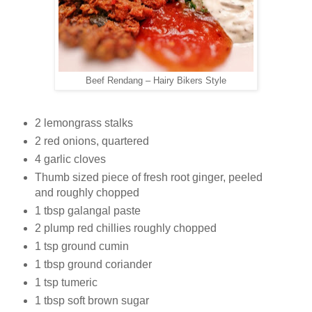
Beef Rendang – Hairy Bikers Style
2 lemongrass stalks
2 red onions, quartered
4 garlic cloves
Thumb sized piece of fresh root ginger, peeled
and roughly chopped
1 tbsp galangal paste
2 plump red chillies roughly chopped
1 tsp ground cumin
1 tbsp ground coriander
1 tsp tumeric
1 tbsp soft brown sugar