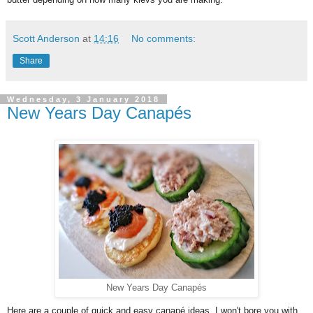
Scott Anderson
at
14:16
No comments:
Share
Wednesday, 3 January 2018
New Years Day Canapés
New Years Day Canapés
Here are a couple of quick and easy canapé ideas, I won't bore you with