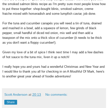
the smoked salmon blinis recipe as I'm pretty sure most people know how
to put these together: shop-bought blinis, smoked salmon, creme
fraiche mixed with horseradish and some lumpfish caviar, job done.
For the tuna and cucumber canapés you will need a tin of tuna, drained
and mashed in a bowl, add a squeeze of lemon, few grinds of black
pepper, small handful of diced red onion, mix well and then add a
teaspoon of the mix onto a thick slice of cucumber (it needs to be thick
as you don't want a floppy cucumber!).
Given my love of a bit of spice I think next time I may add a few dashes
of hot sauce to the tuna mix, liven it up a notch!
I really hope you and yours had a wonderful Christmas and New Year and
I would like to thank you all for checking in on A Mouthful Of Mark, here's
to another great year ahead of foodie adventures!
Scott Anderson
at
20:13
No comments:
Share