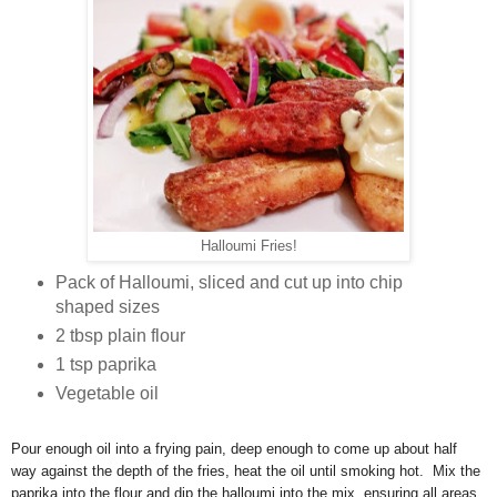
Halloumi Fries!
Pack of Halloumi, sliced and cut up into chip
shaped sizes
2 tbsp plain flour
1 tsp paprika
Vegetable oil
Pour enough oil into a frying pain, deep enough to come up about half
way against the depth of the fries, heat the oil until smoking hot. Mix the
paprika into the flour and dip the halloumi into the mix, ensuring all areas