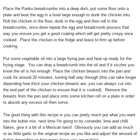
Place the Panko breadcrumbs into a deep dish, put some flour onto a
plate and beat the egg in a bowl large enough to dunk the chicken into.
Roll the chicken in the flour, dunk in the egg and then roll in the
breadcrumbs, once done repeat the egg and breadcrumb process that
way you ensure you get a good coating which will get pretty crispy once
cooked. Place the chicken in the fridge and leave to firm up before
cooking.
Put some vegetable oil into a large frying pan and heat up ready for the
frying stage. You can drop a breadcrumb into the oil and if it sizzles you
know the oil is hot enough. Place the chicken breasts into the pan and
cook for around 20 minutes, turning half way through (this can take longer
depending how thick your chicken breasts are, you can always cut into
the end part of the chicken to ensure that it is cooked). Remove the
breasts from the pan and place onto some kitchen roll on a plate in order
to absorb any excess oil then serve.
The good thing with this recipe is you can pretty much put what you want
into the butter mix, next time I'm going to try coriander, lime and chilli
flakes, give it a bit of a Mexican twist! Obviously you can add as much
or as little garlic to the original recipe as you like and adjust the amount of
butter depending on how many kievs you are making.