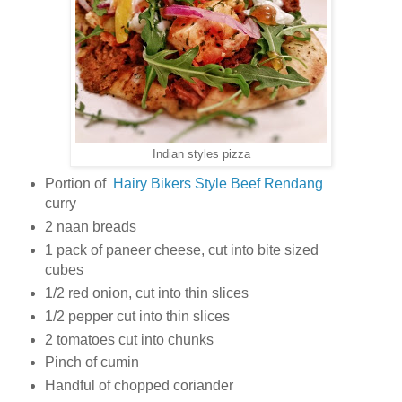
Indian styles pizza
Portion of
Hairy Bikers Style Beef Rendang
curry
2 naan breads
1 pack of paneer cheese, cut into bite sized
cubes
1/2 red onion, cut into thin slices
1/2 pepper cut into thin slices
2 tomatoes cut into chunks
Pinch of cumin
Handful of chopped coriander