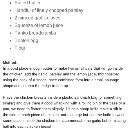
Salted butter
Handful of finely chopped parsley
2 minced garlic cloves
Squeeze of lemon juice
Panko breadcrumbs
Beaten egg
Flour
Method:
In a bowl place enough butter to make two small pats that will go inside
the chicken, add the garlic, parsley and the lemon juice, mix together
using the back of a spoon, once combined form into a small sausage
shape and put into the fridge to firm up.
Place the chicken breasts inside a plastic sandwich bag (or something
similar) and give them a good whacking with a rolling pin or the base of a
pan, we need to flatten them slightly. Using a sharp knife make a slit in
the side of each piece of chicken, not too large but use the knife to work
some space inside the chicken to accommodate the garlic butter, placing
half into each chicken breast.