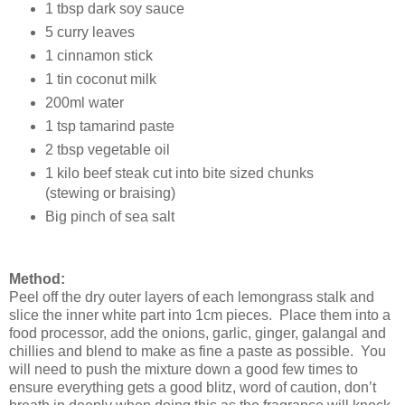
1 tbsp dark soy sauce
5 curry leaves
1 cinnamon stick
1 tin coconut milk
200ml water
1 tsp tamarind paste
2 tbsp vegetable oil
1 kilo beef steak cut into bite sized chunks
(stewing or braising)
Big pinch of sea salt
Method:
Peel off the dry outer layers of each lemongrass stalk and
slice the inner white part into 1cm pieces. Place them into a
food processor, add the onions, garlic, ginger, galangal and
chillies and blend to make as fine a paste as possible. You
will need to push the mixture down a good few times to
ensure everything gets a good blitz, word of caution, don’t