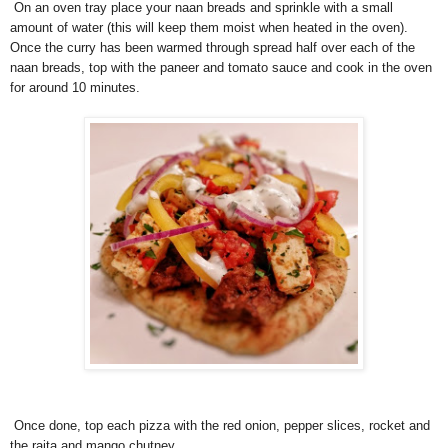
On an oven tray place your naan breads and sprinkle with a small
amount of water (this will keep them moist when heated in the oven).
Once the curry has been warmed through spread half over each of the
naan breads, top with the paneer and tomato sauce and cook in the oven
for around 10 minutes.
Once done, top each pizza with the red onion, pepper slices, rocket and
the raita and mango chutney.