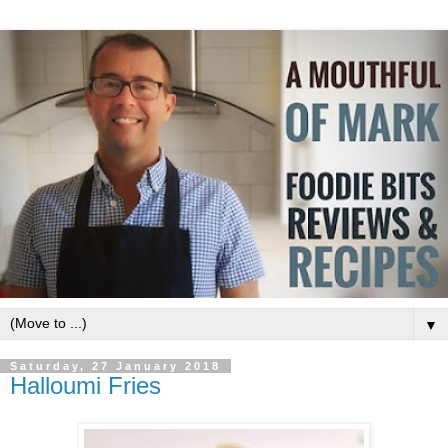
▼
Saturday, 27 January 2018
Halloumi Fries