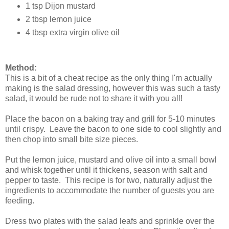
1 tsp Dijon mustard
2 tbsp lemon juice
4 tbsp extra virgin olive oil
Method:
This is a bit of a cheat recipe as the only thing I'm actually
making is the salad dressing, however this was such a tasty
salad, it would be rude not to share it with you all!
Place the bacon on a baking tray and grill for 5-10 minutes
until crispy. Leave the bacon to one side to cool slightly and
then chop into small bite size pieces.
Put the lemon juice, mustard and olive oil into a small bowl
and whisk together until it thickens, season with salt and
pepper to taste. This recipe is for two, naturally adjust the
ingredients to accommodate the number of guests you are
feeding.
Dress two plates with the salad leafs and sprinkle over the