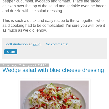
pepper, cucumber, avocado and tomato. Place the sliced
chicken over the top of the salad and sprinkle over the bacon
and drizzle with the salad dressing.
This is such a quick and easy recipe to throw together, who
said cooking had to be complicated! I'm sure you will love it
as much as we did, enjoy.
Scott Anderson
at
22:29
No comments:
Share
Sunday, 7 August 2016
Wedge salad with blue cheese dressing