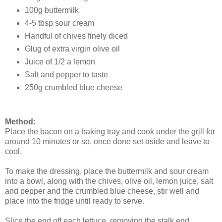
100g buttermilk
4-5 tbsp sour cream
Handful of chives finely diced
Glug of extra virgin olive oil
Juice of 1/2 a lemon
Salt and pepper to taste
250g crumbled blue cheese
Method:
Place the bacon on a baking tray and cook under the grill for
around 10 minutes or so, once done set aside and leave to
cool.
To make the dressing, place the buttermilk and sour cream
into a bowl, along with the chives, olive oil, lemon juice, salt
and pepper and the crumbled blue cheese, stir well and
place into the fridge until ready to serve.
Slice the end off each lettuce, removing the stalk end,