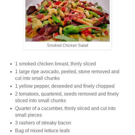
Smoked Chicken Salad
1 smoked chicken breast, thinly sliced
1 large ripe avocado, peeled, stone removed and
cut into small chunks
1 yellow pepper, deseeded and finely chopped
2 tomatoes, quartered, seeds removed and finely
sliced into small chunks
Quarter of a cucumber, thinly sliced and cut into
small pieces
3 rashers of streaky bacon
Bag of mixed lettuce leafs