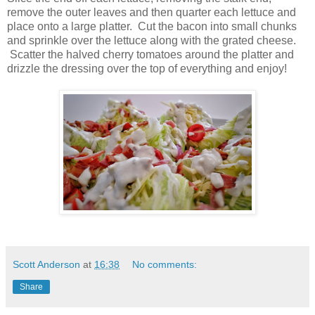
remove the outer leaves and then quarter each lettuce and
place onto a large platter. Cut the bacon into small chunks
and sprinkle over the lettuce along with the grated cheese.
Scatter the halved cherry tomatoes around the platter and
drizzle the dressing over the top of everything and enjoy!
Scott Anderson
at
16:38
No comments:
Share