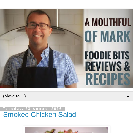
▼
Tuesday, 23 August 2016
Smoked Chicken Salad