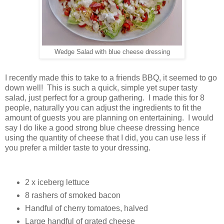
Wedge Salad with blue cheese dressing
I recently made this to take to a friends BBQ, it seemed to go
down well! This is such a quick, simple yet super tasty
salad, just perfect for a group gathering. I made this for 8
people, naturally you can adjust the ingredients to fit the
amount of guests you are planning on entertaining. I would
say I do like a good strong blue cheese dressing hence
using the quantity of cheese that I did, you can use less if
you prefer a milder taste to your dressing.
2 x iceberg lettuce
8 rashers of smoked bacon
Handful of cherry tomatoes, halved
Large handful of grated cheese