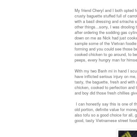
My friend Cheryl and I both opted f
crusty baguette stuffed full of car
with a basil dressing and sriracha 
other things...sorry, I was drooling
after ordering the sodding gas cyli
down on me as Nick had just cooked 
sample some of the Vietvan foodie 
forming and you could see those be
cooked chicken to go around, to be 
peeps, every hungry man for himsel
With my two Banh mi in hand I scurr
have inflicted serious injury on me
tasty, the baguette, fresh and with
chicken, cooked to perfection and t
and boy did those fresh chillies give
I can honestly say this is one of t
old portion, definite value for mon
also tofu so a good choice for all,
good, tasty Vietnamese street food