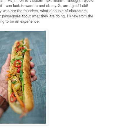
tvan. As I'm off to Vietnam next month I thought I would
at I can look forward to and oh my G, am I glad I did!
cy who are the founders, what a couple of characters,
y passionate about what they are doing, I knew from the
ng to be an experience.