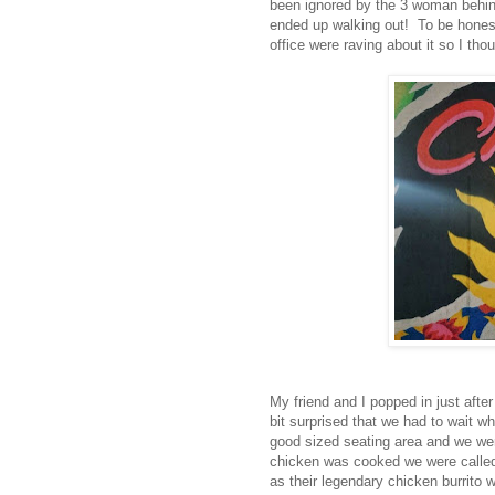
been ignored by the 3 woman behind
ended up walking out! To be honest,
office were raving about it so I tho
My friend and I popped in just after
bit surprised that we had to wait w
good sized seating area and we wer
chicken was cooked we were called
as their legendary chicken burrito