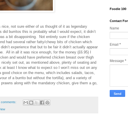
Foodie 100
Contact Fo
nice, not sure either of us thought of it as legendary
Name
did burritos this is probably what I would expect, it didn’t
s a bit disappointing. Not entirely sure if the chicken
end had several rather fatty/chewy bits of chicken which
Email
*
didn’t experience that but to be fair it didn’t actually appear
. All in all it was nice enough, for the money (£6.95) I
cken and would have preferred chicken breast over thigh
Message
*
is nicely set out, as mentioned above, plenty of seating and
k at least I know what to expect so I won’t miss out on any
a good choice on the menu, which includes salads, tacos,
ur of a burrito but without the tortilla), and a variety of
lled prawns along with the mandatory chicken, give them a go,
 comments:
view