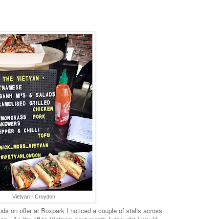
Vietvan - Croydon
ds on offer at Boxpark I noticed a couple of stalls across