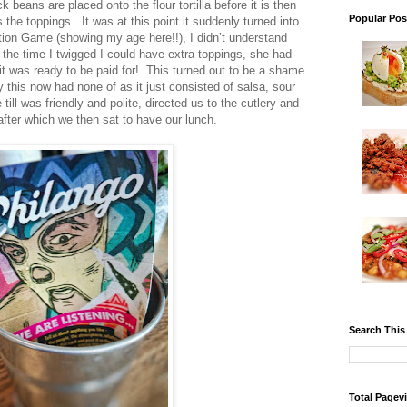
beans are placed onto the flour tortilla before it is then
Popular Pos
the toppings. It was at this point it suddenly turned into
ion Game (showing my age here!!), I didn’t understand
 the time I twigged I could have extra toppings, she had
it was ready to be paid for! This turned out to be a shame
y this now had none of as it just consisted of salsa, sour
ll was friendly and polite, directed us to the cutlery and
after which we then sat to have our lunch.
Search This
Total Pagev