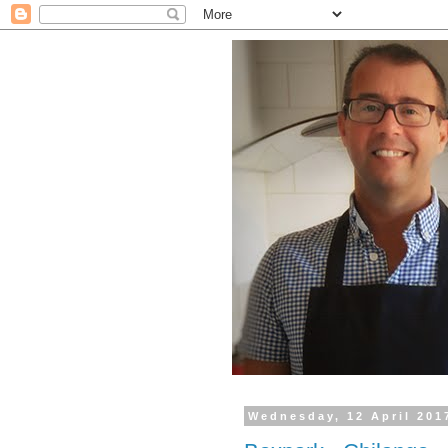
Wednesday, 12 April 201