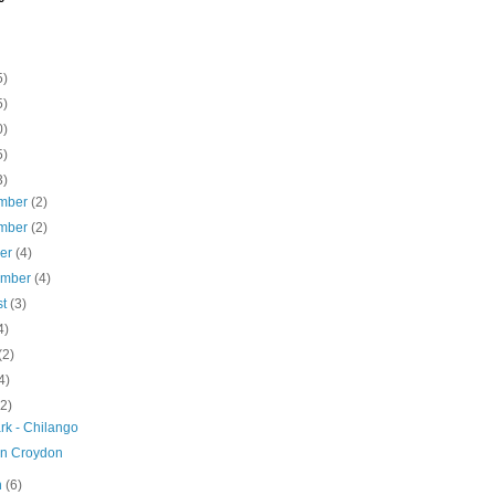
5)
5)
0)
5)
3)
mber
(2)
mber
(2)
ber
(4)
ember
(4)
st
(3)
4)
(2)
4)
(2)
rk - Chilango
an Croydon
h
(6)