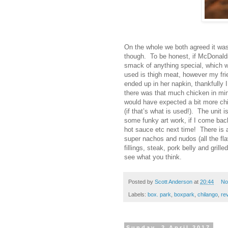
On the whole we both agreed it was 
though. To be honest, if McDonalds 
smack of anything special, which wa
used is thigh meat, however my fri
ended up in her napkin, thankfully I 
there was that much chicken in mine
would have expected a bit more chi
(if that’s what is used!). The unit 
some funky art work, if I come bac
hot sauce etc next time! There is 
super nachos and nudos (all the flavo
fillings, steak, pork belly and gri
see what you think.
Posted by
Scott Anderson
at
20:44
No
Labels:
box. park
,
boxpark
,
chilango
,
re
Sunday, 2 April 2017