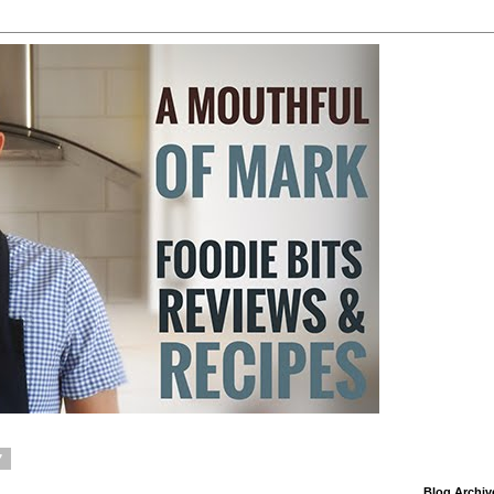
7
Blog Archiv