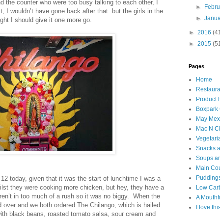
 the counter who were too busy talking to each other, I
►
Febr
 I wouldn’t have gone back after that but the girls in the
►
Janu
ught I should give it one more go.
►
2016
(4
►
2015
(5
Pages
Home
Restaura
Product
Boxpark
May Mexi
Mac N C
Vegetari
Snacks an
Soups an
Main Co
Puddings
 12 today, given that it was the start of lunchtime I was a
hilst they were cooking more chicken, but hey, they have a
Low Car
en’t in too much of a rush so it was no biggy. When the
A Mouthf
 over and we both ordered The Chilango, which is hailed
I love th
 with black beans, roasted tomato salsa, sour cream and