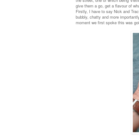
the street, one of which being Vie
give them a go, get a flavour of wh
Firstly, I have to say Nick and Tra
bubbly, chatty and more importantl
moment we first spoke this was goi