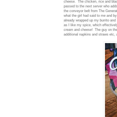
cheese. The chicken, rice and black 
passed to the next server who adds 
the conveyor belt from The Generat
what the girl had said to me and by
already wrapped up my burrito and 
as I like my spice, which effectivel
cream and cheese! The guy on the ti
additional napkins and straws etc, 