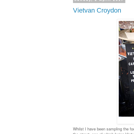
Vietvan Croydon
Whilst I have been sampling the foo