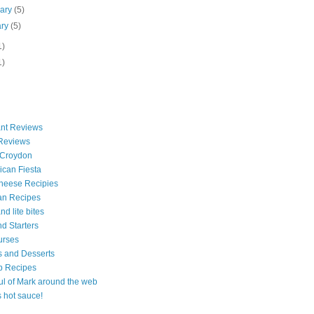
uary
(5)
ary
(5)
1)
1)
nt Reviews
 Reviews
 Croydon
can Fiesta
heese Recipies
an Recipes
d lite bites
d Starters
urses
 and Desserts
b Recipes
ul of Mark around the web
is hot sauce!