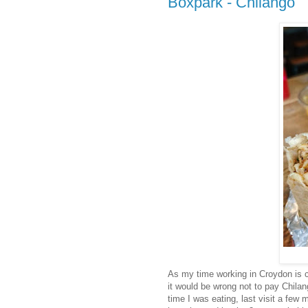
Boxpark - Chilango
As my time working in Croydon is c
it would be wrong not to pay Chilang
time I was eating, last visit a few