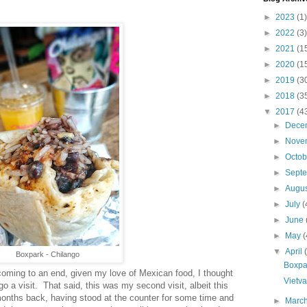
►
2023
(1)
►
2022
(3)
►
2021
(1
►
2020
(1
►
2019
(3
►
2018
(3
▼
2017
(4
►
Dece
►
Nove
►
Octo
►
Sept
►
Augu
►
July
(
►
June
►
May
(
▼
April
Boxpark - Chilango
Boxpa
oming to an end, given my love of Mexican food, I thought
Vietv
o a visit. That said, this was my second visit, albeit this
 months back, having stood at the counter for some time and
►
Marc