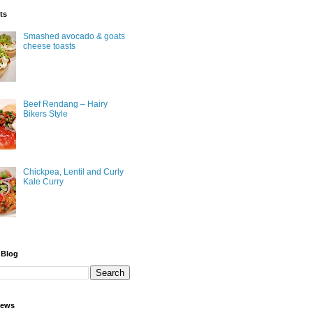
ts
Smashed avocado & goats
cheese toasts
Beef Rendang – Hairy
Bikers Style
Chickpea, Lentil and Curly
Kale Curry
 Blog
iews