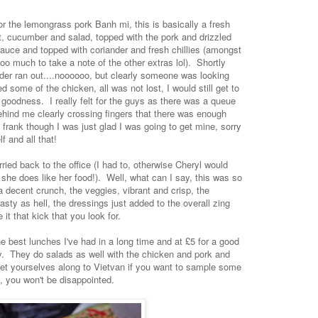
or the lemongrass pork Banh mi, this is basically a fresh
rot, cucumber and salad, topped with the pork and drizzled
sauce and topped with coriander and fresh chillies (amongst
 too much to take a note of the other extras lol). Shortly
nder ran out....noooooo, but clearly someone was looking
some of the chicken, all was not lost, I would still get to
goodness. I really felt for the guys as there was a queue
hind me clearly crossing fingers that there was enough
frank though I was just glad I was going to get mine, sorry
f and all that!
ied back to the office (I had to, otherwise Cheryl would
, she does like her food!). Well, what can I say, this was so
 a decent crunch, the veggies, vibrant and crisp, the
asty as hell, the dressings just added to the overall zing
 it that kick that you look for.
he best lunches I've had in a long time and at £5 for a good
ey. They do salads as well with the chicken and pork and
 get yourselves along to Vietvan if you want to sample some
, you won't be disappointed.