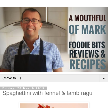
▼
Friday, 20 March 2015
Spaghettini with fennel & lamb ragu