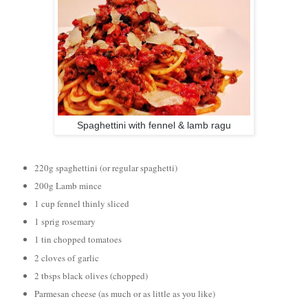
Spaghettini with fennel & lamb ragu
220g spaghettini (or regular spaghetti)
200g Lamb mince
1 cup fennel thinly sliced
1 sprig rosemary
1 tin chopped tomatoes
2 cloves of
garlic
2 tbsps black olives (chopped)
Parmesan cheese (as much or as little as you like)