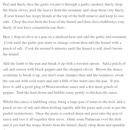
Peel and finely dice the garlic (or put it through a garlic crusher), finely chop
the black olives, pick the leaves from the rosemary and chop them very finely.
If your fennel has wispy fronds at the top of the bulb remove and keep to one
side. Chop the root from the base of the fennel and then slice widthways very
finely (if you have a mandolin use that).
Heat 1 tbsp of olive in a pan on a medium heat and add the garlic and rosemary.
Cook until the garlic just starts to change colour then add the fennel with a
pinch of salt. Cook for around 6 minutes until the fennel is soft, don’t brown
the fennel.
Add the lamb to the pan and break it up with a wooden spoon. Add a pinch of
salt and season with black pepper and the chopped olives. Brown the mince
(continue to break it up, you don’t want clumps) then add the tomatoes, swish
the can out with cold water and add a fifth of the water into the pan. If you
have it, add a good glug of Worcestershire sauce and a few more grinds of
pepper. Turn the heat down and bubble away gently to thicken the sauce.
Whilst the sauce is bubbling away, bring a large pan of water to the boil, add a
pinch or two of salt and when boiling rapidly add the pasta and cook as per the
packet instructions. Once the pasta is cooked drain and pour into the pan of
sauce and toss it all together then serve. Grate some Parmesan over the dish
and if you had the wispy fronds from the fennel, finely chop them and sprinkle