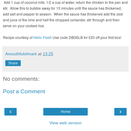
Add 1 cup of coconut milk, 1/2 a cup of water, return the chicken to the pan and
stir. Allow this to bubble away for 15 minutes until the sauce has thickened,
add salt and pepper to season. When the sauce has thickened add the zest
and juice of the lime and half the chopped coriander, stir through and then
serve on your cooked rice.
Recipe courtesy of
Hello Fresh
Use code DBG5LB for £20 off your first box!
Amouthfulofmark
at
13:25
Share
No comments:
Post a Comment
‹
›
Home
View web version