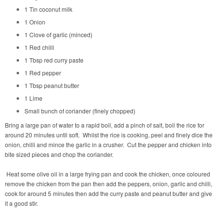
1 Tin coconut milk
1 Onion
1 Clove of garlic (minced)
1 Red chilli
1 Tbsp red curry paste
1 Red pepper
1 Tbsp peanut butter
1 Lime
Small bunch of coriander (finely chopped)
Bring a large pan of water to a rapid boil, add a pinch of salt, boil the rice for
around 20 minutes until soft.
Whilst the rice is cooking, peel and finely dice the
onion, chilli and mince the garlic in a crusher.
Cut the pepper and chicken into
bite sized pieces and chop the coriander.
Heat some olive oil in a large frying pan and cook the chicken, once coloured
remove the chicken from the pan then add the peppers, onion, garlic and chilli,
cook for around 5 minutes then add the curry paste and peanut butter and give
it a good stir.