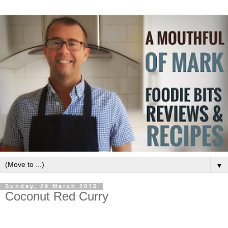
▼
Sunday, 29 March 2015
Coconut Red Curry