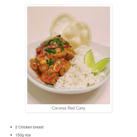
Coconut Red Curry
2 Chicken breast
150g rice