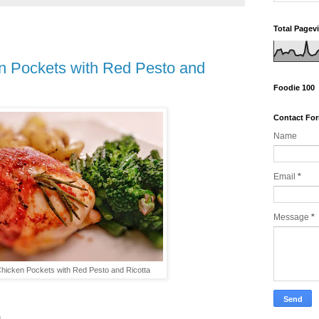
Total Pagev
en Pockets with Red Pesto and
Foodie 100
Contact Fo
Name
Email
*
Message
*
Chicken Pockets with Red Pesto and Ricotta