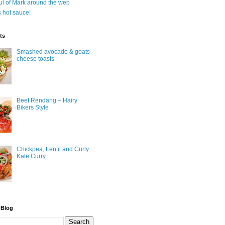
ul of Mark around the web
is hot sauce!
ts
Smashed avocado & goats
cheese toasts
Beef Rendang – Hairy
Bikers Style
Chickpea, Lentil and Curly
Kale Curry
 Blog