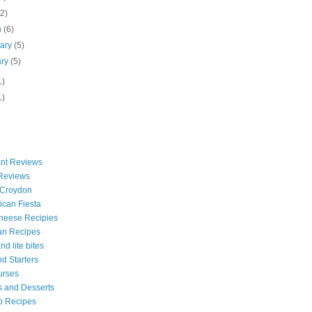
(2)
h
(6)
uary
(5)
ary
(5)
1)
1)
nt Reviews
 Reviews
 Croydon
can Fiesta
heese Recipies
an Recipes
d lite bites
d Starters
urses
 and Desserts
b Recipes