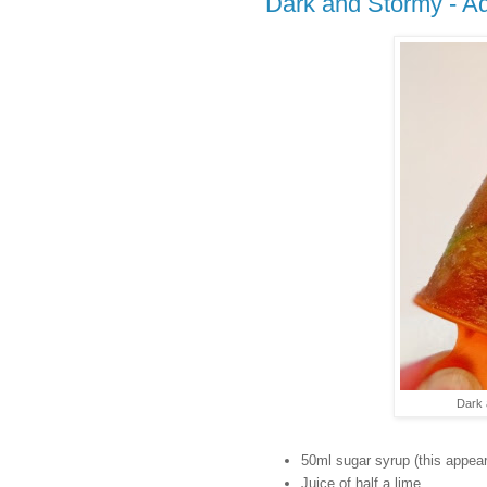
Dark and Stormy - Adul
Dark a
50ml sugar syrup (this appear
Juice of half a lime