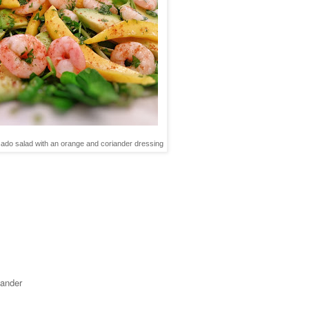
do salad with an orange and coriander dressing
iander