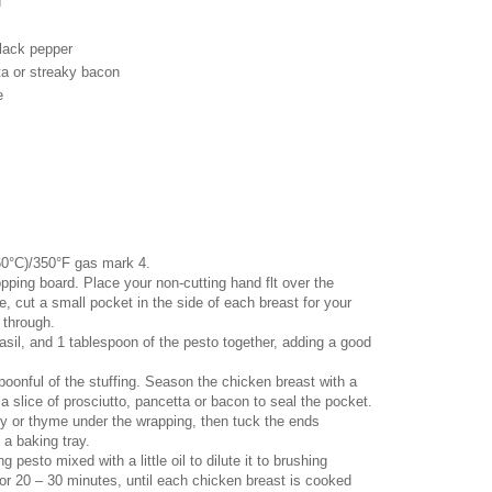
d
black pepper
tta or streaky bacon
e
60°C)/350°F gas mark 4.
pping board. Place your non-cutting hand flt over the
e, cut a small pocket in the side of each breast for your
t through.
basil, and 1 tablespoon of the pesto together, adding a good
spoonful of the stuffing. Season the chicken breast with a
n a slice of prosciutto, pancetta or bacon to seal the pocket.
y or thyme under the wrapping, then tuck the ends
 a baking tray.
 pesto mixed with a little oil to dilute it to brushing
or 20 – 30 minutes, until each chicken breast is cooked