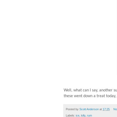
Well, what can I say, another s
these went down a treat today
Posted by
Scott Anderson
at
17:25
No
Labels:
ice
,
lolly
,
rum