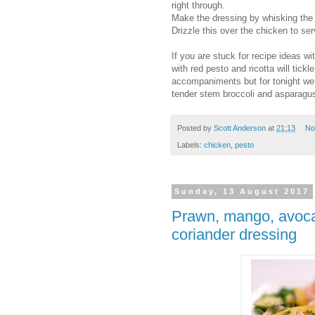
right through.
Make the dressing by whisking the 
Drizzle this over the chicken to ser
If you are stuck for recipe ideas wi
with red pesto and ricotta will tickl
accompaniments but for tonight we
tender stem broccoli and asparagus 
Posted by
Scott Anderson
at
21:13
No
Labels:
chicken
,
pesto
Sunday, 13 August 2017
Prawn, mango, avoca
coriander dressing