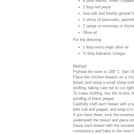
6 basil leaves, finely choppe
2 tbsp red pesto
Sea salt and freshly ground 
2 slices of prosciutto, pance
2 sprigs or rosemary or thym
Olive oil
For the dressing
1 tbsp extra virgin olive oil
½ tbsp balsamic vinegar
Method:
Preheat the oven to 180° C (fan 1
Place the chicken breasts on a cho
breast and using a small sharp knif
stuffing, taking care not to cut righ
To make stuffing, mix the ricotta, 
grinding of black pepper.
Carefully stuff each breast with a 
little salt and pepper, and wrap it i
If you have them, tuck the rosemar
underneath the breast and place on
Glaze each breast with the remaining
consistency and bake in the oven f