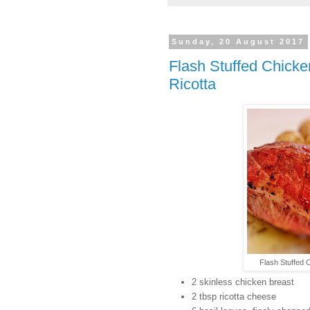
Sunday, 20 August 2017
Flash Stuffed Chick
Ricotta
Flash Stuffed 
2 skinless chicken breast
2 tbsp ricotta cheese