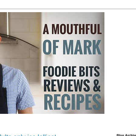
Blog Archiv