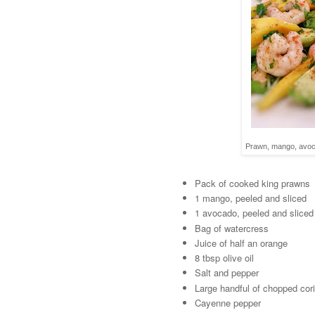
Prawn, mango, avoca
Pack of cooked king prawns
1 mango, peeled and sliced
1 avocado, peeled and sliced
Bag of watercress
Juice of half an orange
8 tbsp olive oil
Salt and pepper
Large handful of chopped cor
Cayenne pepper