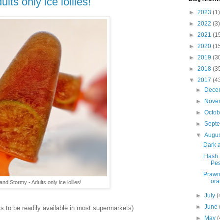
ts only ice lollies!
►
2023
(1)
►
2022
(3)
►
2021
(1
►
2020
(1
►
2019
(3
►
2018
(3
▼
2017
(4
►
Dece
►
Nove
►
Octo
►
Sept
▼
Augu
Dark a
Flash
Pes
Prawn
ora
nd Stormy - Adults only ice lollies!
►
July
(
►
June
s to be readily available in most supermarkets)
►
May
(