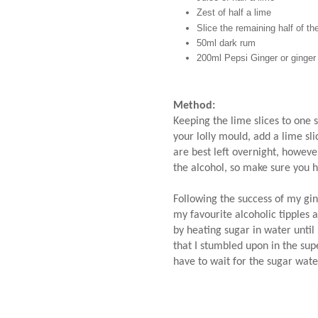
Zest of half a lime
Slice the remaining half of the
50ml dark rum
200ml Pepsi Ginger or ginger
Method:
Keeping the lime slices to one s
your lolly mould, add a lime sl
are best left overnight, however
the alcohol, so make sure you 
Following the success of my gin 
my favourite alcoholic tipples 
by heating sugar in water until 
that I stumbled upon in the sup
have to wait for the sugar wat