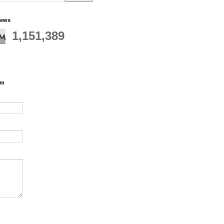
iews
1,151,389
rm