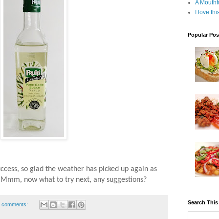
A Mouthf
I love th
Popular Pos
uccess, so glad the weather has picked up again as
, Mmm, now what to try next, any suggestions?
Search This
 comments: