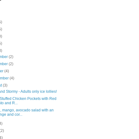
5)
5)
0)
5)
3)
mber
(2)
mber
(2)
ber
(4)
ember
(4)
st
(3)
nd Stormy - Adults only ice lollies!
 Stuffed Chicken Pockets with Red
to and R...
, mango, avocado salad with an
nge and cor...
4)
(2)
4)