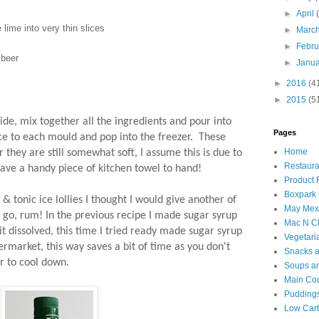
►
April
 lime into very thin slices
►
Marc
►
Febr
 beer
►
Janu
►
2016
(4
►
2015
(5
ide, mix together all the ingredients and pour into
Pages
ice to each mould and pop into the freezer. These
Home
 they are still somewhat soft, I assume this is due to
Restaura
have a handy piece of kitchen towel to hand!
Product
Boxpark
& tonic ice lollies I thought I would give another of
May Mexi
a go, rum! In the previous recipe I made sugar syrup
Mac N C
it dissolved, this time I tried ready made sugar syrup
Vegetari
ermarket, this way saves a bit of time as you don't
Snacks an
er to cool down.
Soups an
Main Co
Puddings
Low Car