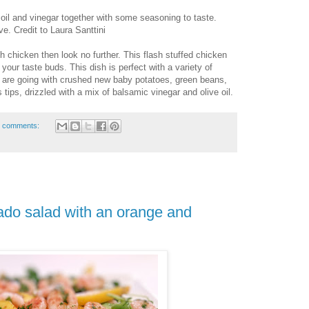
oil and vinegar together with some seasoning to taste.
ve. Credit to Laura Santtini
th chicken then look no further. This flash stuffed chicken
e your taste buds. This dish is perfect with a variety of
 are going with crushed new baby potatoes, green beans,
tips, drizzled with a mix of balsamic vinegar and olive oil.
 comments:
do salad with an orange and