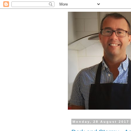
Monday, 28 August 2017