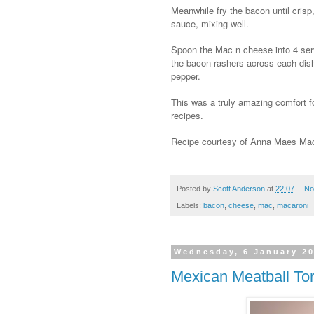
Meanwhile fry the bacon until crisp,
sauce, mixing well.
Spoon the Mac n cheese into 4 serv
the bacon rashers across each dish
pepper.
This was a truly amazing comfort foo
recipes.
Recipe courtesy of Anna Maes Mac 
Posted by
Scott Anderson
at
22:07
No
Labels:
bacon
,
cheese
,
mac
,
macaroni
Wednesday, 6 January 2
Mexican Meatball Tort