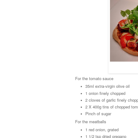
For the tomato sauce
35ml extra-virgin olive oil
1 onion finely chopped
2 cloves of garlic finely chop
2 X 400g tins of chopped to
Pinch of sugar
For the meatballs
1 red onion, grated
1 1/2 tsp dried oregano