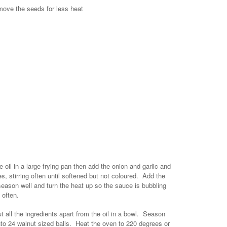
emove the seeds for less heat
oil in a large frying pan then add the onion and garlic and
es, stirring often until softened but not coloured. Add the
eason well and turn the heat up so the sauce is bubbling
 often.
all the ingredients apart from the oil in a bowl. Season
nto 24 walnut sized balls. Heat the oven to 220 degrees or