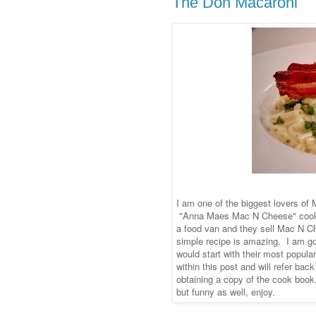
The Don Macaroni
I am one of the biggest lovers of
"Anna Maes Mac N Cheese" cookb
a food van and they sell Mac N Che
simple recipe is amazing. I am go
would start with their most popula
within this post and will refer bac
obtaining a copy of the cook book
but funny as well, enjoy.