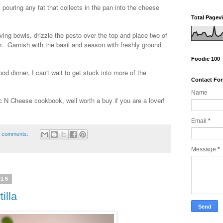
 pouring any fat that collects in the pan into the cheese
Total Pagev
ing bowls, drizzle the pesto over the top and place two of
. Garnish with the basil and season with freshly ground
Foodie 100
d dinner, I can't wait to get stuck into more of the
Contact Fo
Name
N Cheese cookbook, well worth a buy if you are a lover!
Email
*
 comments:
Message
*
016
illa