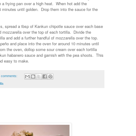
in a frying pan over a high heat. When hot add the
-6 minutes until golden. Drop them into the sauce for the
rays, spread a tbsp of Kankun chipotle sauce over each base
d mozzarella over the top of each tortilla. Divide the
lla and add a further handful of mozzarella over the top.
peño and place into the oven for around 10 minutes until
m the oven, dollop some sour cream over each tortilla
nkun habanero sauce and garnish with the pea shoots. This
and easy to make.
 comments:
illa