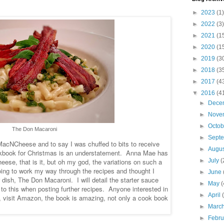
►
2023
(1)
►
2022
(3)
►
2021
(1
►
2020
(1
►
2019
(3
►
2018
(3
►
2017
(4
▼
2016
(4
►
Dece
►
Nove
►
Octo
The Don Macaroni
►
Sept
 MacNCheese and to say I was chuffed to bits to receive
►
Augu
ook for Christmas is an understatement. Anna Mae has
ese, that is it, but oh my god, the variations on such a
►
July
(
ing to work my way through the recipes and thought I
►
June
r dish, The Don Macaroni. I will detail the starter sauce
►
May
(
k to this when posting further recipes. Anyone interested in
►
April
, visit Amazon, the book is amazing, not only a cook book
►
Marc
►
Febr