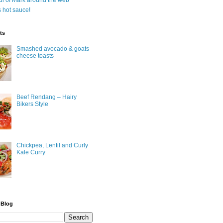
ul of Mark around the web
is hot sauce!
ts
Smashed avocado & goats
cheese toasts
Beef Rendang – Hairy
Bikers Style
Chickpea, Lentil and Curly
Kale Curry
 Blog