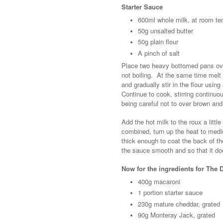
Starter Sauce
600ml whole milk, at room te
50g unsalted butter
50g plain flour
A pinch of salt
Place two heavy bottomed pans over
not boiling. At the same time melt 
and gradually stir in the flour usin
Continue to cook, stirring continuous
being careful not to over brown and
Add the hot milk to the roux a little
combined, turn up the heat to mediu
thick enough to coat the back of t
the sauce smooth and so that it doe
Now for the ingredients for The
400g macaroni
1 portion starter sauce
230g mature cheddar, grated
90g Monteray Jack, grated