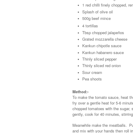
1 red chilli finely chopped, r
Splash of olive oil
500g beef mince
4 tortillas
Tbsp chopped jalapeños
Grated mozzarella cheese
Kankun chipotle sauce
Kankun habanero sauce
Thinly sliced pepper
Thinly sliced red onion
Sour cream
Pea shoots
Method:-
To make the tomato sauce, heat the 
fry over a gentle heat for 5-6 minut
chopped tomatoes with the sugar, s
gently, cook for 40 minutes, stirring
Meanwhile make the meatballs. Put 
and mix with your hands then roll i