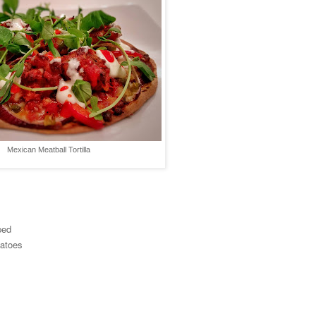
Mexican Meatball Tortilla
ped
matoes