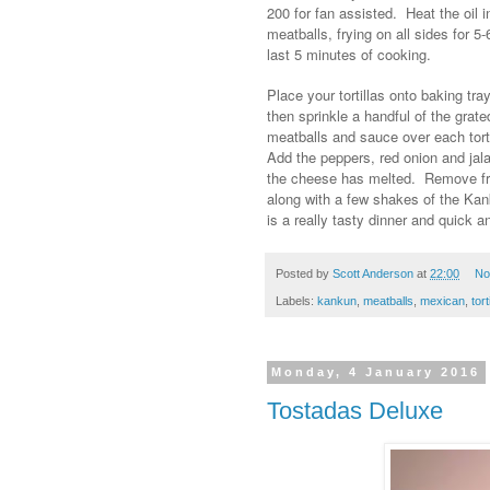
200 for fan assisted. Heat the oil 
meatballs, frying on all sides for 5
last 5 minutes of cooking.
Place your tortillas onto baking t
then sprinkle a handful of the grate
meatballs and sauce over each torti
Add the peppers, red onion and jala
the cheese has melted. Remove fro
along with a few shakes of the Ka
is a really tasty dinner and quick 
Posted by
Scott Anderson
at
22:00
No
Labels:
kankun
,
meatballs
,
mexican
,
tort
Monday, 4 January 2016
Tostadas Deluxe