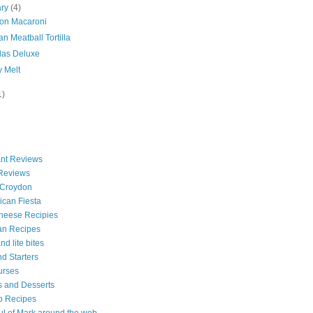
ary
(4)
on Macaroni
n Meatball Tortilla
das Deluxe
y Melt
1)
nt Reviews
 Reviews
 Croydon
can Fiesta
heese Recipies
an Recipes
d lite bites
d Starters
urses
 and Desserts
b Recipes