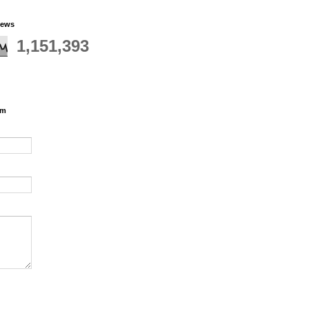
iews
1,151,393
rm