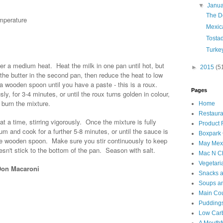
▼
Janu
The D
mperature
Mexica
Tosta
Turke
 a medium heat. Heat the milk in one pan until hot, but
►
2015
(5
the butter in the second pan, then reduce the heat to low
g a wooden spoon until you have a paste - this is a roux.
Pages
ly, for 3-4 minutes, or until the roux turns golden in colour,
 burn the mixture.
Home
Restaura
 at a time, stirring vigorously. Once the mixture is fully
Product
m and cook for a further 5-8 minutes, or until the sauce is
Boxpark
he wooden spoon. Make sure you stir continuously to keep
May Mexi
sn't stick to the bottom of the pan. Season with salt.
Mac N C
Vegetari
 Don Macaroni
Snacks an
Soups an
Main Co
Puddings
Low Car