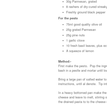
30g Parmesan, grated
8 rashers of dry-cured strea
Freshly ground black pepper
For the pesto
75ml good quality olive oil
25g grated Parmesan
25g pine nuts
1 garlic clove
10 fresh basil leaves, plus ex
A squeeze of lemon
Method:-
First make the pesto. Pop the ingre
bash in a pestle and mortar until l
Bring a large pan of salted water t
instructions, until al denote. Tip i
In a heavy bottomed pan make the st
cheese and leave to melt, stirring 
the drained pasta to to the cheese