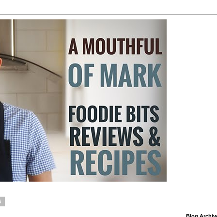
6
Blog Archiv