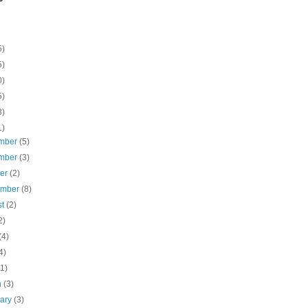
5)
5)
0)
5)
3)
1)
mber
(5)
mber
(3)
ber
(2)
ember
(8)
st
(2)
2)
(4)
4)
(1)
h
(3)
uary
(3)