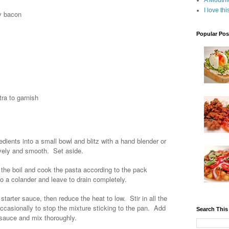
A Mouthf
I love th
ky bacon
Popular Pos
tra to garnish
dients into a small bowl and blitz with a hand blender or
ovely and smooth. Set aside.
o the boil and cook the pasta according to the pack
nto a colander and leave to drain completely.
arter sauce, then reduce the heat to low. Stir in all the
occasionally to stop the mixture sticking to the pan. Add
Search This
 sauce and mix thoroughly.