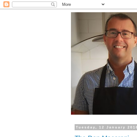
Tuesday, 12 January 201