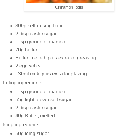
Cinnamon Rolls
300g self-raising flour
2 tbsp caster sugar
1 tsp ground cinnamon
70g butter
Butter, melted, plus extra for greasing
2 egg yolks
130ml milk, plus extra for glazing
Filling ingredients
1 tsp ground cinnamon
55g light brown soft sugar
2 tbsp caster sugar
40g Butter, melted
Icing ingredients
50g icing sugar