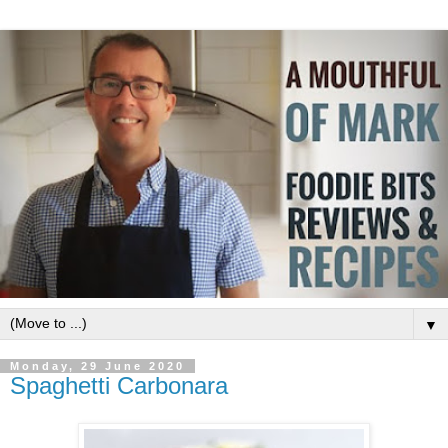
▼
Monday, 29 June 2020
Spaghetti Carbonara