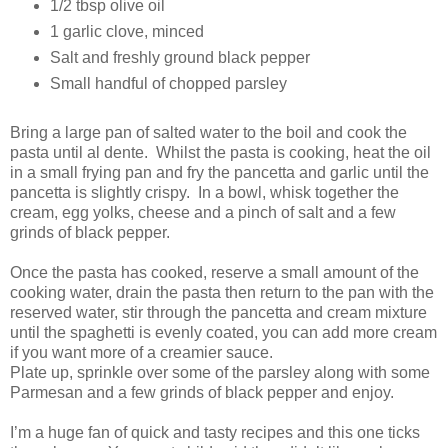
1/2 tbsp olive oil
1 garlic clove, minced
Salt and freshly ground black pepper
Small handful of chopped parsley
Bring a large pan of salted water to the boil and cook the
pasta until al dente. Whilst the pasta is cooking, heat the oil
in a small frying pan and fry the pancetta and garlic until the
pancetta is slightly crispy. In a bowl, whisk together the
cream, egg yolks, cheese and a pinch of salt and a few
grinds of black pepper.
Once the pasta has cooked, reserve a small amount of the
cooking water, drain the pasta then return to the pan with the
reserved water, stir through the pancetta and cream mixture
until the spaghetti is evenly coated, you can add more cream
if you want more of a creamier sauce.
Plate up, sprinkle over some of the parsley along with some
Parmesan and a few grinds of black pepper and enjoy.
I’m a huge fan of quick and tasty recipes and this one ticks