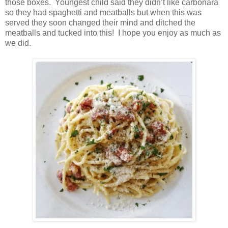
those boxes. Youngest child said they didn’t like carbonara
so they had spaghetti and meatballs but when this was
served they soon changed their mind and ditched the
meatballs and tucked into this! I hope you enjoy as much as
we did.