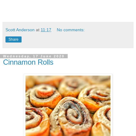
Scott Anderson
at
11:17
No comments:
Share
Wednesday, 17 June 2020
Cinnamon Rolls