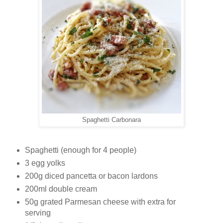
Spaghetti Carbonara
Spaghetti (enough for 4 people)
3 egg yolks
200g diced pancetta or bacon lardons
200ml double cream
50g grated Parmesan cheese with extra for
serving