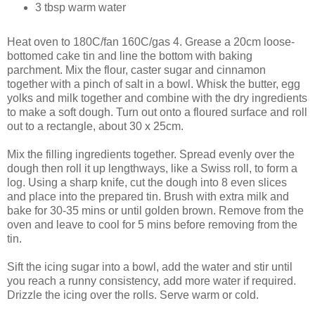
3 tbsp warm water
Heat oven to 180C/fan 160C/gas 4. Grease a 20cm loose-
bottomed cake tin and line the bottom with baking
parchment. Mix the flour, caster sugar and cinnamon
together with a pinch of salt in a bowl. Whisk the butter, egg
yolks and milk together and combine with the dry ingredients
to make a soft dough. Turn out onto a floured surface and roll
out to a rectangle, about 30 x 25cm.
Mix the filling ingredients together. Spread evenly over the
dough then roll it up lengthways, like a Swiss roll, to form a
log. Using a sharp knife, cut the dough into 8 even slices
and place into the prepared tin. Brush with extra milk and
bake for 30-35 mins or until golden brown. Remove from the
oven and leave to cool for 5 mins before removing from the
tin.
Sift the icing sugar into a bowl, add the water and stir until
you reach a runny consistency, add more water if required.
Drizzle the icing over the rolls. Serve warm or cold.