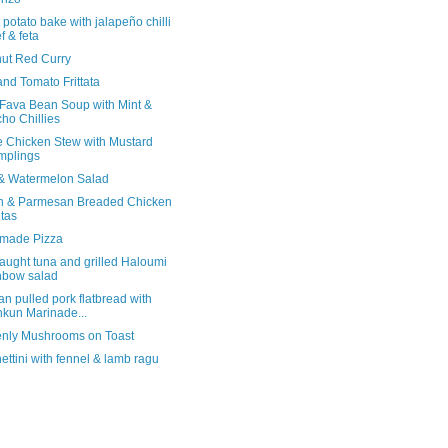
potato bake with jalapeño chilli
f & feta
ut Red Curry
and Tomato Frittata
 Fava Bean Soup with Mint &
ho Chillies
e Chicken Stew with Mustard
mplings
& Watermelon Salad
 & Parmesan Breaded Chicken
itas
made Pizza
aught tuna and grilled Haloumi
nbow salad
n pulled pork flatbread with
kun Marinade...
nly Mushrooms on Toast
ttini with fennel & lamb ragu