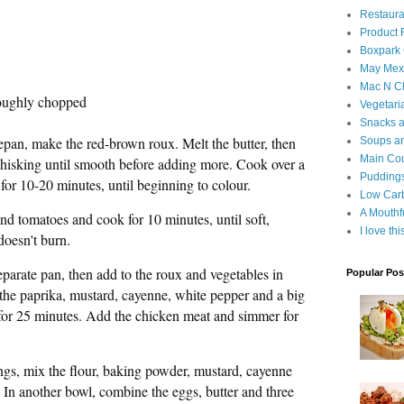
Restaura
Product
Boxpark
May Mexi
Mac N C
roughly chopped
Vegetari
Snacks an
epan, make the red-brown roux. Melt the butter, then
Soups an
Main Co
, whisking until smooth before adding more. Cook over a
Puddings
for 10-20 minutes, until beginning to colour.
Low Car
A Mouthf
nd tomatoes and cook for 10 minutes, until soft,
I love th
doesn't burn.
separate pan, then add to the roux and vegetables in
Popular Pos
 the paprika, mustard, cayenne, white pepper and a big
 for 25 minutes. Add the chicken meat and simmer for
gs, mix the flour, baking powder, mustard, cayenne
. In another bowl, combine the eggs, butter and three