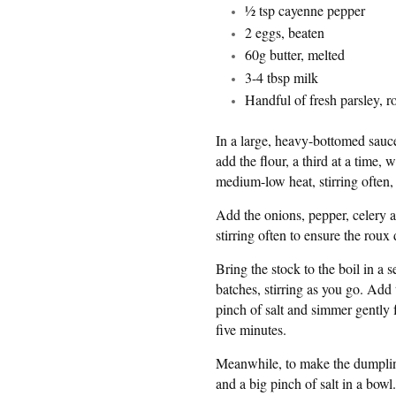
½ tsp cayenne pepper
2 eggs, beaten
60g butter, melted
3-4 tbsp milk
Handful of fresh parsley, 
In a large, heavy-bottomed sauc
add the flour, a third at a time
medium-low heat, stirring often, 
Add the onions, pepper, celery a
stirring often to ensure the roux 
Bring the stock to the boil in a 
batches, stirring as you go. Add
pinch of salt and simmer gently
five minutes.
Meanwhile, to make the dumplin
and a big pinch of salt in a bowl