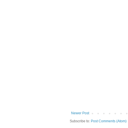
Newer Post
Subscribe to:
Post Comments (Atom)