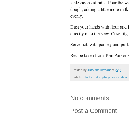
tablespoons of milk. Pour the we
dough, adding a little more milk 
evenly.
Dust your hands with flour and 
directly onto the stew. Cover tig
Serve hot, with parsley and pork
Recipe taken from Tom Parker 
Posted by
Amouthfulofmark
at
22:31
Labels:
chicken
,
dumplings
,
main
,
stew
No comments:
Post a Comment