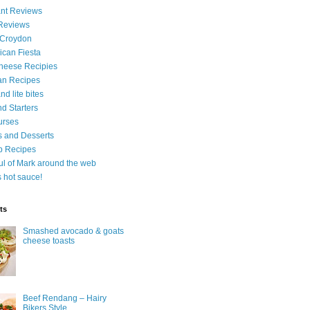
nt Reviews
 Reviews
 Croydon
can Fiesta
heese Recipies
an Recipes
d lite bites
d Starters
urses
 and Desserts
b Recipes
ul of Mark around the web
is hot sauce!
ts
Smashed avocado & goats
cheese toasts
Beef Rendang – Hairy
Bikers Style