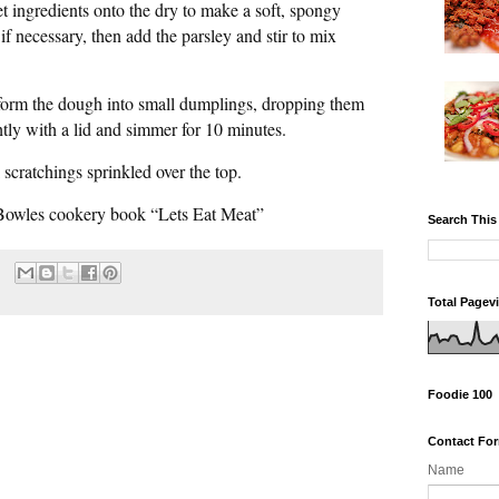
t ingredients onto the dry to make a soft, spongy
if necessary, then add the parsley and stir to mix
form the dough into small dumplings, dropping them
htly with a lid and simmer for 10 minutes.
 scratchings sprinkled over the top.
Bowles cookery book “Lets Eat Meat”
Search This
Total Pagev
Foodie 100
Contact Fo
Name