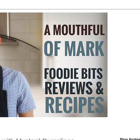
Blog Archiv