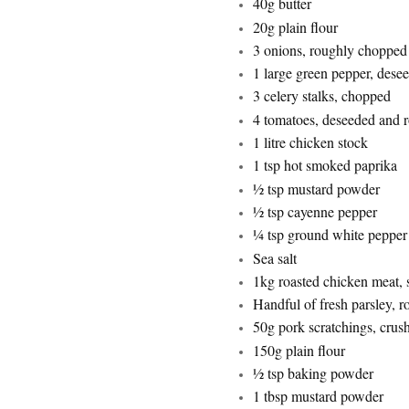
40g butter
20g plain flour
3 onions, roughly chopped
1 large green pepper, des
3 celery stalks, chopped
4 tomatoes, deseeded and 
1 litre chicken stock
1 tsp hot smoked paprika
½ tsp mustard powder
½ tsp cayenne pepper
¼ tsp ground white pepper
Sea salt
1kg roasted chicken meat, 
Handful of fresh parsley, 
50g pork scratchings, crus
150g plain flour
½ tsp baking powder
1 tbsp mustard powder