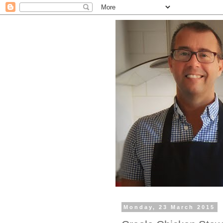
Monday, 23 March 2015