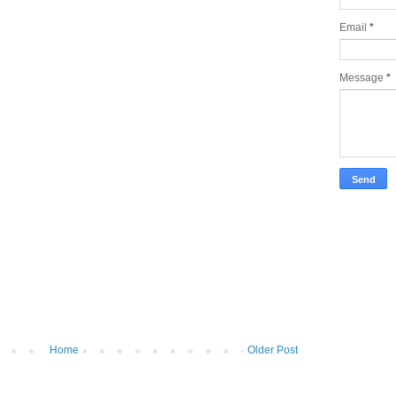
Email
*
Message
*
Home
Older Post