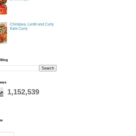
Chickpea, Lentil and Curly
Kale Curry
 Blog
iews
1,152,539
rm