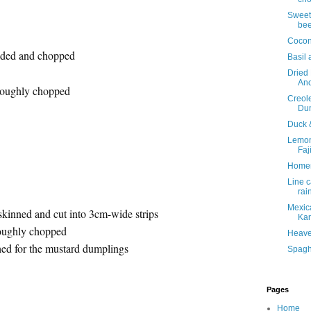
Sweet 
bee
Cocon
eeded and chopped
Basil 
Dried
Anc
roughly chopped
Creol
Du
Duck 
Lemon
Faj
Home
Line c
rai
Mexica
skinned and cut into 3cm-wide strips
Kan
roughly chopped
Heave
hed for the mustard dumplings
Spaghe
Pages
Home