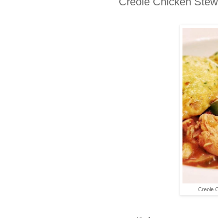
Creole Chicken Stew
Creole 