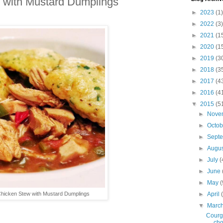
 with Mustard Dumplings
►
2023
(1)
►
2022
(3)
►
2021
(1
►
2020
(1
►
2019
(3
►
2018
(3
►
2017
(4
►
2016
(4
▼
2015
(5
►
Nove
►
Octo
►
Sept
►
Augu
►
July
(
►
June
►
May
(
Chicken Stew with Mustard Dumplings
►
April
▼
Marc
Courge
cho