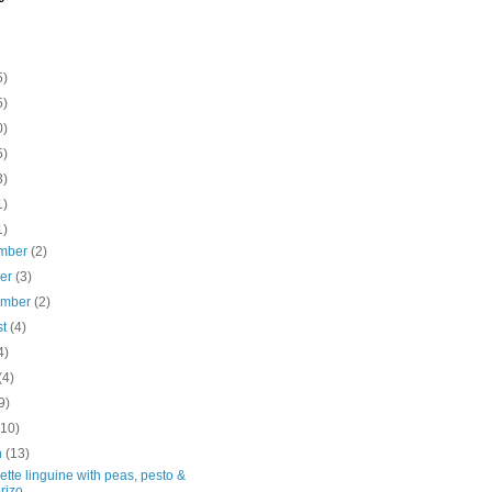
5)
5)
0)
5)
3)
1)
1)
mber
(2)
ber
(3)
ember
(2)
st
(4)
4)
(4)
9)
(10)
h
(13)
tte linguine with peas, pesto &
rizo