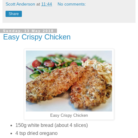
Scott Anderson
at
11:44
No comments:
Share
Sunday, 13 May 2018
Easy Crispy Chicken
Easy Crispy Chicken
150g white bread (about 4 slices)
4 tsp dried oregano