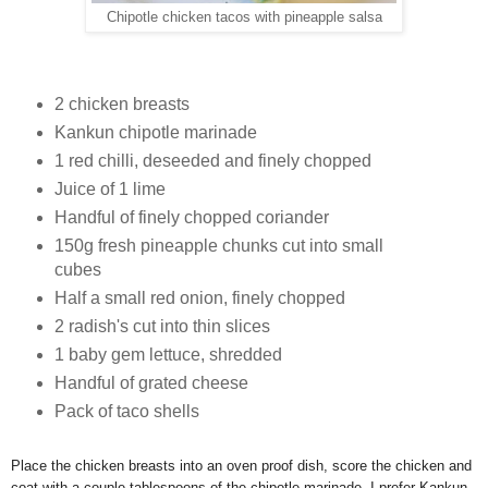
Chipotle chicken tacos with pineapple salsa
2 chicken breasts
Kankun chipotle marinade
1 red chilli, deseeded and finely chopped
Juice of 1 lime
Handful of finely chopped coriander
150g fresh pineapple chunks cut into small
cubes
Half a small red onion, finely chopped
2 radish's cut into thin slices
1 baby gem lettuce, shredded
Handful of grated cheese
Pack of taco shells
Place the chicken breasts into an oven proof dish, score the chicken and
coat with a couple tablespoons of the chipotle marinade, I prefer Kankun