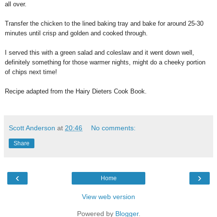
all over.
Transfer the chicken to the lined baking tray and bake for around 25-30
minutes until crisp and golden and cooked through.
I served this with a green salad and coleslaw and it went down well,
definitely something for those warmer nights, might do a cheeky portion
of chips next time!
Recipe adapted from the Hairy Dieters Cook Book.
Scott Anderson
at
20:46
No comments:
Share
‹
›
Home
View web version
Powered by
Blogger
.