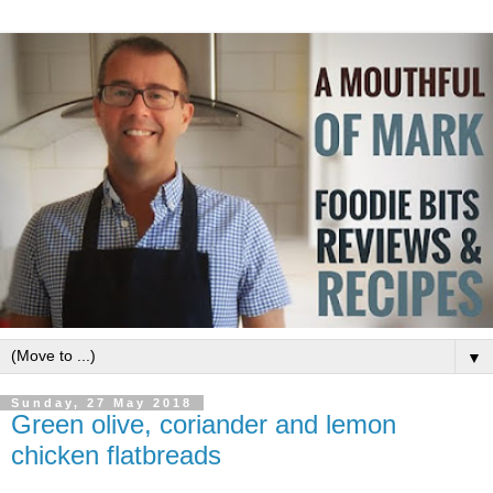
▼
Sunday, 27 May 2018
Green olive, coriander and lemon
chicken flatbreads