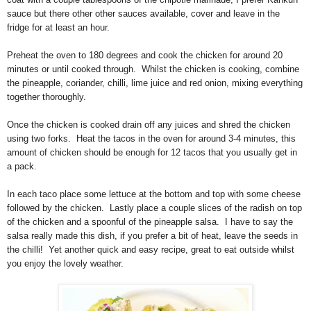
sauce but there other other sauces available, cover and leave in the
fridge for at least an hour.
Preheat the oven to 180 degrees and cook the chicken for around 20
minutes or until cooked through. Whilst the chicken is cooking, combine
the pineapple, coriander, chilli, lime juice and red onion, mixing everything
together thoroughly.
Once the chicken is cooked drain off any juices and shred the chicken
using two forks. Heat the tacos in the oven for around 3-4 minutes, this
amount of chicken should be enough for 12 tacos that you usually get in
a pack.
In each taco place some lettuce at the bottom and top with some cheese
followed by the chicken. Lastly place a couple slices of the radish on top
of the chicken and a spoonful of the pineapple salsa. I have to say the
salsa really made this dish, if you prefer a bit of heat, leave the seeds in
the chilli! Yet another quick and easy recipe, great to eat outside whilst
you enjoy the lovely weather.