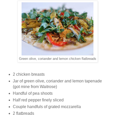
Green olive, coriander and lemon chicken flatbreads
2 chicken breasts
Jar of green olive, coriander and lemon tapenade
(got mine from Waitrose)
Handful of pea shoots
Half red pepper finely sliced
Couple handfuls of grated mozzarella
2 flatbreads