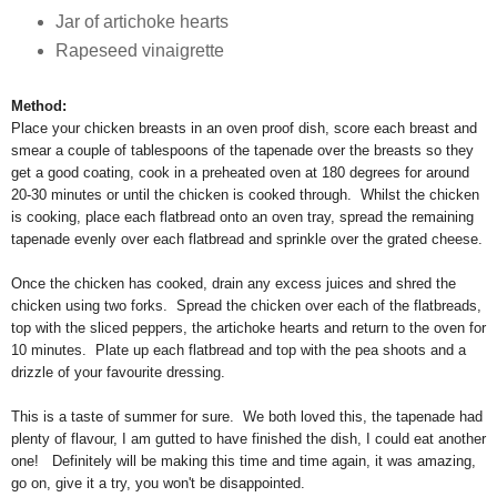
Jar of artichoke hearts
Rapeseed vinaigrette
Method:
Place your chicken breasts in an oven proof dish, score each breast and
smear a couple of tablespoons of the tapenade over the breasts so they
get a good coating, cook in a preheated oven at 180 degrees for around
20-30 minutes or until the chicken is cooked through. Whilst the chicken
is cooking, place each flatbread onto an oven tray, spread the remaining
tapenade evenly over each flatbread and sprinkle over the grated cheese.
Once the chicken has cooked, drain any excess juices and shred the
chicken using two forks. Spread the chicken over each of the flatbreads,
top with the sliced peppers, the artichoke hearts and return to the oven for
10 minutes. Plate up each flatbread and top with the pea shoots and a
drizzle of your favourite dressing.
This is a taste of summer for sure. We both loved this, the tapenade had
plenty of flavour, I am gutted to have finished the dish, I could eat another
one! Definitely will be making this time and time again, it was amazing,
go on, give it a try, you won't be disappointed.