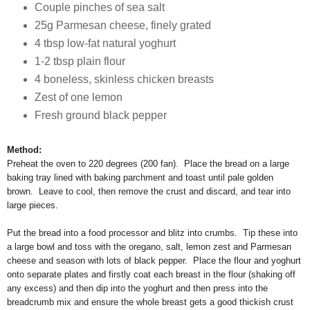
Couple pinches of sea salt
25g Parmesan cheese, finely grated
4 tbsp low-fat natural yoghurt
1-2 tbsp plain flour
4 boneless, skinless chicken breasts
Zest of one lemon
Fresh ground black pepper
Method:
Preheat the oven to 220 degrees (200 fan). Place the bread on a large
baking tray lined with baking parchment and toast until pale golden
brown. Leave to cool, then remove the crust and discard, and tear into
large pieces.
Put the bread into a food processor and blitz into crumbs. Tip these into
a large bowl and toss with the oregano, salt, lemon zest and Parmesan
cheese and season with lots of black pepper. Place the flour and yoghurt
onto separate plates and firstly coat each breast in the flour (shaking off
any excess) and then dip into the yoghurt and then press into the
breadcrumb mix and ensure the whole breast gets a good thickish crust