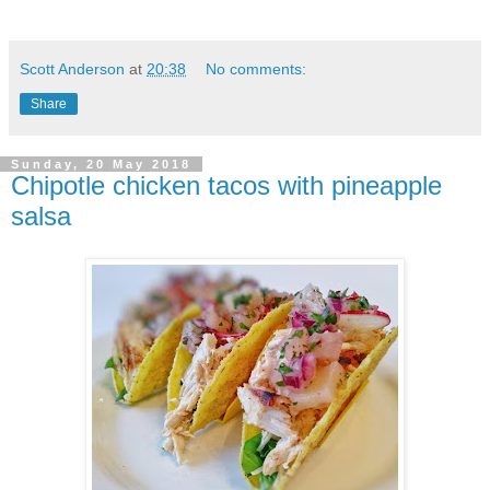
Scott Anderson
at
20:38
No comments:
Share
Sunday, 20 May 2018
Chipotle chicken tacos with pineapple
salsa