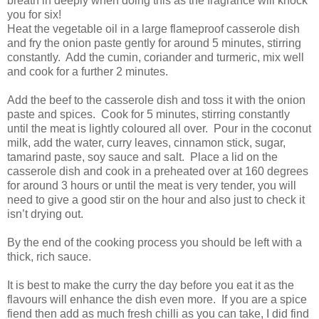
breath in deeply when doing this as the fragrance will knock
you for six!
Heat the vegetable oil in a large flameproof casserole dish
and fry the onion paste gently for around 5 minutes, stirring
constantly. Add the cumin, coriander and turmeric, mix well
and cook for a further 2 minutes.
Add the beef to the casserole dish and toss it with the onion
paste and spices. Cook for 5 minutes, stirring constantly
until the meat is lightly coloured all over. Pour in the coconut
milk, add the water, curry leaves, cinnamon stick, sugar,
tamarind paste, soy sauce and salt. Place a lid on the
casserole dish and cook in a preheated over at 160 degrees
for around 3 hours or until the meat is very tender, you will
need to give a good stir on the hour and also just to check it
isn’t drying out.
By the end of the cooking process you should be left with a
thick, rich sauce.
It is best to make the curry the day before you eat it as the
flavours will enhance the dish even more. If you are a spice
fiend then add as much fresh chilli as you can take, I did find