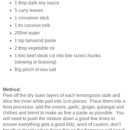
1 tbsp dark soy sauce
5 curry leaves
1 cinnamon stick
1 tin coconut milk
200ml water
1 tsp tamarind paste
2 tbsp vegetable oil
1 kilo beef steak cut into bite sized chunks
(stewing or braising)
Big pinch of sea salt
Method:
Peel off the dry outer layers of each lemongrass stalk and
slice the inner white part into 1cm pieces. Place them into a
food processor, add the onions, garlic, ginger, galangal and
chillies and blend to make as fine a paste as possible. You
will need to push the mixture down a good few times to
ensure everything gets a good blitz, word of caution, don’t