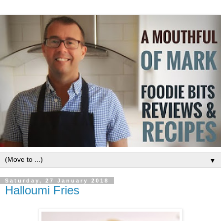
▼
Saturday, 27 January 2018
Halloumi Fries