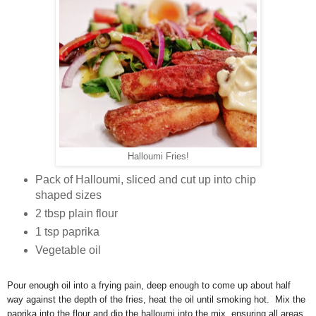
Halloumi Fries!
Pack of Halloumi, sliced and cut up into chip
shaped sizes
2 tbsp plain flour
1 tsp paprika
Vegetable oil
Pour enough oil into a frying pain, deep enough to come up about half
way against the depth of the fries, heat the oil until smoking hot. Mix the
paprika into the flour and dip the halloumi into the mix, ensuring all areas