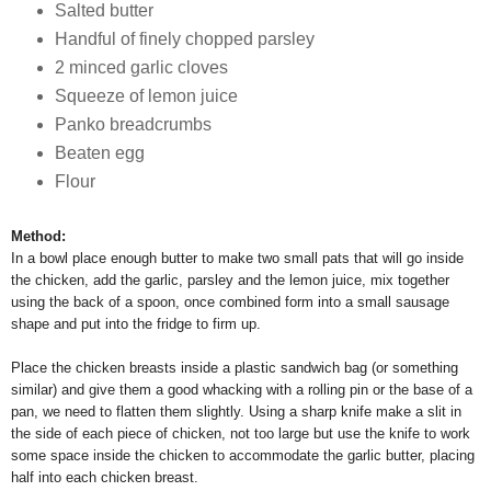
Salted butter
Handful of finely chopped parsley
2 minced garlic cloves
Squeeze of lemon juice
Panko breadcrumbs
Beaten egg
Flour
Method:
In a bowl place enough butter to make two small pats that will go inside
the chicken, add the garlic, parsley and the lemon juice, mix together
using the back of a spoon, once combined form into a small sausage
shape and put into the fridge to firm up.
Place the chicken breasts inside a plastic sandwich bag (or something
similar) and give them a good whacking with a rolling pin or the base of a
pan, we need to flatten them slightly. Using a sharp knife make a slit in
the side of each piece of chicken, not too large but use the knife to work
some space inside the chicken to accommodate the garlic butter, placing
half into each chicken breast.