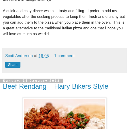
A quick and easy dinner which is tasty and filling. I prefer to add my
vegetables after the cooking process to keep them fresh and crunchy but
you can add them to the pizza when you place them in the oven. This is
a great alternative to the traditional Italian pizza and one that I hope you
will love as much as we did
Scott Anderson
at
18:05
1 comment:
Share
Sunday, 14 January 2018
Beef Rendang – Hairy Bikers Style