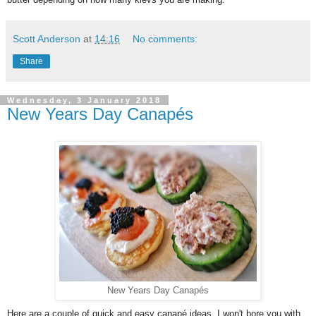
Scott Anderson
at
14:16
No comments:
Share
Wednesday, 3 January 2018
New Years Day Canapés
New Years Day Canapés
Here are a couple of quick and easy canapé ideas, I won't bore you with