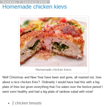
Sunday, 7 January 2018
Homemade chicken kievs
Homemade chicken kievs
Well Christmas and New Year have been and gone, all roasted out, how
about a nice chicken Kiev? Ordinarily I would have had this with a big
plate of fries but given everything that I've eaten over the festive period I
went semi healthy and had a big plate of rainbow salad with mine!
2 chicken breasts