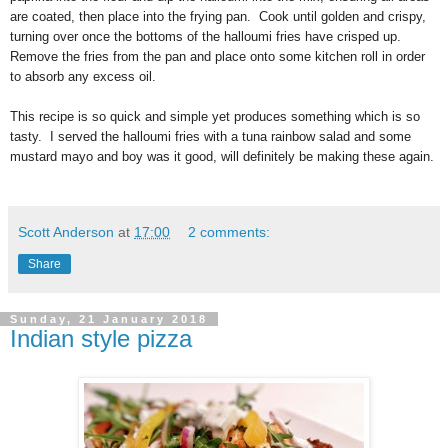
are coated, then place into the frying pan. Cook until golden and crispy,
turning over once the bottoms of the
halloumi
fries have crisped up.
Remove the fries from the pan and place onto some kitchen roll in order
to absorb any excess oil.
This recipe is so quick and simple yet produces something which is so
tasty. I served the
halloumi fries
with a tuna rainbow salad and some
mustard mayo and boy was it good, will definitely be making these again.
Scott Anderson
at
17:00
2 comments:
Share
Sunday, 21 January 2018
Indian style pizza