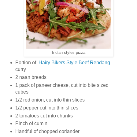
Indian styles pizza
Portion of
Hairy Bikers Style Beef Rendang
curry
2 naan breads
1 pack of paneer cheese, cut into bite sized
cubes
1/2 red onion, cut into thin slices
1/2 pepper cut into thin slices
2 tomatoes cut into chunks
Pinch of cumin
Handful of chopped coriander