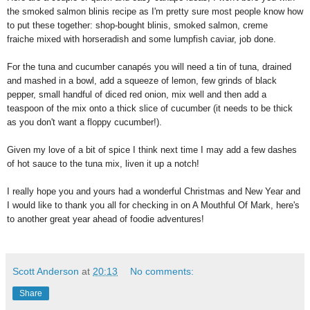
the smoked salmon blinis recipe as I'm pretty sure most people know how
to put these together: shop-bought blinis, smoked salmon, creme
fraiche mixed with horseradish and some lumpfish caviar, job done.
For the tuna and cucumber canapés you will need a tin of tuna, drained
and mashed in a bowl, add a squeeze of lemon, few grinds of black
pepper, small handful of diced red onion, mix well and then add a
teaspoon of the mix onto a thick slice of cucumber (it needs to be thick
as you don't want a floppy cucumber!).
Given my love of a bit of spice I think next time I may add a few dashes
of hot sauce to the tuna mix, liven it up a notch!
I really hope you and yours had a wonderful Christmas and New Year and
I would like to thank you all for checking in on A Mouthful Of Mark, here's
to another great year ahead of foodie adventures!
Scott Anderson
at
20:13
No comments:
Share