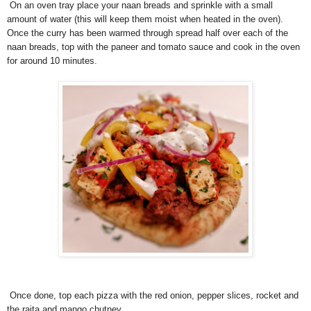
On an oven tray place your naan breads and sprinkle with a small
amount of water (this will keep them moist when heated in the oven).
Once the curry has been warmed through spread half over each of the
naan breads, top with the paneer and tomato sauce and cook in the oven
for around 10 minutes.
Once done, top each pizza with the red onion, pepper slices, rocket and
the raita and mango chutney.