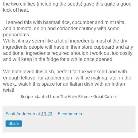
the two chillies (including the seeds) gave this quite a good
kick of heat.
I served this with basmati rice, cucumber and mint raita,
and a tomato, onion and coriander chutney with some
poppadoms.
Whilst it may seem like a lot of ingredients most of the dry
ingredients people will have in their store cupboard and any
additional ingredients required shouldn’t work out too costly
and will keep in the fridge for a while once opened.
We both loved this dish, perfect for the weekend and with
enough leftover for another dish I will be making later in the
week,, watch this space for an Italian dish with an Indian
twist!
Recipe adapted from The Hairy Bikers – Great Curries
Scott Anderson
at
13:23
5 comments:
Share