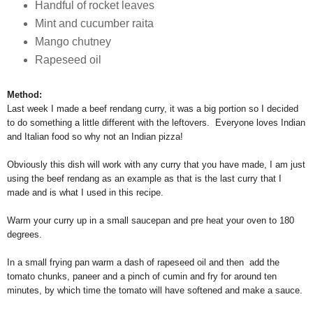
Handful of rocket leaves
Mint and cucumber raita
Mango chutney
Rapeseed oil
Method:
Last week I made a beef rendang curry, it was a big portion so I decided
to do something a little different with the leftovers. Everyone loves Indian
and Italian food so why not an Indian pizza!
Obviously this dish will work with any curry that you have made, I am just
using the beef rendang as an example as that is the last curry that I
made and is what I used in this recipe.
Warm your curry up in a small saucepan and pre heat your oven to 180
degrees.
In a small frying pan warm a dash of rapeseed oil and then add the
tomato chunks, paneer and a pinch of cumin and fry for around ten
minutes, by which time the tomato will have softened and make a sauce.