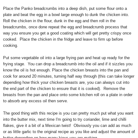
Place the Panko breadcrumbs into a deep dish, put some flour onto a
plate and beat the egg in a bowl large enough to dunk the chicken into.
Roll the chicken in the flour, dunk in the egg and then roll in the
breadcrumbs, once done repeat the egg and breadcrumb process that
way you ensure you get a good coating which will get pretty crispy once
cooked. Place the chicken in the fridge and leave to firm up before
cooking.
Put some vegetable oil into a large frying pan and heat up ready for the
frying stage. You can drop a breadcrumb into the oil and if it sizzles you
know the oil is hot enough. Place the chicken breasts into the pan and
cook for around 20 minutes, turning half way through (this can take longer
depending how thick your chicken breasts are, you can always cut into
the end part of the chicken to ensure that it is cooked). Remove the
breasts from the pan and place onto some kitchen roll on a plate in order
to absorb any excess oil then serve.
The good thing with this recipe is you can pretty much put what you want
into the butter mix, next time I'm going to try coriander, lime and chilli
flakes, give it a bit of a Mexican twist! Obviously you can add as much
or as little garlic to the original recipe as you like and adjust the amount of
butter depending on how many kievs you are making.