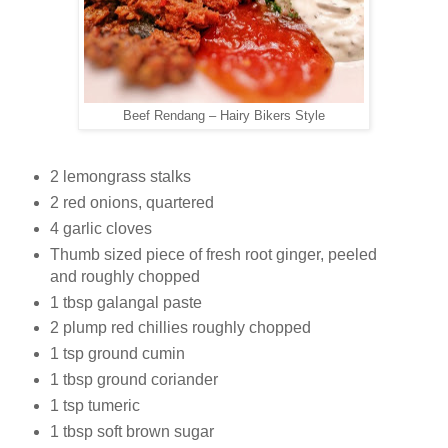
Beef Rendang – Hairy Bikers Style
2 lemongrass stalks
2 red onions, quartered
4 garlic cloves
Thumb sized piece of fresh root ginger, peeled
and roughly chopped
1 tbsp galangal paste
2 plump red chillies roughly chopped
1 tsp ground cumin
1 tbsp ground coriander
1 tsp tumeric
1 tbsp soft brown sugar