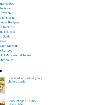
nt Reviews
 Reviews
 Croydon
can Fiesta
heese Recipies
an Recipes
d lite bites
d Starters
urses
 and Desserts
b Recipes
ul of Mark around the web
is hot sauce!
ts
Smashed avocado & goats
cheese toasts
Beef Rendang – Hairy
Bikers Style