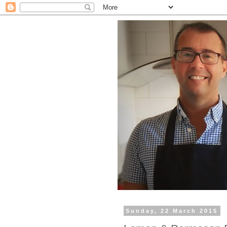
Sunday, 22 March 2015