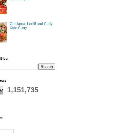
Chickpea, Lentil and Curly
Kale Curry
 Blog
iews
1,151,735
rm