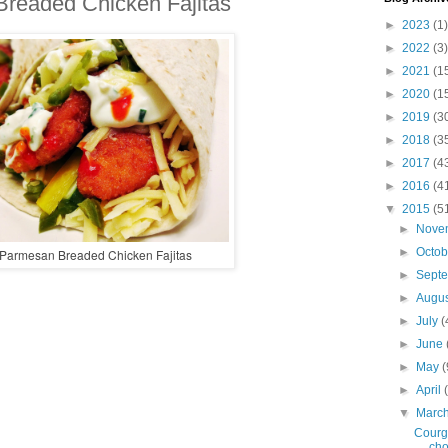
readed Chicken Fajitas
►
2023
(1)
►
2022
(3)
►
2021
(1
►
2020
(1
►
2019
(3
►
2018
(3
►
2017
(4
►
2016
(4
▼
2015
(5
►
Nove
►
Octo
Parmesan Breaded Chicken Fajitas
►
Sept
►
Augu
►
July
(
►
June
►
May
(
►
April
▼
Marc
Courge
cho