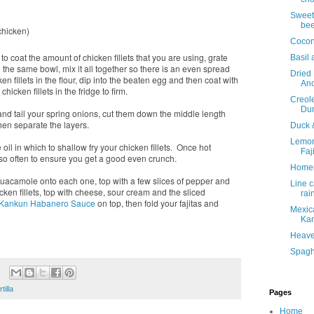
e
Sweet 
bee
chicken)
Cocon
 coat the amount of chicken fillets that you are using, grate
Basil 
the same bowl, mix it all together so there is an even spread
Dried
n fillets in the flour, dip into the beaten egg and then coat with
Anc
cken fillets in the fridge to firm.
Creol
Du
p and tail your spring onions, cut them down the middle length
hen separate the layers.
Duck 
Lemon
oil in which to shallow fry your chicken fillets. Once hot
Faj
y so often to ensure you get a good even crunch.
Home
 guacamole onto each one, top with a few slices of pepper and
Line c
cken fillets, top with cheese, sour cream and the sliced
rai
Kankun Habanero Sauce
on top, then fold your fajitas and
Mexica
Kan
Heave
Spaghe
rtilla
Pages
Home