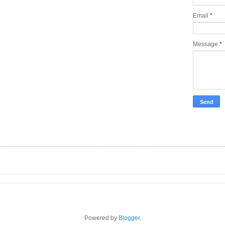
Email
*
Message
*
Powered by
Blogger
.