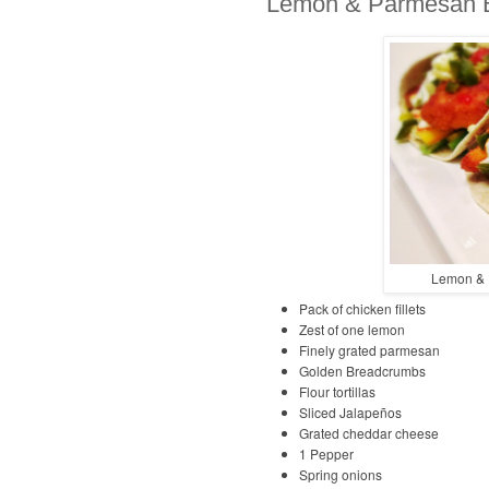
Lemon & Parmesan B
Lemon & 
Pack of chicken fillets
Zest of one lemon
Finely grated parmesan
Golden Breadcrumbs
Flour tortillas
Sliced Jalapeños
Grated cheddar cheese
1 Pepper
Spring onions