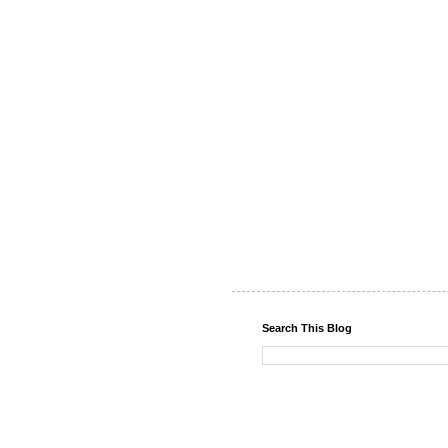
Search This Blog