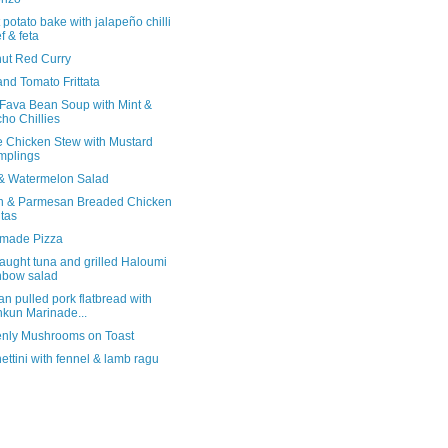
potato bake with jalapeño chilli
f & feta
ut Red Curry
and Tomato Frittata
 Fava Bean Soup with Mint &
ho Chillies
e Chicken Stew with Mustard
mplings
& Watermelon Salad
 & Parmesan Breaded Chicken
itas
made Pizza
aught tuna and grilled Haloumi
nbow salad
n pulled pork flatbread with
kun Marinade...
nly Mushrooms on Toast
ttini with fennel & lamb ragu