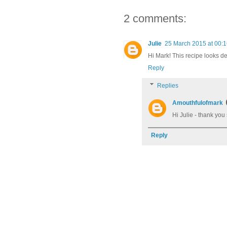
2 comments:
Julie
25 March 2015 at 00:
Hi Mark! This recipe looks del
Reply
Replies
Amouthfulofmark
Hi Julie - thank you
Reply