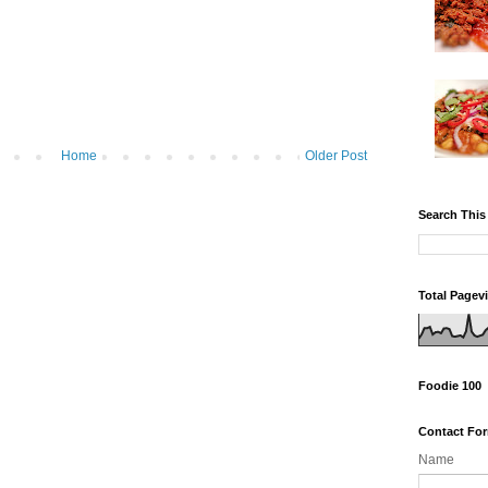
Home
Older Post
Search This
Total Pagev
Foodie 100
Contact Fo
Name