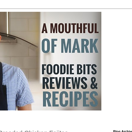
Blog Archiv