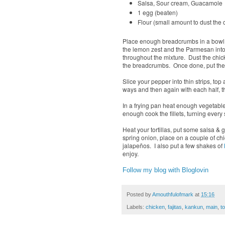
Salsa, Sour cream, Guacamol
1 egg (beaten)
Flour (small amount to dust the 
Place enough breadcrumbs in a bowl to
the lemon zest and the Parmesan into 
throughout the mixture. Dust the chicke
the breadcrumbs. Once done, put the chi
Slice your pepper into thin strips, to
ways and then again with each half, t
In a frying pan heat enough vegetable 
enough cook the fillets, turning ever
Heat your tortillas, put some salsa &
spring onion, place on a couple of chi
jalapeños. I also put a few shakes of
enjoy.
Follow my blog with Bloglovin
Posted by
Amouthfulofmark
at
15:16
Labels:
chicken
,
fajitas
,
kankun
,
main
,
to