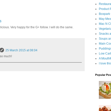
Restaura
Product
Boxpark
May Mexi
16
Mac N C
icious. Very happy for the G+ follow. I will do the same.
Vegetari
Snacks an
Soups an
Main Co
Puddings
25 March 2015 at 08:04
Low Car
 so much!
A Mouthf
I love th
Popular Pos