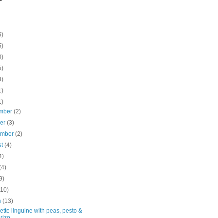
5)
5)
0)
5)
3)
1)
1)
mber
(2)
ber
(3)
ember
(2)
st
(4)
4)
(4)
9)
(10)
h
(13)
tte linguine with peas, pesto &
rizo