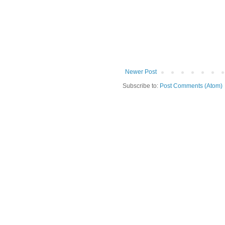
Newer Post
Subscribe to:
Post Comments (Atom)