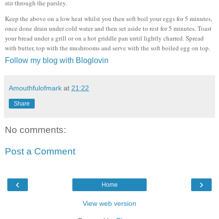
stir through the parsley.
Keep the above on a low heat whilst you then soft boil your eggs for 5 minutes,
once done drain under cold water and then set aside to rest for 5 minutes. Toast
your bread under a grill or on a hot griddle pan until lightly charred. Spread
with butter, top with the mushrooms and serve with the soft boiled egg on top.
Follow my blog with Bloglovin
Amouthfulofmark
at
21:22
Share
No comments:
Post a Comment
‹
›
Home
View web version