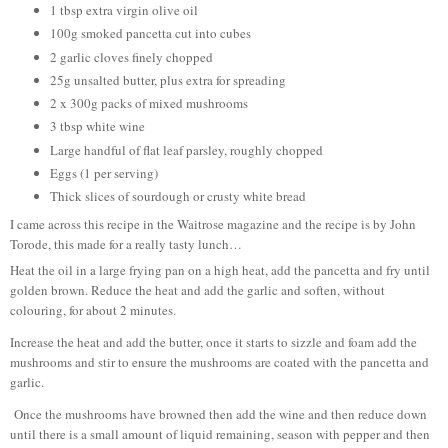
1 tbsp extra virgin olive oil
100g smoked pancetta cut into cubes
2 garlic cloves finely chopped
25g unsalted butter, plus extra for spreading
2 x 300g packs of mixed mushrooms
3 tbsp white wine
Large handful of flat leaf parsley, roughly chopped
Eggs (1 per serving)
Thick slices of sourdough or crusty white bread
I came across this recipe in the Waitrose magazine and the recipe is by John
Torode, this made for a really tasty lunch…
Heat the oil in a large frying pan on a high heat, add the pancetta and fry until
golden brown. Reduce the heat and add the garlic and soften, without
colouring, for about 2 minutes.
Increase the heat and add the butter, once it starts to sizzle and foam add the
mushrooms and stir to ensure the mushrooms are coated with the pancetta and
garlic.
Once the mushrooms have browned then add the wine and then reduce down
until there is a small amount of liquid remaining, season with pepper and then