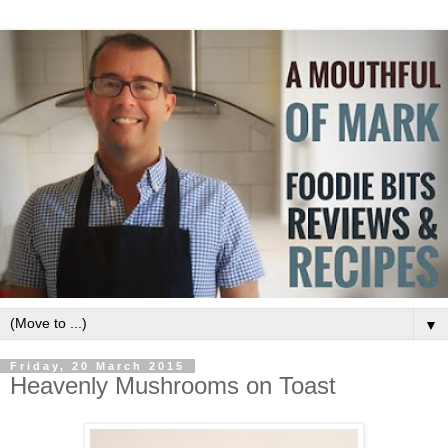
▼
Friday, 20 March 2015
Heavenly Mushrooms on Toast