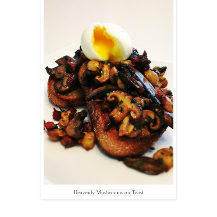
Heavenly Mushrooms on Toast