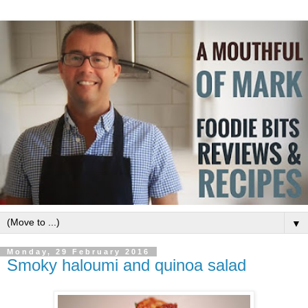
▼
Monday, 29 February 2016
Smoky haloumi and quinoa salad