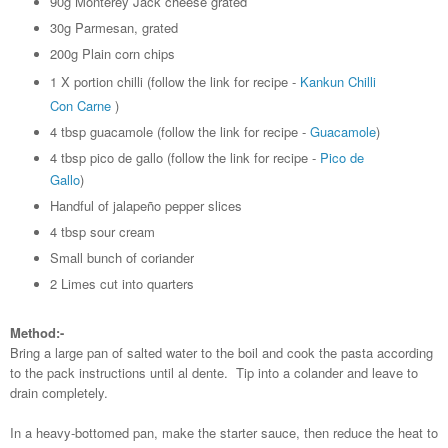
90g Monterey Jack cheese grated
30g Parmesan, grated
200g Plain corn chips
1 X portion chilli (follow the link for recipe -
Kankun Chilli
Con Carne
)
4 tbsp guacamole (follow the link for recipe -
Guacamole
)
4 tbsp pico de gallo (follow the link for recipe -
Pico de
Gallo
)
Handful of jalapeño pepper slices
4 tbsp sour cream
Small bunch of coriander
2 Limes cut into quarters
Method:-
Bring a large pan of salted water to the boil and cook the pasta according
to the pack instructions until al dente. Tip into a colander and leave to
drain completely.
In a heavy-bottomed pan, make the starter sauce, then reduce the heat to