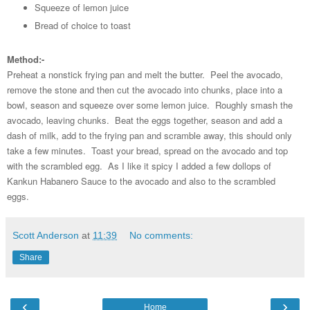
Squeeze of lemon juice
Bread of choice to toast
Method:-
Preheat a nonstick frying pan and melt the butter. Peel the avocado,
remove the stone and then cut the avocado into chunks, place into a
bowl, season and squeeze over some lemon juice. Roughly smash the
avocado, leaving chunks. Beat the eggs together, season and add a
dash of milk, add to the frying pan and scramble away, this should only
take a few minutes. Toast your bread, spread on the avocado and top
with the scrambled egg. As I like it spicy I added a few dollops of
Kankun Habanero Sauce to the avocado and also to the scrambled
eggs.
Scott Anderson
at
11:39
No comments:
Share
‹
›
Home