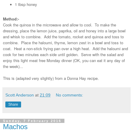
1 tbsp honey
Method:-
Cook the quinoa in the microwave and allow to cool. To make the
dressing, place the lemon juice, paprika, oil and honey into a large bowl
and whisk to combine. Add the tomato, rocket and quinoa and toss to
combine. Place the haloumi, thyme, lemon zest in a bowl and toss to
coat. Heat a non-stick frying pan over a high heat. Add the haloumi and
cook for two minutes each side until golden. Serve with the salad and
enjoy this light meat free Monday dinner (OK, you can eat it any day of
the week)...
This is (adapted very slightly) from a Donna Hay recipe.
Scott Anderson
at
21:09
No comments:
Share
Sunday, 7 February 2016
Machos