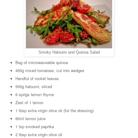
Smoky Haloumi and Quinoa Salad
Bag of microwaveable quinoa
450g mixed tomatoes, cut into wedges
Handful of rocket leaves
500g haloumi, sliced
6 sprigs lemon thyme
Zest of 1 lemon
1 tbsp extra virgin olive oil (for the dressing)
60ml lemon juice
1 tsp smoked paprika
2 tbsp extra virgin olive oil