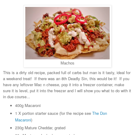
Machos
This is a dirty old recipe, packed full of carbs but man is it tasty, ideal for
a weekend treat! If there was an 8th Deadly Sin, this would be it! If you
have any leftover Mac n cheese, pop it into a freezer container, make
sure it is level, put it into the freezer and I will show you what to do with it
in due course...
400g Macaroni
1 X portion starter sauce (for the recipe see
The Don
Macaroni
)
230g Mature Cheddar, grated