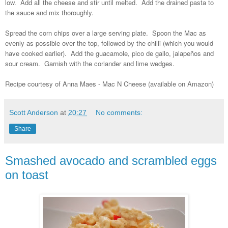
low. Add all the cheese and stir until melted. Add the drained pasta to
the sauce and mix thoroughly.
Spread the corn chips over a large serving plate. Spoon the Mac as
evenly as possible over the top, followed by the chilli (which you would
have cooked earlier). Add the guacamole, pico de gallo, jalapeños and
sour cream. Garnish with the coriander and lime wedges.
Recipe courtesy of Anna Maes - Mac N Cheese (available on Amazon)
Scott Anderson
at
20:27
No comments:
Share
Smashed avocado and scrambled eggs
on toast