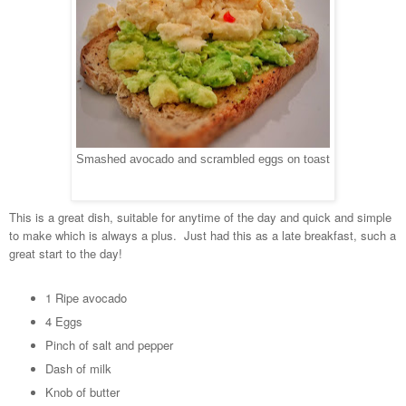
Smashed avocado and scrambled eggs on toast
This is a great dish, suitable for anytime of the day and quick and simple
to make which is always a plus. Just had this as a late breakfast, such a
great start to the day!
1 Ripe avocado
4 Eggs
Pinch of salt and pepper
Dash of milk
Knob of butter