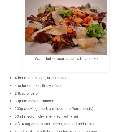
Warm butter bean salad with Chorizo
4 banana shallots, finely sliced
4 celery sticks, finely sliced
2 tbsp olive oil
3 garlic cloves, minced
200g cooking chorizo (sliced into 2cm rounds)
30ml medium-dry sherry (or red wine)
2 X 400g cans butter beans, drained and rinsed
Handful of fresh flatleaf parsley, roughly chopped