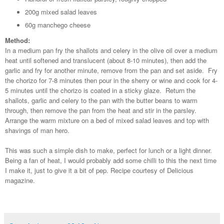
200g mixed salad leaves
60g manchego cheese
Method:
In a medium pan fry the shallots and celery in the olive oil over a medium
heat until softened and translucent (about 8-10 minutes), then add the
garlic and fry for another minute, remove from the pan and set aside. Fry
the chorizo for 7-8 minutes then pour in the sherry or wine and cook for 4-
5 minutes until the chorizo is coated in a sticky glaze. Return the
shallots, garlic and celery to the pan with the butter beans to warm
through, then remove the pan from the heat and stir in the parsley.
Arrange the warm mixture on a bed of mixed salad leaves and top with
shavings of man hero.
This was such a simple dish to make, perfect for lunch or a light dinner.
Being a fan of heat, I would probably add some chilli to this the next time
I make it, just to give it a bit of pep. Recipe courtesy of Delicious
magazine.