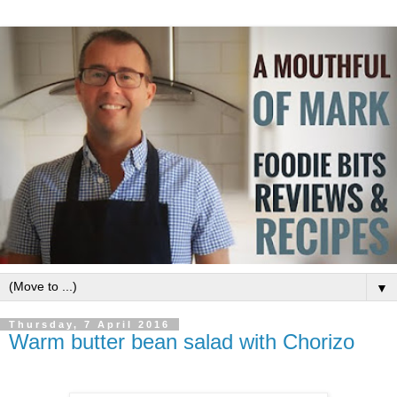
▼
Thursday, 7 April 2016
Warm butter bean salad with Chorizo