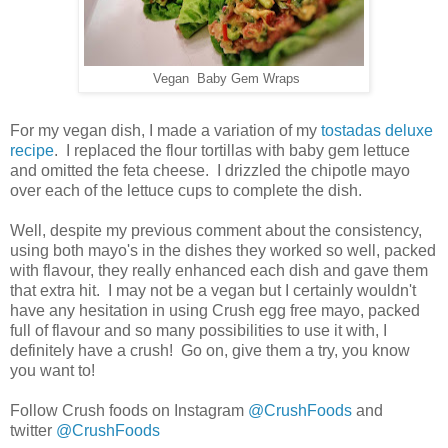
Vegan Baby Gem Wraps
For my vegan dish, I made a variation of my
tostadas deluxe
recipe
. I replaced the flour tortillas with baby gem lettuce
and omitted the feta cheese. I drizzled the chipotle mayo
over each of the lettuce cups to complete the dish.
Well, despite my previous comment about the consistency,
using both mayo's in the dishes they worked so well, packed
with flavour, they really enhanced each dish and gave them
that extra hit. I may not be a vegan but I certainly wouldn't
have any hesitation in using Crush egg free mayo, packed
full of flavour and so many possibilities to use it with, I
definitely have a crush! Go on, give them a try, you know
you want to!
Follow Crush foods on Instagram
@CrushFoods
and
twitter
@CrushFoods