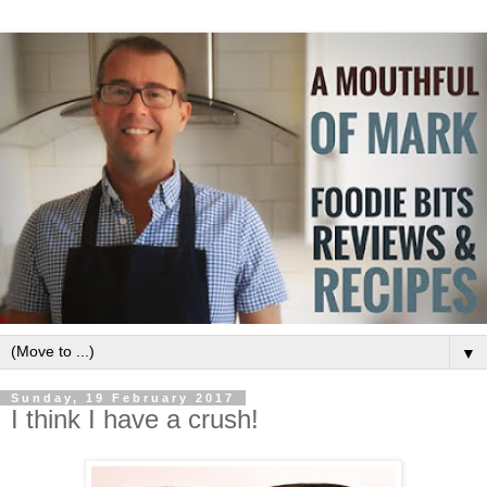
▼
Sunday, 19 February 2017
I think I have a crush!