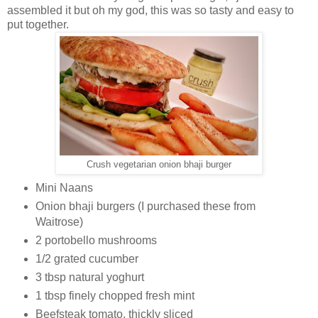
assembled it but oh my god, this was so tasty and easy to
put together.
Crush vegetarian onion bhaji burger
Mini Naans
Onion bhaji burgers (I purchased these from
Waitrose)
2 portobello mushrooms
1/2 grated cucumber
3 tbsp natural yoghurt
1 tbsp finely chopped fresh mint
Beefsteak tomato, thickly sliced