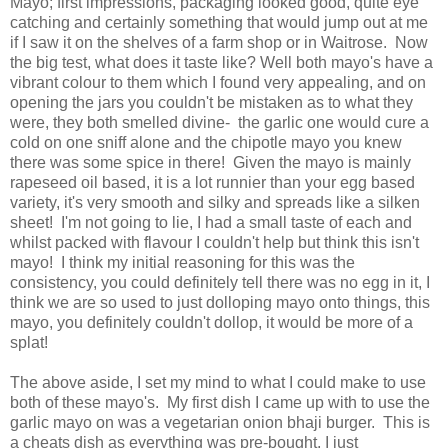
Mayo; first impressions, packaging looked good, quite eye
catching and certainly something that would jump out at me
if I saw it on the shelves of a farm shop or in Waitrose. Now
the big test, what does it taste like? Well both mayo's have a
vibrant colour to them which I found very appealing, and on
opening the jars you couldn't be mistaken as to what they
were, they both smelled divine- the garlic one would cure a
cold on one sniff alone and the chipotle mayo you knew
there was some spice in there! Given the mayo is mainly
rapeseed oil based, it is a lot runnier than your egg based
variety, it's very smooth and silky and spreads like a silken
sheet! I'm not going to lie, I had a small taste of each and
whilst packed with flavour I couldn't help but think this isn't
mayo! I think my initial reasoning for this was the
consistency, you could definitely tell there was no egg in it, I
think we are so used to just dolloping mayo onto things, this
mayo, you definitely couldn't dollop, it would be more of a
splat!
The above aside, I set my mind to what I could make to use
both of these mayo's. My first dish I came up with to use the
garlic mayo on was a vegetarian onion bhaji burger. This is
a cheats dish as everything was pre-bought, I just