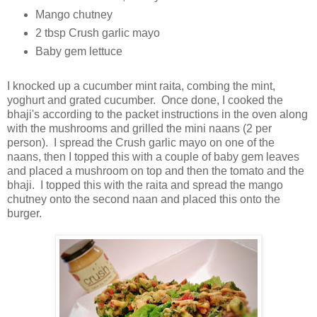
Mango chutney
2 tbsp Crush garlic mayo
Baby gem lettuce
I knocked up a cucumber mint raita, combing the mint,
yoghurt and grated cucumber. Once done, I cooked the
bhaji's according to the packet instructions in the oven along
with the mushrooms and grilled the mini naans (2 per
person). I spread the Crush garlic mayo on one of the
naans, then I topped this with a couple of baby gem leaves
and placed a mushroom on top and then the tomato and the
bhaji. I topped this with the raita and spread the mango
chutney onto the second naan and placed this onto the
burger.