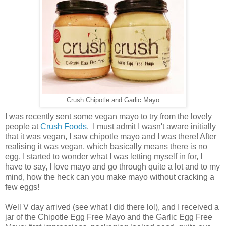
Crush Chipotle and Garlic Mayo
I was recently sent some vegan mayo to try from the lovely
people at
Crush Foods
. I must admit I wasn't aware initially
that it was vegan, I saw chipotle mayo and I was there! After
realising it was vegan, which basically means there is no
egg, I started to wonder what I was letting myself in for, I
have to say, I love mayo and go through quite a lot and to my
mind, how the heck can you make mayo without cracking a
few eggs!
Well V day arrived (see what I did there lol), and I received a
jar of the Chipotle Egg Free Mayo and the Garlic Egg Free