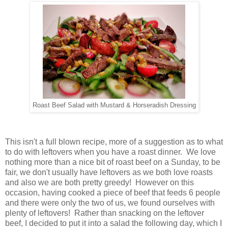
Roast Beef Salad with Mustard & Horseradish Dressing
This isn't a full blown recipe, more of a suggestion as to what
to do with leftovers when you have a roast dinner. We love
nothing more than a nice bit of roast beef on a Sunday, to be
fair, we don't usually have leftovers as we both love roasts
and also we are both pretty greedy! However on this
occasion, having cooked a piece of beef that feeds 6 people
and there were only the two of us, we found ourselves with
plenty of leftovers! Rather than snacking on the leftover
beef, I decided to put it into a salad the following day, which I