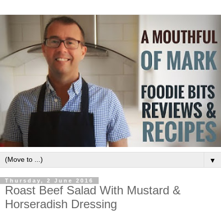
▼
Thursday, 2 June 2016
Roast Beef Salad With Mustard &
Horseradish Dressing