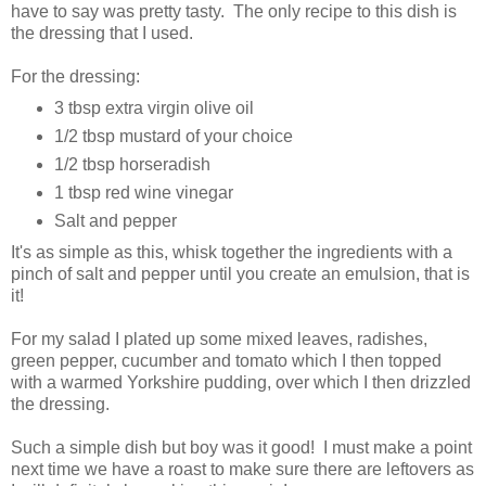
have to say was pretty tasty. The only recipe to this dish is
the dressing that I used.
For the dressing:
3 tbsp extra virgin olive oil
1/2 tbsp mustard of your choice
1/2 tbsp horseradish
1 tbsp red wine vinegar
Salt and pepper
It's as simple as this, whisk together the ingredients with a
pinch of salt and pepper until you create an emulsion, that is
it!
For my salad I plated up some mixed leaves, radishes,
green pepper, cucumber and tomato which I then topped
with a warmed Yorkshire pudding, over which I then drizzled
the dressing.
Such a simple dish but boy was it good! I must make a point
next time we have a roast to make sure there are leftovers as