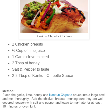
Kankun Chipotle Chicken
2 Chicken breasts
¼ Cup of lime juice
1 Garlic clove minced
2 Tbsp of honey
Salt & Pepper to taste
2-3 Tbsp of Kankun Chipotle Sauce
Method:-
Place the garlic, lime, honey and
Kankun Chipotle
sauce into a large bowl
and mix thoroughly. Add the chicken breasts, making sure they are well
covered, season with salt and pepper and leave to marinate for at least
15 minutes or overnight.