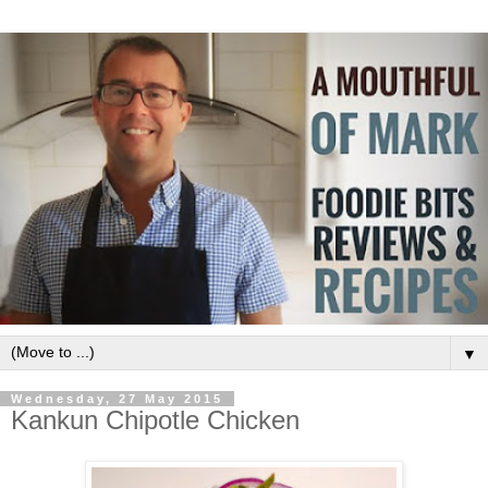
▼
Wednesday, 27 May 2015
Kankun Chipotle Chicken