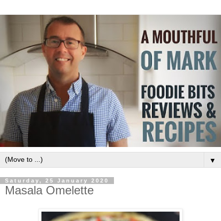
▼
Saturday, 25 January 2020
Masala Omelette