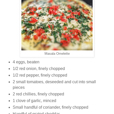
Masala Omelette
4 eggs, beaten
1/2 red onion, finely chopped
1/2 red pepper, finely chopped
2 small tomatoes, deseeded and cut into small
pieces
2 red chillies, finely chopped
1 clove of garlic, minced
Small handful of coriander, finely chopped
Handful of grated cheddar