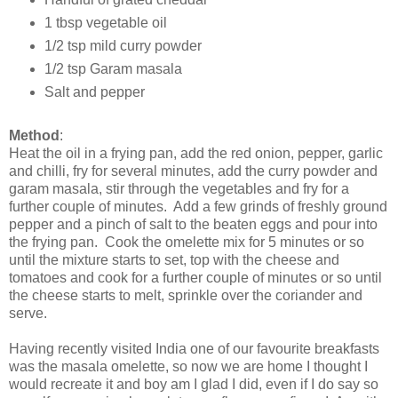
1 tbsp vegetable oil
1/2 tsp mild curry powder
1/2 tsp Garam masala
Salt and pepper
Method
:
Heat the oil in a frying pan, add the red onion, pepper, garlic
and chilli, fry for several minutes, add the curry powder and
garam masala, stir through the vegetables and fry for a
further couple of minutes. Add a few grinds of freshly ground
pepper and a pinch of salt to the beaten eggs and pour into
the frying pan. Cook the omelette mix for 5 minutes or so
until the mixture starts to set, top with the cheese and
tomatoes and cook for a further couple of minutes or so until
the cheese starts to melt, sprinkle over the coriander and
serve.
Having recently visited India one of our favourite breakfasts
was the masala omelette, so now we are home I thought I
would recreate it and boy am I glad I did, even if I do say so