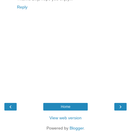
Reply
‹
›
Home
View web version
Powered by
Blogger
.