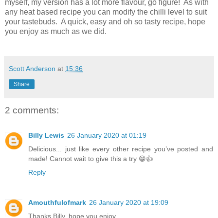
myself, my version has a lot more flavour, go figure! As with
any heat based recipe you can modify the chilli level to suit
your tastebuds. A quick, easy and oh so tasty recipe, hope
you enjoy as much as we did.
Scott Anderson
at
15:36
Share
2 comments:
Billy Lewis
26 January 2020 at 01:19
Delicious... just like every other recipe you’ve posted and
made! Cannot wait to give this a try 😁👍
Reply
Amouthfulofmark
26 January 2020 at 19:09
Thanks Billy, hope you enjoy...