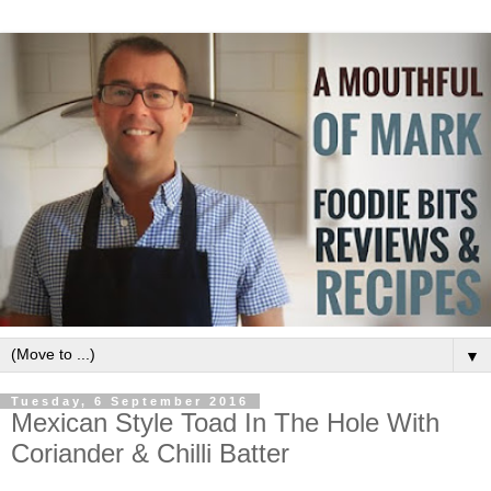
▼
Tuesday, 6 September 2016
Mexican Style Toad In The Hole With
Coriander & Chilli Batter