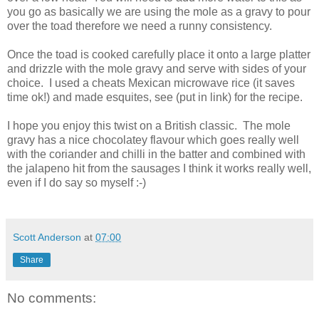
you go as basically we are using the mole as a gravy to pour
over the toad therefore we need a runny consistency.
Once the toad is cooked carefully place it onto a large platter
and drizzle with the mole gravy and serve with sides of your
choice. I used a cheats Mexican microwave rice (it saves
time ok!) and made esquites, see (put in link) for the recipe.
I hope you enjoy this twist on a British classic. The mole
gravy has a nice chocolatey flavour which goes really well
with the coriander and chilli in the batter and combined with
the jalapeno hit from the sausages I think it works really well,
even if I do say so myself :-)
Scott Anderson
at
07:00
Share
No comments: