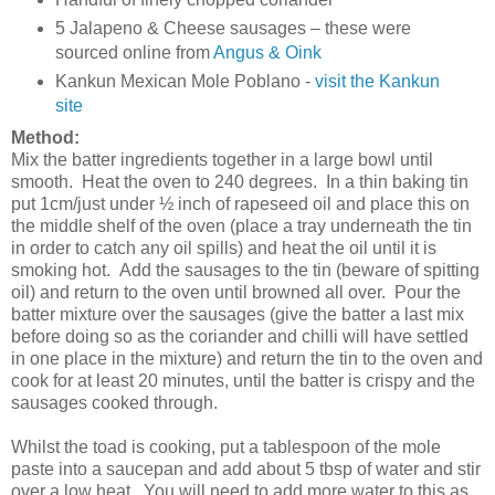
5 Jalapeno & Cheese sausages – these were
sourced online from
Angus & Oink
Kankun Mexican Mole Poblano -
visit the Kankun
site
Method:
Mix the batter ingredients together in a large bowl until
smooth. Heat the oven to 240 degrees. In a thin baking tin
put 1cm/just under ½ inch of rapeseed oil and place this on
the middle shelf of the oven (place a tray underneath the tin
in order to catch any oil spills) and heat the oil until it is
smoking hot. Add the sausages to the tin (beware of spitting
oil) and return to the oven until browned all over. Pour the
batter mixture over the sausages (give the batter a last mix
before doing so as the coriander and chilli will have settled
in one place in the mixture) and return the tin to the oven and
cook for at least 20 minutes, until the batter is crispy and the
sausages cooked through.
Whilst the toad is cooking, put a tablespoon of the mole
paste into a saucepan and add about 5 tbsp of water and stir
over a low heat. You will need to add more water to this as