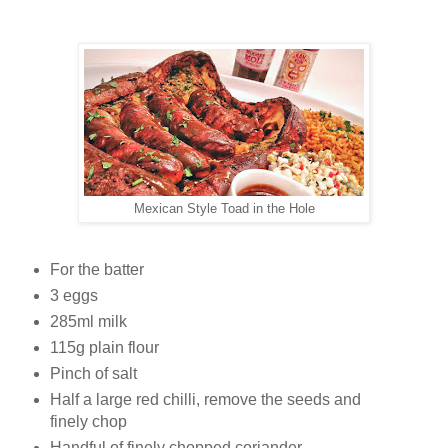
Mexican Style Toad in the Hole
For the batter
3 eggs
285ml milk
115g plain flour
Pinch of salt
Half a large red chilli, remove the seeds and
finely chop
Handful of finely chopped coriander