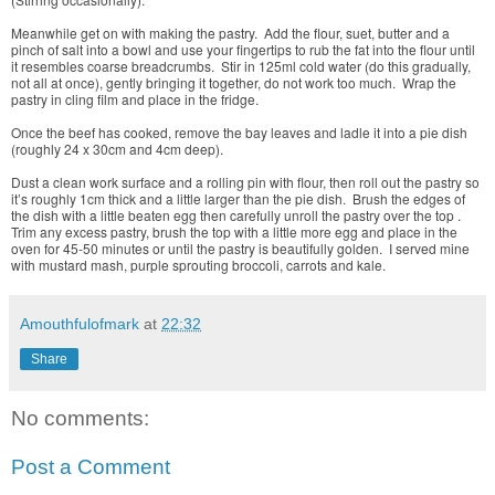
Meanwhile get on with making the pastry. Add the flour, suet, butter and a
pinch of salt into a bowl and use your fingertips to rub the fat into the flour until
it resembles coarse breadcrumbs. Stir in 125ml cold water (do this gradually,
not all at once), gently bringing it together, do not work too much. Wrap the
pastry in cling film and place in the fridge.
Once the beef has cooked, remove the bay leaves and ladle it into a pie dish
(roughly 24 x 30cm and 4cm deep).
Dust a clean work surface and a rolling pin with flour, then roll out the pastry so
it’s roughly 1cm thick and a little larger than the pie dish. Brush the edges of
the dish with a little beaten egg then carefully unroll the pastry over the top .
Trim any excess pastry, brush the top with a little more egg and place in the
oven for 45-50 minutes or until the pastry is beautifully golden. I served mine
with mustard mash, purple sprouting broccoli, carrots and kale.
Amouthfulofmark
at
22:32
Share
No comments:
Post a Comment