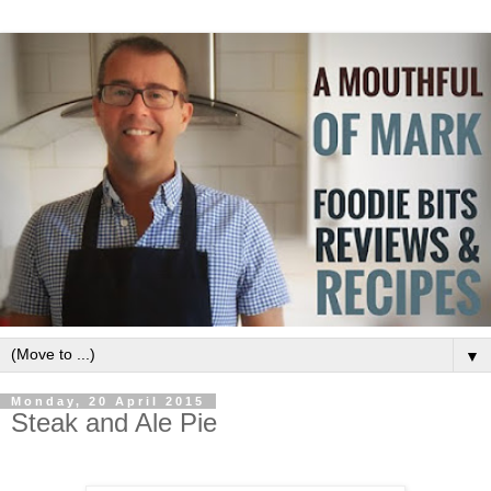
▼
Monday, 20 April 2015
Steak and Ale Pie