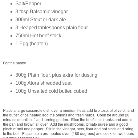
Salt/Pepper
3 tbsp Balsamic vinegar
300ml Stout or dark ale
3 Heaped tablespoons plain flour
750ml Hot beef stock
1 Egg (beaten)
For the pastry
300g Plain flour, plus extra for dusting
100g Atora shredded suet
100g Unsalted cold butter, cubed
Place a large casserole dish over a medium heat, add two tbsp. of olive oil and
the butter, once heated add the onions and fresh herbs. Cook for around 20
minutes or until soft and turning golden. Slice the beef into chunks and add to
the pan and brown all over. Add the mushrooms, tomato puree and a good
pinch of salt and pepper. Stir in the vinegar, beer, flour and hot stock and bring
to the boil. Place into a pre-heated oven (180 degrees) and cook for two hours
(Stirring occasionally).