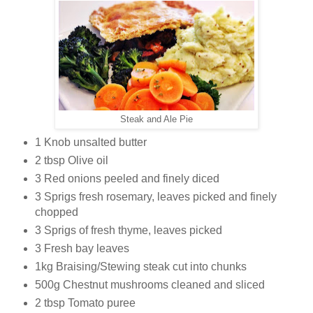
Steak and Ale Pie
1 Knob unsalted butter
2 tbsp Olive oil
3 Red onions peeled and finely diced
3 Sprigs fresh rosemary, leaves picked and finely
chopped
3 Sprigs of fresh thyme, leaves picked
3 Fresh bay leaves
1kg Braising/Stewing steak cut into chunks
500g Chestnut mushrooms cleaned and sliced
2 tbsp Tomato puree