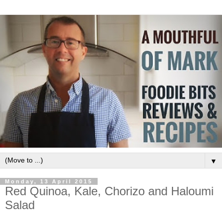
▼
Monday, 13 April 2015
Red Quinoa, Kale, Chorizo and Haloumi
Salad