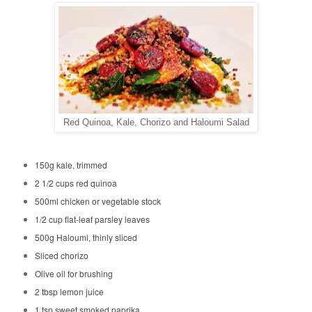
Red Quinoa, Kale, Chorizo and Haloumi Salad
150g kale, trimmed
2 1/2 cups red quinoa
500ml chicken or vegetable stock
1/2 cup flat-leaf parsley leaves
500g Haloumi, thinly sliced
Sliced chorizo
Olive oil for brushing
2 tbsp lemon juice
1 tsp sweet smoked paprika