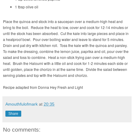
1 tbsp olive oil
Place the quinoa and stock into a saucepan over a medium-high heat and
bring to the boil. Reduce the heat to low, cover and cook for 12-14 minutes or
until the stock has been absorbed. Cut the kale into large pieces and place in
a heatproof bowl. Pour over boiling water and leave to stand for 5 minutes.
Drain and pat dry with kitchen roll. Toss the kale with the quinoa and parsley.
To make the dressing, combine the lemon juice, paprika and oil, pour over the
salad and toss to combine. Heat a non-stick frying pan over a medium-high
heat. Brush the Haloumi with a little oil and cook for 1-2 minutes each side or
until golden, place the chorizo in at the same time. Divide the salad between
serving plates and top with the Haloumi and chorizo.
Recipe adapted from Donna Hey Fresh and Light
Amouthfulofmark
at
20:35
Share
No comments: