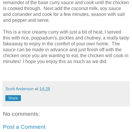
remainder of the base curry sauce and cook until the chicken
is cooked through. Next add the coconut milk, soy sauce
and coriander and cook for a few minutes, season with salt
and pepper and serve.
This is a nice creamy curry with just a bit of heat, I served
this with rice, poppadum's, pickles and chutney, a really tasty
fakeaway to enjoy in the comfort of your own home. The
sauce can be made in advance and just finish off with the
chicken once you are wanting to eat, the chicken will cook in
minutes! I hope you enjoy this as much as we did.
Scott Anderson
at
14:28
Share
No comments:
Post a Comment