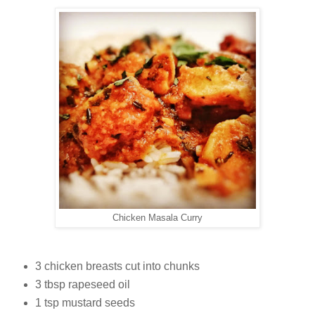
Chicken Masala Curry
3 chicken breasts cut into chunks
3 tbsp rapeseed oil
1 tsp mustard seeds