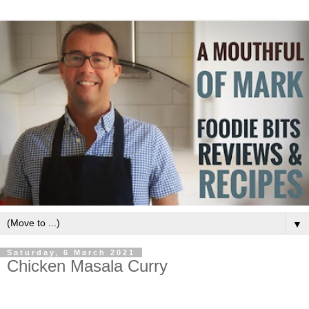
▼
Saturday, 6 March 2021
Chicken Masala Curry