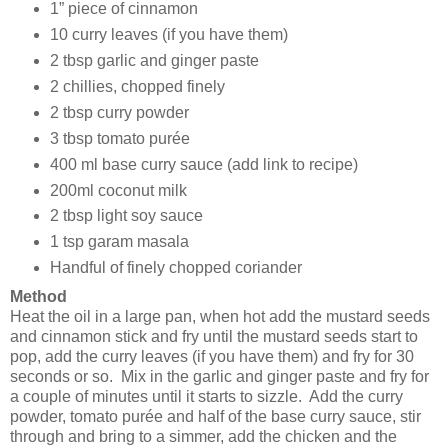
1” piece of cinnamon
10 curry leaves (if you have them)
2 tbsp garlic and ginger paste
2 chillies, chopped finely
2 tbsp curry powder
3 tbsp tomato purée
400 ml base curry sauce (add link to recipe)
200ml coconut milk
2 tbsp light soy sauce
1 tsp garam masala
Handful of finely chopped coriander
Method
Heat the oil in a large pan, when hot add the mustard seeds
and cinnamon stick and fry until the mustard seeds start to
pop, add the curry leaves (if you have them) and fry for 30
seconds or so. Mix in the garlic and ginger paste and fry for
a couple of minutes until it starts to sizzle. Add the curry
powder, tomato purée and half of the base curry sauce, stir
through and bring to a simmer, add the chicken and the