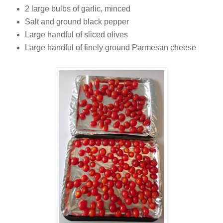
2 large bulbs of garlic, minced
Salt and ground black pepper
Large handful of sliced olives
Large handful of finely ground Parmesan cheese