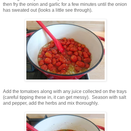
then fry the onion and garlic for a few minutes until the onion
has sweated out (looks a little see through).
Add the tomatoes along with any juice collected on the trays
(careful tipping these in, it can get messy). Season with salt
and pepper, add the herbs and mix thoroughly.