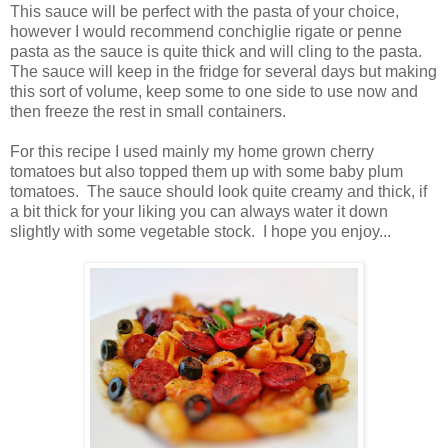
This sauce will be perfect with the pasta of your choice,
however I would recommend
conchiglie rigate or
penne
pasta as the sauce is quite thick and will cling to the pasta.
The sauce will keep in the fridge for several days but making
this sort of volume, keep some to one side to use now and
then freeze the rest in small containers.
For this recipe I used mainly my home grown cherry
tomatoes but also topped them up with some baby plum
tomatoes. The sauce should look quite creamy and thick, if
a bit thick for your liking you can always water it down
slightly with some vegetable stock. I hope you enjoy...