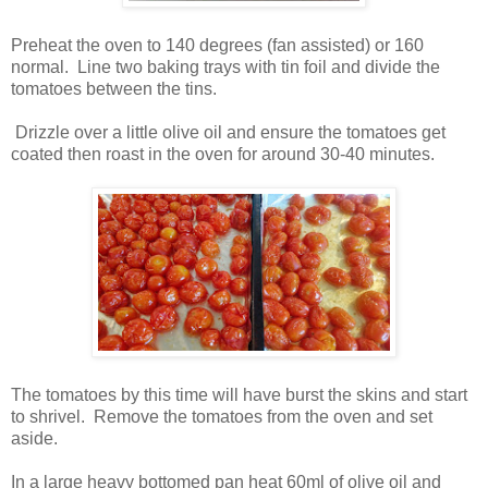
Preheat the oven to 140 degrees (fan assisted) or 160
normal. Line two baking trays with tin foil and divide the
tomatoes between the tins.
Drizzle over a little olive oil and ensure the tomatoes get
coated then roast in the oven for around 30-40 minutes.
The tomatoes by this time will have burst the skins and start
to shrivel. Remove the tomatoes from the oven and set
aside.
In a large heavy bottomed pan heat 60ml of olive oil and