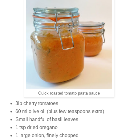
Quick roasted tomato pasta sauce
3lb cherry tomatoes
60 ml olive oil (plus few teaspoons extra)
Small handful of basil leaves
1 tsp dried oregano
1 large onion, finely chopped