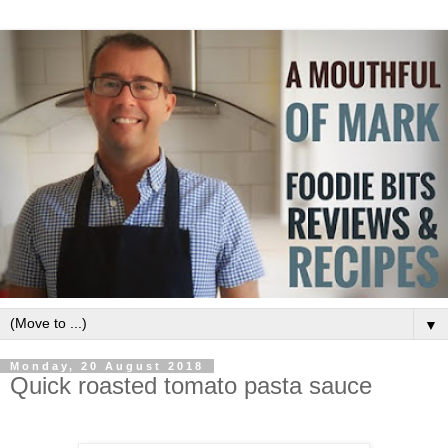
▼
Monday, 20 August 2018
Quick roasted tomato pasta sauce