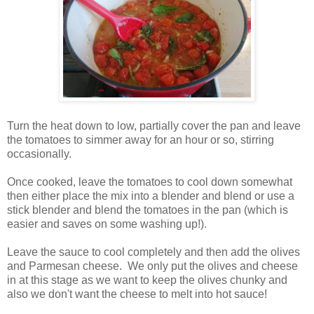
Turn the heat down to low, partially cover the pan and leave
the tomatoes to simmer away for an hour or so, stirring
occasionally.
Once cooked, leave the tomatoes to cool down somewhat
then either place the mix into a blender and blend or use a
stick blender and blend the tomatoes in the pan (which is
easier and saves on some washing up!).
Leave the sauce to cool completely and then add the olives
and Parmesan cheese. We only put the olives and cheese
in at this stage as we want to keep the olives chunky and
also we don't want the cheese to melt into hot sauce!