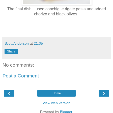
The final dish! I used conchiglie rigate pasta and added
chorizo and black olives
Scott Anderson
at
21:35
Share
No comments:
Post a Comment
‹
›
Home
View web version
Powered by
Blogger
.