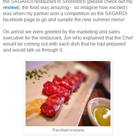
the SAGARDI restaurant in Shoreditch (please check out my
review
), the food was amazing - so imagine how excited I
was when my partner won a competition on the SAGARDI
facebook page to go and sample the new summer menu!
On arrival we were greeted by the marketing and sales
executive for the restaurant, Jon who explained that the Chef
would be coming out with each dish that he had prepared
and would talk us through it.
Pan-fried txistorra