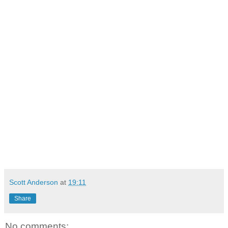
Scott Anderson
at
19:11
Share
No comments: