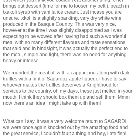
brings out dessert (time for me to loosen my belt!), peach in
txakoli syrup with vanilla ice cream. Just incase you are
unsure, txkoli is a slightly sparkling, very dry white wine
produced in the Basque Country. This was very nice,
however at the time I was slightly disappointed as I was
expecting to be wowed after having had such a wonderful
meal with so many different flavours and taste sensations,
that said and in hindsight, it was actually the perfect end to
the meal, simple and light, there was no need for anything
heavy or intense.
We rounded the meal off with a cappuccino along with dark
truffles with a hint of Sagardoz apple liqueur. I have to say
whoever makes the truffles deserves a Knighthood for
services to the country, oh my days, these just melted in your
mouth, I think they should box them up and sell them! Mmm
now there’s an idea I might take up with them!
What can I say, it was a very welcome return to SAGARDI,
we were once again knocked out by the amazing food and
the great service, I couldn’t fault a thing and hey, I ate fish!