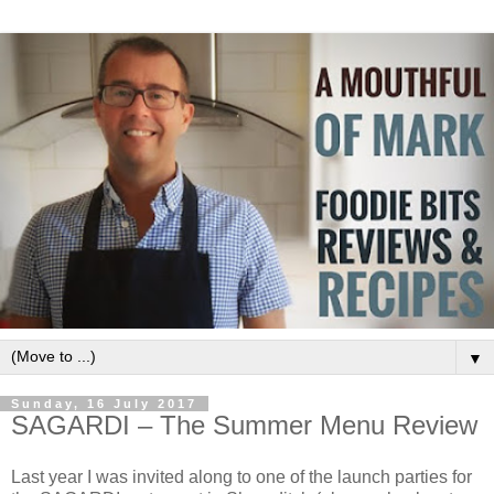
▼
Sunday, 16 July 2017
SAGARDI – The Summer Menu Review
Last year I was invited along to one of the launch parties for