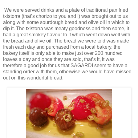
We were served drinks and a plate of traditional pan fried
txistorra (that’s chorizo to you and I) was brought out to us
along with some sourdough bread and olive oil in which to
dip it. The txistorra was meaty goodness and then some, it
had a great smokey flavour to it which went down well with
the bread and olive oil. The bread we were told was made
fresh each day and purchased from a local bakery, the
bakery itself is only able to make just over 200 hundred
loaves a day and once they are sold, that’s it, it was
therefore a good job for us that SAGARDI seem to have a
standing order with them, otherwise we would have missed
out on this wonderful bread.