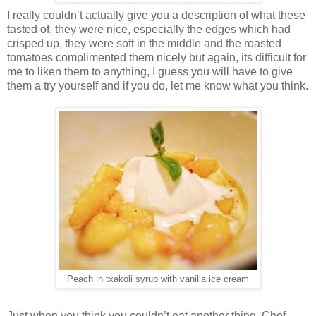
I really couldn’t actually give you a description of what these
tasted of, they were nice, especially the edges which had
crisped up, they were soft in the middle and the roasted
tomatoes complimented them nicely but again, its difficult for
me to liken them to anything, I guess you will have to give
them a try yourself and if you do, let me know what you think.
Peach in txakoli syrup with vanilla ice cream
Just when you think you couldn’t eat another thing, Chef