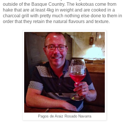
outside of the Basque Country. The kokotxas come from
hake that are at least 4kg in weight and are cooked in a
charcoal grill with pretty much nothing else done to them in
order that they retain the natural flavours and texture.
Pagos de Araiz Rosado Navarra