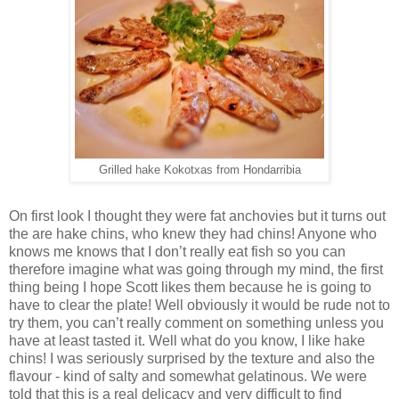
Grilled hake Kokotxas from Hondarribia
On first look I thought they were fat anchovies but it turns out
the are hake chins, who knew they had chins! Anyone who
knows me knows that I don’t really eat fish so you can
therefore imagine what was going through my mind, the first
thing being I hope Scott likes them because he is going to
have to clear the plate! Well obviously it would be rude not to
try them, you can’t really comment on something unless you
have at least tasted it. Well what do you know, I like hake
chins! I was seriously surprised by the texture and also the
flavour - kind of salty and somewhat gelatinous. We were
told that this is a real delicacy and very difficult to find