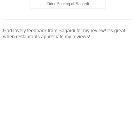
Cider Pouring at Sagardi
Had lovely feedback from Sagardi for my review! It's great
when restaurants appreciate my reviews!