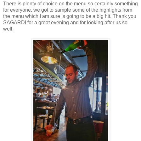
There is plenty of choice on the menu so certainly something
for everyone, we got to sample some of the highlights from
the menu which I am sure is going to be a big hit. Thank you
SAGARDI for a great evening and for looking after us so
well.