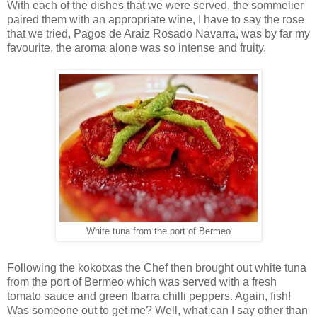
With each of the dishes that we were served, the sommelier
paired them with an appropriate wine, I have to say the rose
that we tried, Pagos de Araiz Rosado Navarra, was by far my
favourite, the aroma alone was so intense and fruity.
White tuna from the port of Bermeo
Following the kokotxas the Chef then brought out white tuna
from the port of Bermeo which was served with a fresh
tomato sauce and green Ibarra chilli peppers. Again, fish!
Was someone out to get me? Well, what can I say other than