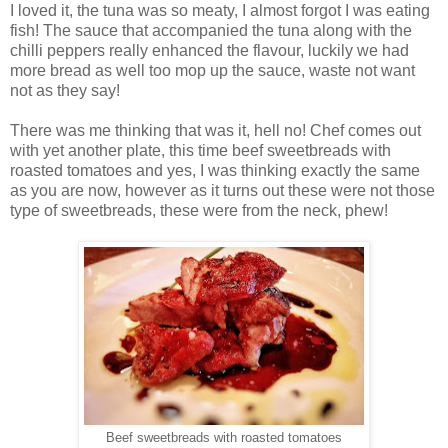
I loved it, the tuna was so meaty, I almost forgot I was eating
fish! The sauce that accompanied the tuna along with the
chilli peppers really enhanced the flavour, luckily we had
more bread as well too mop up the sauce, waste not want
not as they say!
There was me thinking that was it, hell no! Chef comes out
with yet another plate, this time beef sweetbreads with
roasted tomatoes and yes, I was thinking exactly the same
as you are now, however as it turns out these were not those
type of sweetbreads, these were from the neck, phew!
Beef sweetbreads with roasted tomatoes