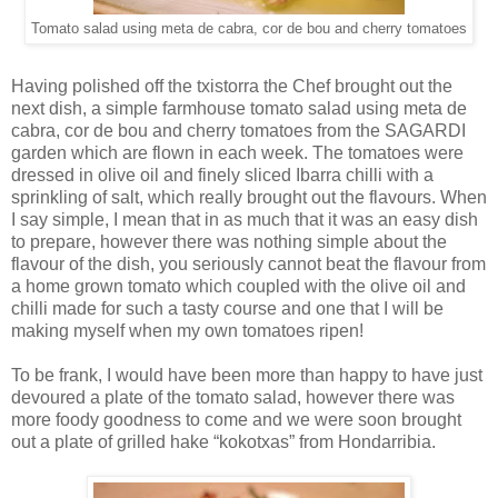
Tomato salad using meta de cabra, cor de bou and cherry tomatoes
Having polished off the txistorra the Chef brought out the
next dish, a simple farmhouse tomato salad using meta de
cabra, cor de bou and cherry tomatoes from the SAGARDI
garden which are flown in each week. The tomatoes were
dressed in olive oil and finely sliced Ibarra chilli with a
sprinkling of salt, which really brought out the flavours. When
I say simple, I mean that in as much that it was an easy dish
to prepare, however there was nothing simple about the
flavour of the dish, you seriously cannot beat the flavour from
a home grown tomato which coupled with the olive oil and
chilli made for such a tasty course and one that I will be
making myself when my own tomatoes ripen!
To be frank, I would have been more than happy to have just
devoured a plate of the tomato salad, however there was
more foody goodness to come and we were soon brought
out a plate of grilled hake “kokotxas” from Hondarribia.