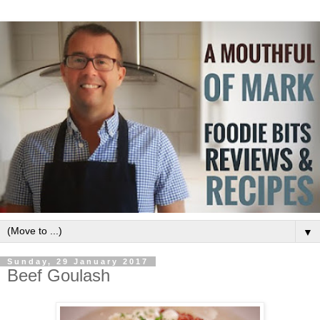
▼
Sunday, 29 January 2017
Beef Goulash