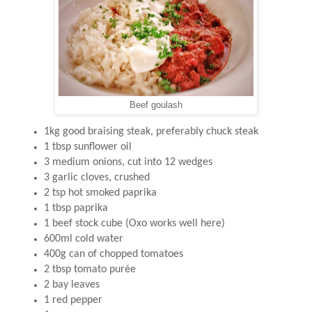
Beef goulash
1kg good braising steak, preferably chuck steak
1 tbsp sunflower oil
3 medium onions, cut into 12 wedges
3 garlic cloves, crushed
2 tsp hot smoked paprika
1 tbsp paprika
1 beef stock cube (Oxo works well here)
600ml cold water
400g can of chopped tomatoes
2 tbsp tomato purée
2 bay leaves
1 red pepper