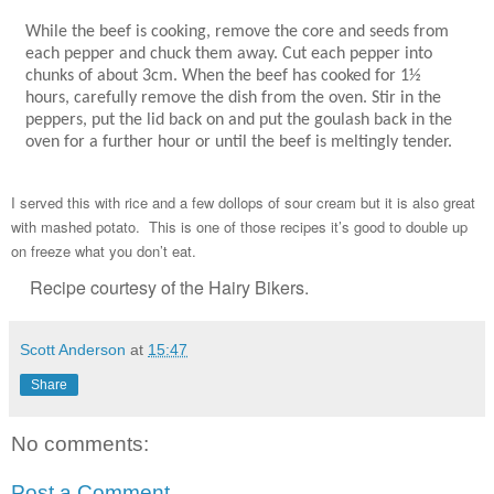
While the beef is cooking, remove the core and seeds from
each pepper and chuck them away. Cut each pepper into
chunks of about 3cm. When the beef has cooked for 1½
hours, carefully remove the dish from the oven. Stir in the
peppers, put the lid back on and put the goulash back in the
oven for a further hour or until the beef is meltingly tender.
I served this with rice and a few dollops of sour cream but it is also great
with mashed potato. This is one of those recipes it’s good to double up
on freeze what you don’t eat.
Recipe courtesy of the Hairy Bikers.
Scott Anderson
at
15:47
Share
No comments:
Post a Comment