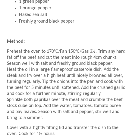
1 green pepper
1 orange pepper
Flaked sea salt
Freshly ground black pepper
Method:
Preheat the oven to 170°C/Fan 150°C/Gas 3½. Trim any hard
fat off the beef and cut the meat into rough 4cm chunks.
Season well with salt and freshly ground black pepper.
Heat the oil in a large flameproof casserole dish. Add the
steak and fry over a high heat until nicely browned all over,
turning regularly. Tip the onions into the pan and cook with
the beef for 5 minutes until softened. Add the crushed garlic
and cook for a further minute, stirring regularly.
Sprinkle both paprikas over the meat and crumble the beef
stock cube on top. Add the water, tomatoes, tomato purée
and bay leaves. Season with salt and pepper, stir well and
bring to a simmer.
Cover with a tightly fitting lid and transfer the dish to the
oven. Cook for 1½ hours.