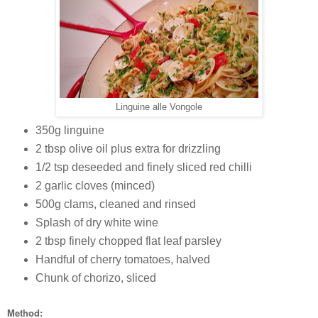
Linguine alle Vongole
350g linguine
2 tbsp olive oil plus extra for drizzling
1/2 tsp deseeded and finely sliced red chilli
2 garlic cloves (minced)
500g clams, cleaned and rinsed
Splash of dry white wine
2 tbsp finely chopped flat leaf parsley
Handful of cherry tomatoes, halved
Chunk of chorizo, sliced
Method: