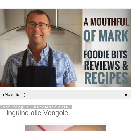
▼
Saturday, 10 December 2016
Linguine alle Vongole