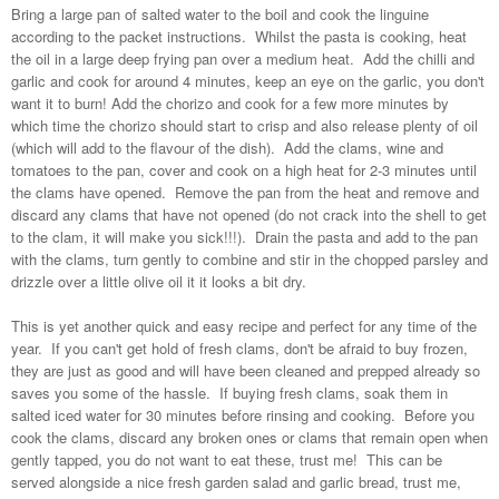
Bring a large pan of salted water to the boil and cook the linguine
according to the packet instructions. Whilst the pasta is cooking, heat
the oil in a large deep frying pan over a medium heat. Add the chilli and
garlic and cook for around 4 minutes, keep an eye on the garlic, you don't
want it to burn! Add the chorizo and cook for a few more minutes by
which time the chorizo should start to crisp and also release plenty of oil
(which will add to the flavour of the dish). Add the clams, wine and
tomatoes to the pan, cover and cook on a high heat for 2-3 minutes until
the clams have opened. Remove the pan from the heat and remove and
discard any clams that have not opened (do not crack into the shell to get
to the clam, it will make you sick!!!). Drain the pasta and add to the pan
with the clams, turn gently to combine and stir in the chopped parsley and
drizzle over a little olive oil it it looks a bit dry.
This is yet another quick and easy recipe and perfect for any time of the
year. If you can't get hold of fresh clams, don't be afraid to buy frozen,
they are just as good and will have been cleaned and prepped already so
saves you some of the hassle. If buying fresh clams, soak them in
salted iced water for 30 minutes before rinsing and cooking. Before you
cook the clams, discard any broken ones or clams that remain open when
gently tapped, you do not want to eat these, trust me! This can be
served alongside a nice fresh garden salad and garlic bread, trust me,