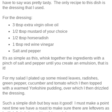
have to say was pretty tasty. The only recipe to this dish is
the dressing that I used.
For the dressing:
3 tbsp extra virgin olive oil
1/2 tbsp mustard of your choice
1/2 tbsp horseradish
1 tbsp red wine vinegar
Salt and pepper
It's as simple as this, whisk together the ingredients with a
pinch of salt and pepper until you create an emulsion, that is
it!
For my salad I plated up some mixed leaves, radishes,
green pepper, cucumber and tomato which I then topped
with a warmed Yorkshire pudding, over which I then drizzled
the dressing.
Such a simple dish but boy was it good! I must make a point
next time we have a roast to make sure there are leftovers as