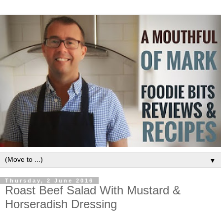
▼
Thursday, 2 June 2016
Roast Beef Salad With Mustard &
Horseradish Dressing