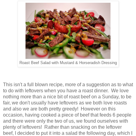
Roast Beef Salad with Mustard & Horseradish Dressing
This isn't a full blown recipe, more of a suggestion as to what
to do with leftovers when you have a roast dinner. We love
nothing more than a nice bit of roast beef on a Sunday, to be
fair, we don't usually have leftovers as we both love roasts
and also we are both pretty greedy! However on this
occasion, having cooked a piece of beef that feeds 6 people
and there were only the two of us, we found ourselves with
plenty of leftovers! Rather than snacking on the leftover
beef, I decided to put it into a salad the following day, which I