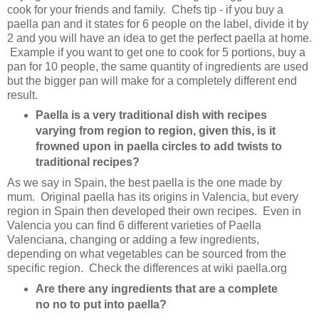
cook for your friends and family. Chefs tip - if you buy a
paella pan and it states for 6 people on the label, divide it by
2 and you will have an idea to get the perfect paella at home.
Example if you want to get one to cook for 5 portions, buy a
pan for 10 people, the same quantity of ingredients are used
but the bigger pan will make for a completely different end
result.
Paella is a very traditional dish with recipes
varying from region to region, given this, is it
frowned upon in paella circles to add twists to
traditional recipes?
As we say in Spain, the best paella is the one made by
mum. Original paella has its origins in Valencia, but every
region in Spain then developed their own recipes. Even in
Valencia you can find 6 different varieties of Paella
Valenciana, changing or adding a few ingredients,
depending on what vegetables can be sourced from the
specific region. Check the differences at wiki paella.org
Are there any ingredients that are a complete
no no to put into paella?