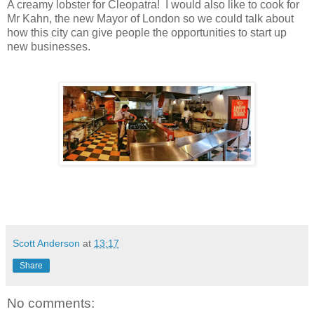
A creamy lobster for Cleopatra! I would also like to cook for
Mr Kahn, the new Mayor of London so we could talk about
how this city can give people the opportunities to start up
new businesses.
Scott Anderson
at
13:17
Share
No comments: