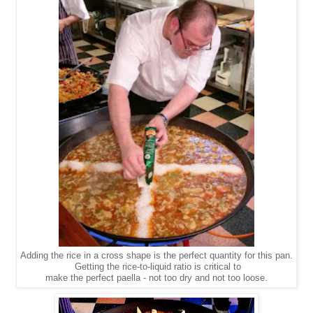
Adding the rice in a cross shape is the perfect quantity for this pan.
Getting the rice-to-liquid ratio is critical to
make the perfect paella - not too dry and not too loose.