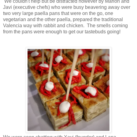
We couldn't help but be distracted however by Marlon and
Javi (executive chefs) who were busy beavering away over
two very large paella pans that were on the go, one
vegetarian and the other paella, prepared the traditional
Valencia way with rabbit and chicken. The smells coming
from the pans were enough to get our tastebuds going!