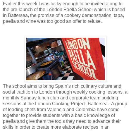
Earlier this week I was lucky enough to be invited along to
the pre-launch of the London Paella School which is based
in Battersea, the promise of a cookery demonstration, tapa,
paella and wine was too good an offer to refuse.
The school aims to bring Spain’s rich culinary culture and
social tradition to London through weekly cooking lessons, a
monthly Sunday lunch club and corporate team building
sessions at the London Cooking Project, Battersea. A group
of leading chefs from Valencia and Colombia have come
together to provide students with a basic knowledge of
paella and give them the tools they need to advance their
skills in order to create more elaborate recipes in an