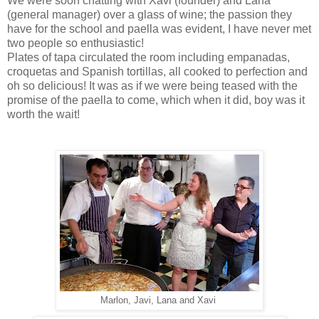
We were soon chatting with Xavi (founder) and Lana
(general manager) over a glass of wine; the passion they
have for the school and paella was evident, I have never met
two people so enthusiastic!
Plates of tapa circulated the room including empanadas,
croquetas and Spanish tortillas, all cooked to perfection and
oh so delicious! It was as if we were being teased with the
promise of the paella to come, which when it did, boy was it
worth the wait!
Marlon, Javi, Lana and Xavi