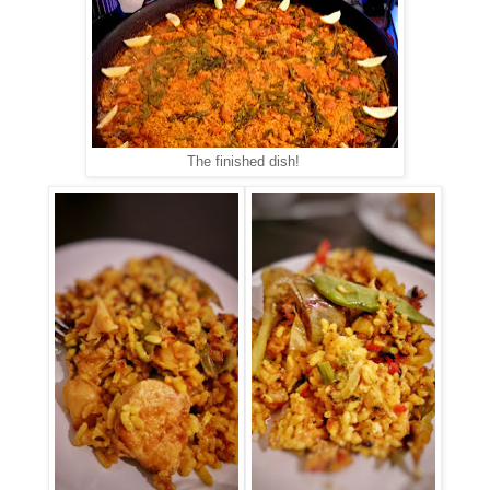
The finished dish!