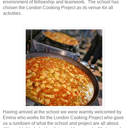
environment of fellowship and teamwork. The school has
chosen the London Cooking Project as its venue for all
activities.
Having arrived at the school we were warmly welcomed by
Emma who works for the London Cooking Project who gave
us a rundown of what the school and project are all about.