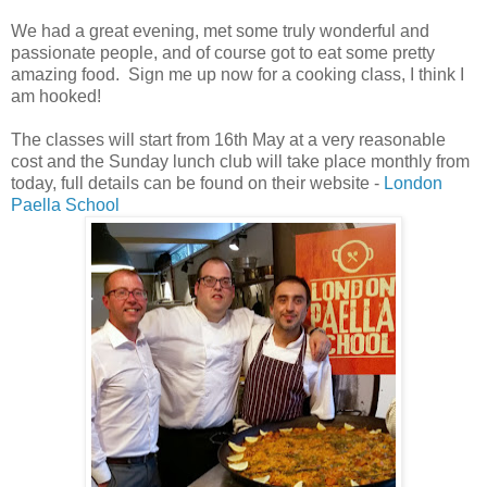
We had a great evening, met some truly wonderful and
passionate people, and of course got to eat some pretty
amazing food. Sign me up now for a cooking class, I think I
am hooked!
The classes will start from 16th May at a very reasonable
cost and the Sunday lunch club will take place monthly from
today, full details can be found on their website -
London
Paella School