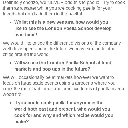
Definitely chorizo, we NEVER add this to paella. Try to cook
them as a starter while you are cooking paella for your
friends but don't add them to the paella!
Whilst this is a new venture, how would you
like to see the London Paella School develop
over time?
We would like to see the different divisions of the company
well developed and in the future we may expand to other
cities around the world.
Will we see the London Paella School at food
markets and pop ups in the future?
We will occasionally be at markets however we want to
focus on large scale events using a arroceria where you
cook the more traditional and primitive forms of paella over a
wood fire.
If you could cook paella for anyone in the
world both past and present, who would you
cook for and why and which recipe would you
make?