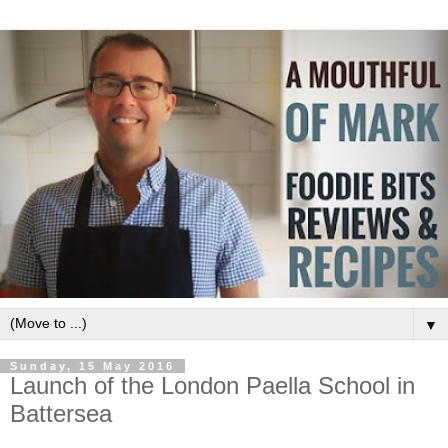
▼
Sunday, 15 May 2016
Launch of the London Paella School in
Battersea