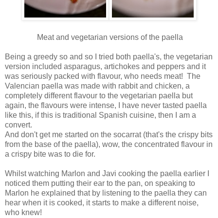
Meat and vegetarian versions of the paella
Being a greedy so and so I tried both paella's, the vegetarian
version included asparagus, artichokes and peppers and it
was seriously packed with flavour, who needs meat! The
Valencian paella was made with rabbit and chicken, a
completely different flavour to the vegetarian paella but
again, the flavours were intense, I have never tasted paella
like this, if this is traditional Spanish cuisine, then I am a
convert.
And don't get me started on the socarrat (that's the crispy bits
from the base of the paella), wow, the concentrated flavour in
a crispy bite was to die for.
Whilst watching Marlon and Javi cooking the paella earlier I
noticed them putting their ear to the pan, on speaking to
Marlon he explained that by listening to the paella they can
hear when it is cooked, it starts to make a different noise,
who knew!