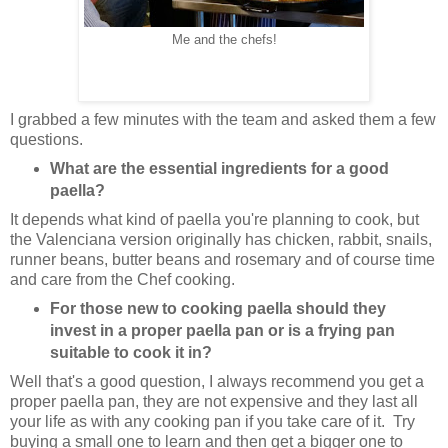
Me and the chefs!
I grabbed a few minutes with the team and asked them a few
questions.
What are the essential ingredients for a good
paella?
It depends what kind of paella you're planning to cook, but
the Valenciana version originally has chicken, rabbit, snails,
runner beans, butter beans and rosemary and of course time
and care from the Chef cooking.
For those new to cooking paella should they
invest in a proper paella pan or is a frying pan
suitable to cook it in?
Well that's a good question, I always recommend you get a
proper paella pan, they are not expensive and they last all
your life as with any cooking pan if you take care of it. Try
buying a small one to learn and then get a bigger one to