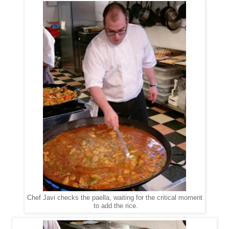
Chef Javi checks the paella, waiting for the critical moment
to add the rice.