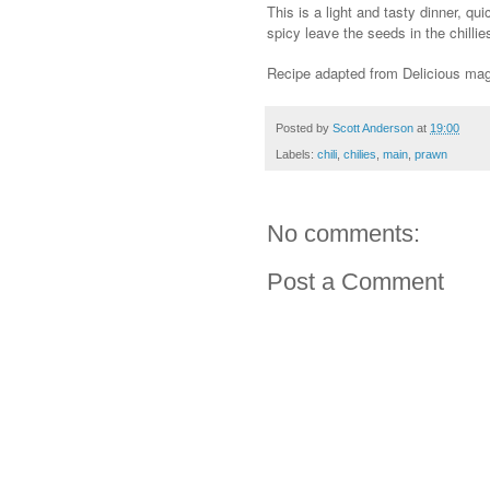
This is a light and tasty dinner, q
spicy leave the seeds in the chilli
Recipe adapted from Delicious ma
Posted by
Scott Anderson
at
19:00
Labels:
chili
,
chilies
,
main
,
prawn
No comments:
Post a Comment