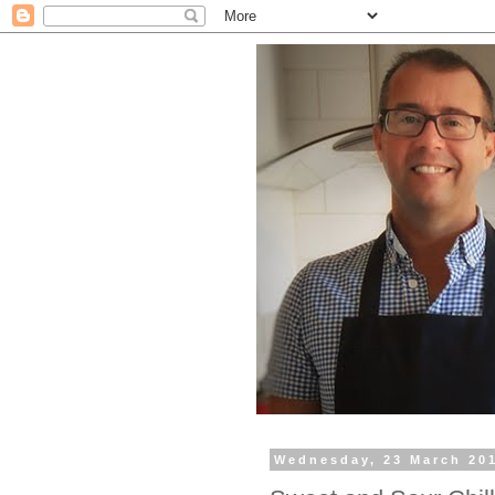
Wednesday, 23 March 20