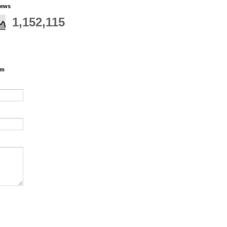
iews
1,152,115
rm