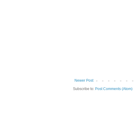
Newer Post
Subscribe to:
Post Comments (Atom)