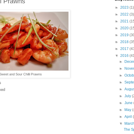
li Prawns
►
2023
(1)
►
2022
(3)
►
2021
(1
►
2020
(1
►
2019
(3
►
2018
(3
►
2017
(4
▼
2016
(4
►
Dece
►
Nove
Sweet and Sour Chilli Prawns
►
Octo
s
►
Sept
med
►
Augu
►
July
(
►
June
►
May
(
►
April
▼
Marc
The S