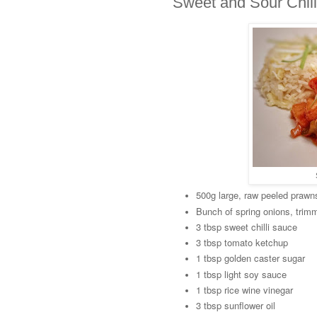
Sweet and Sour Chil
500g large, raw peeled prawn
Bunch of spring onions, trim
3 tbsp sweet chilli sauce
3 tbsp tomato ketchup
1 tbsp golden caster sugar
1 tbsp light soy sauce
1 tbsp rice wine vinegar
3 tbsp sunflower oil