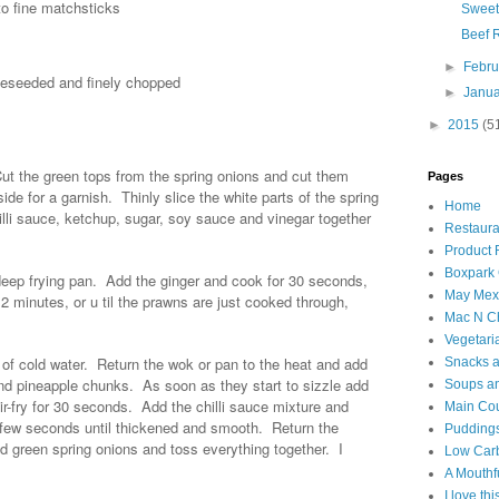
to fine matchsticks
Sweet
Beef 
►
Febr
 deseeded and finely chopped
►
Janu
►
2015
(5
ut the green tops from the spring onions and cut them
Pages
de for a garnish. Thinly slice the white parts of the spring
Home
illi sauce, ketchup, sugar, soy sauce and vinegar together
Restaura
Product
Boxpark
, deep frying pan. Add the ginger and cook for 30 seconds,
May Mexi
 2 minutes, or u til the prawns are just cooked through,
Mac N C
Vegetari
 of cold water. Return the wok or pan to the heat and add
Snacks an
i and pineapple chunks. As soon as they start to sizzle add
Soups an
tir-fry for 30 seconds. Add the chilli sauce mixture and
Main Co
 few seconds until thickened and smooth. Return the
Puddings
d green spring onions and toss everything together. I
Low Car
A Mouthf
I love th