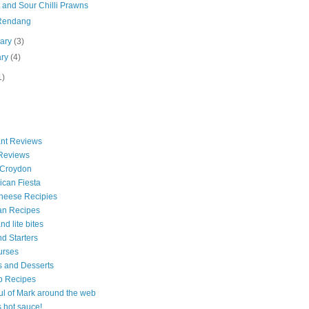
 and Sour Chilli Prawns
Rendang
uary
(3)
ary
(4)
1)
nt Reviews
 Reviews
 Croydon
can Fiesta
heese Recipies
an Recipes
d lite bites
d Starters
urses
 and Desserts
b Recipes
ul of Mark around the web
is hot sauce!