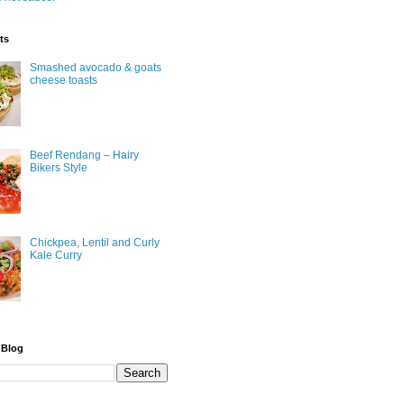
ts
Smashed avocado & goats
cheese toasts
Beef Rendang – Hairy
Bikers Style
Chickpea, Lentil and Curly
Kale Curry
 Blog