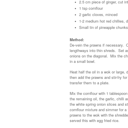
2.5 cm piece of ginger, cut in
1 tsp cornflour
2 garlic cloves, minced
1-2 medium hot red chillies,
Small tin of pineapple chunks
Method:
De-vein the prawns if necessary. C
lengthways into thin shreds. Set asi
onions on the diagonal. Mix the ch
in a small bowl.
Heat half the oil in a wok or large
then add the prawns and stir-fry for
transfer them to a plate.
Mix the cornflour with 1 tablespoon
the remaining oil, the garlic, chill
the white spring onion slices and s
cornflour mixture and simmer for a
prawns to the wok with the shredde
served this with egg fried rice.