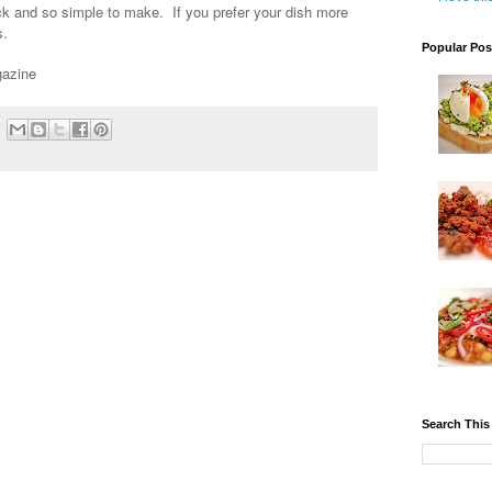
uick and so simple to make. If you prefer your dish more
es.
Popular Pos
gazine
Search This