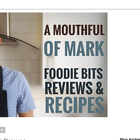
16
Blog Archiv