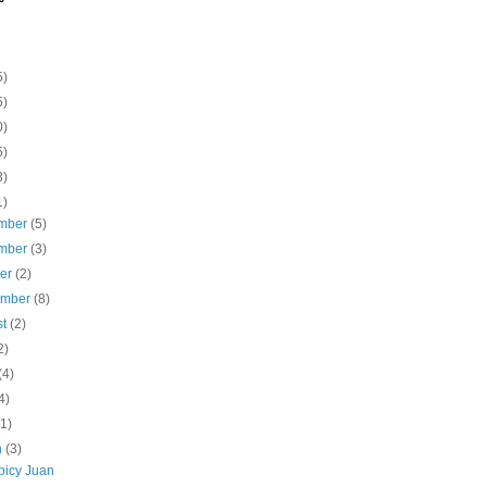
5)
5)
0)
5)
3)
1)
mber
(5)
mber
(3)
ber
(2)
ember
(8)
st
(2)
2)
(4)
4)
(1)
h
(3)
picy Juan