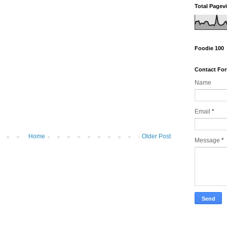
Total Pagev
Foodie 100
Contact Fo
Name
Email
*
Home
Older Post
Message
*