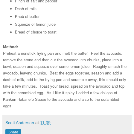
Pinch of salt and pepper
Dash of milk
Knob of butter
Squeeze of lemon juice
Bread of choice to toast
Method:-
Preheat a nonstick frying pan and melt the butter. Peel the avocado,
remove the stone and then cut the avocado into chunks, place into a
bowl, season and squeeze over some lemon juice. Roughly smash the
avocado, leaving chunks. Beat the eggs together, season and add a
dash of milk, add to the frying pan and scramble away, this should only
take a few minutes. Toast your bread, spread on the avocado and top
with the scrambled egg. As I like it spicy I added a few dollops of
Kankun Habanero Sauce to the avocado and also to the scrambled
eggs.
Scott Anderson
at
11:39
Share