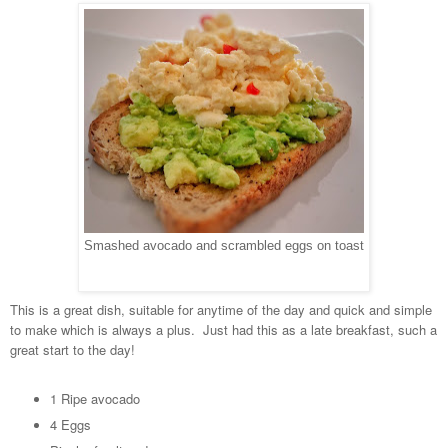
Smashed avocado and scrambled eggs on toast
This is a great dish, suitable for anytime of the day and quick and simple
to make which is always a plus. Just had this as a late breakfast, such a
great start to the day!
1 Ripe avocado
4 Eggs