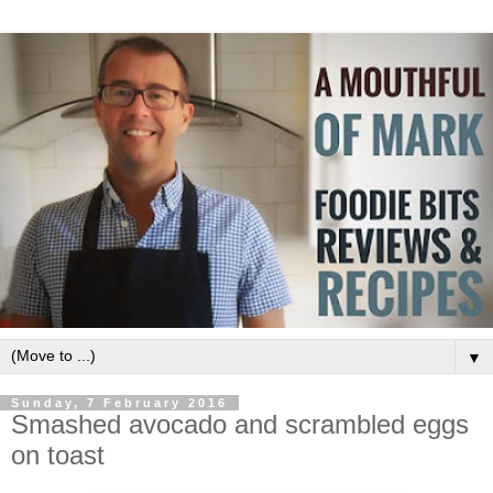
▼
Sunday, 7 February 2016
Smashed avocado and scrambled eggs
on toast